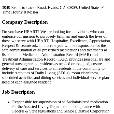
3949 Evans to Locks Road, Evans, GA 30809, United States
Full
Time
Hourly Rate: n/a
Company Description
Do you have HEART? We are looking for individuals who can
embrace our mission to purposely brighten and enrich the lives of
those we serve with HEART; Hospitality, Excellence, Appreciation,
Respect & Teamwork. In this role you will be responsible for the
safe administration of all prescribed medications and treatments as
listed on the Medication Administration Record (MAR) and
Treatment Administration Record (TAR), provides personal are and
general nursing care to residents as needed or assigned, ensures
delivery of care and services to all residents in the community to
include Activities of Daily Living (ADLs), room cleanliness,
scheduled activities and dining services and individual service plan
need of each assigned resident.
Job Description
Responsible for supervision of self-administered medication
for the Assisted Living Department in compliance with
Federal & State regulations and Senior Lifestyle Corporation