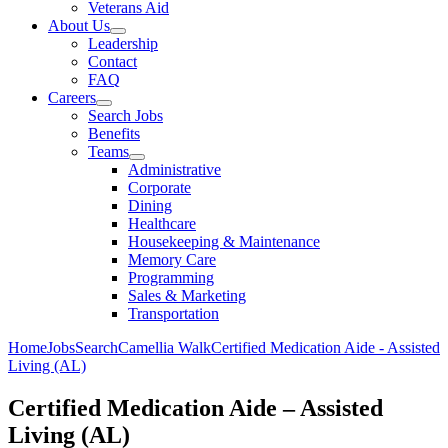
Veterans Aid
About Us
Leadership
Contact
FAQ
Careers
Search Jobs
Benefits
Teams
Administrative
Corporate
Dining
Healthcare
Housekeeping & Maintenance
Memory Care
Programming
Sales & Marketing
Transportation
Home
Jobs
Search
Camellia Walk
Certified Medication Aide - Assisted
Living (AL)
Certified Medication Aide – Assisted
Living (AL)