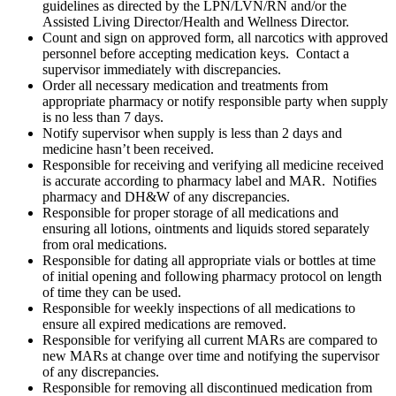
guidelines as directed by the LPN/LVN/RN and/or the
Assisted Living Director/Health and Wellness Director.
Count and sign on approved form, all narcotics with approved
personnel before accepting medication keys. Contact a
supervisor immediately with discrepancies.
Order all necessary medication and treatments from
appropriate pharmacy or notify responsible party when supply
is no less than 7 days.
Notify supervisor when supply is less than 2 days and
medicine hasn’t been received.
Responsible for receiving and verifying all medicine received
is accurate according to pharmacy label and MAR. Notifies
pharmacy and DH&W of any discrepancies.
Responsible for proper storage of all medications and
ensuring all lotions, ointments and liquids stored separately
from oral medications.
Responsible for dating all appropriate vials or bottles at time
of initial opening and following pharmacy protocol on length
of time they can be used.
Responsible for weekly inspections of all medications to
ensure all expired medications are removed.
Responsible for verifying all current MARs are compared to
new MARs at change over time and notifying the supervisor
of any discrepancies.
Responsible for removing all discontinued medication from