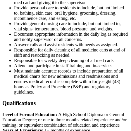
med cart and giving it to the supervisor.
Provide personal care to residents to include, but not limited
to, bathing, skin care, oral hygiene, grooming, dressing,
incontinence care, and eating, etc.
Provide general nursing care to include, but not limited to,
vital signs, temperatures, blood pressure, and weights.
Document appropriate information in the daily log as required
and notify supervisor of all concerns.
Answer calls and assist residents with needs as assigned.
Responsible for daily cleaning of all medicine carts at end of
shift and restocking as needed.
Responsible for weekly deep cleaning of all med carts.
Attend and participate in staff training and in-services.
Must maintain accurate records to include preparation of all
medical charts for new admissions and readmissions and
ensures medical record is complete within forty-eight (48)
hours as Policy and Procedure (P&P) and regulatory
guidelines.
Qualifications
Level of Formal Education:
A High School Diploma or General
Education Degree; or one to three months related experience and/or
training; or equivalent combination of education and experience
Years of Experience:
1+ months of experience