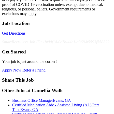
proof of COVID-19 vaccination unless exempt due to medical,
religious, or personal beliefs. Government requirements or
exclusions may apply.
Job Location
Get Directions
SmartRecruiters Job ID: 1bfddf14-0e7b-44c1-a368-b5593f558322
Get Started
Your job is just around the corner!
Apply Now
Refer a Friend
Share This Job
Other Jobs at Camellia Walk
Business Office Manager
Evans, GA
Certified Medication Aide - Assisted Living (AL)/Part
Time
Evans, GA