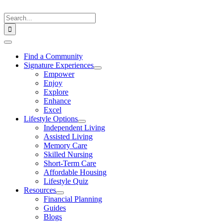
Skip
to
Search
content
for:
Toggle
Navigation
Find a Community
Signature Experiences
Empower
Enjoy
Explore
Enhance
Excel
Lifestyle Options
Independent Living
Assisted Living
Memory Care
Skilled Nursing
Short-Term Care
Affordable Housing
Lifestyle Quiz
Resources
Financial Planning
Guides
Blogs