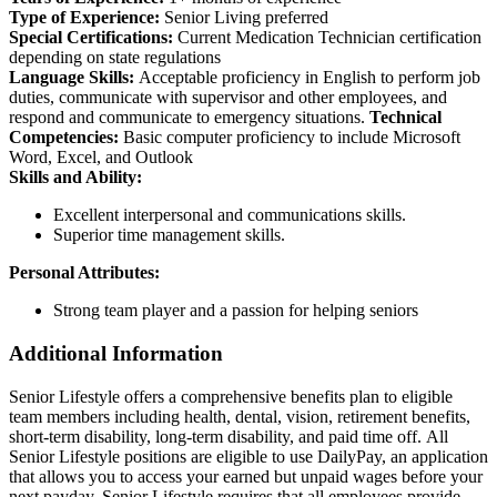
Type of Experience:
Senior Living preferred
Special Certifications:
Current Medication Technician certification
depending on state regulations
Language Skills:
Acceptable proficiency in English to perform job
duties, communicate with supervisor and other employees, and
respond and communicate to emergency situations.
Technical
Competencies:
Basic computer proficiency to include Microsoft
Word, Excel, and Outlook
Skills and Ability:
Excellent interpersonal and communications skills.
Superior time management skills.
Personal Attributes:
Strong team player and a passion for helping seniors
Additional Information
Senior Lifestyle offers a comprehensive benefits plan to eligible
team members including health, dental, vision, retirement benefits,
short-term disability, long-term disability, and paid time off. All
Senior Lifestyle positions are eligible to use DailyPay, an application
that allows you to access your earned but unpaid wages before your
next payday. Senior Lifestyle requires that all employees provide