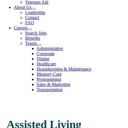
Veterans Aid
About Us
Leadership
Contact
FAQ
Careers
Search Jobs
Benefits
Teams
Administrative
Corporate
Dining
Healthcare
Housekeeping & Maintenance
Memory Care
Programming
Sales & Marketing
Transportation
Assisted Living