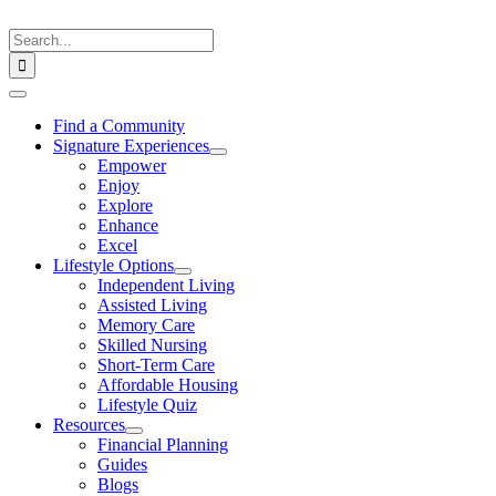
Skip
to
Search
content
for:
Toggle
Navigation
Find a Community
Signature Experiences
Empower
Enjoy
Explore
Enhance
Excel
Lifestyle Options
Independent Living
Assisted Living
Memory Care
Skilled Nursing
Short-Term Care
Affordable Housing
Lifestyle Quiz
Resources
Financial Planning
Guides
Blogs