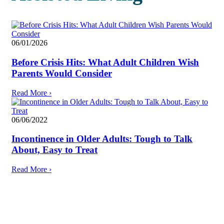
06/01/2026
Before Crisis Hits: What Adult Children Wish
Parents Would Consider
Read More
›
06/06/2022
Incontinence in Older Adults: Tough to Talk
About, Easy to Treat
Read More
›