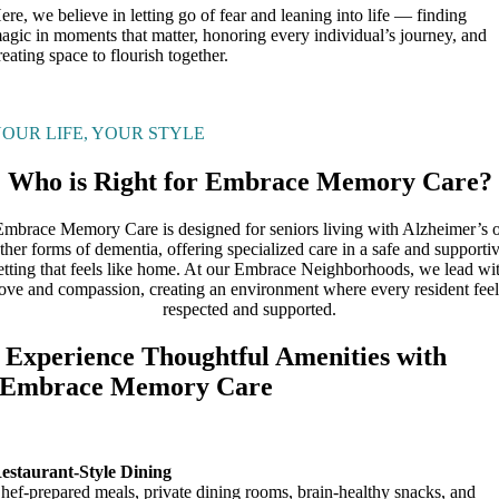
ere, we believe in letting go of fear and leaning into life — finding
agic in moments that matter, honoring every individual’s journey, and
reating space to flourish together.
OUR LIFE, YOUR STYLE
Who is Right for Embrace Memory Care?
Embrace Memory Care is designed for seniors living with Alzheimer’s o
ther forms of dementia, offering specialized care in a safe and supporti
etting that feels like home. At our Embrace Neighborhoods, we lead wi
love and compassion, creating an environment where every resident feel
respected and supported.
Experience Thoughtful Amenities with
Embrace Memory Care
estaurant-Style Dining
hef-prepared meals, private dining rooms, brain-healthy snacks, and