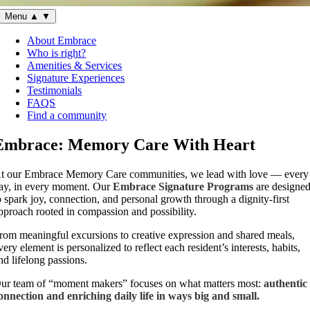
Menu
▲
▼
About Embrace
Who is right?
Amenities & Services
Signature Experiences
Testimonials
FAQS
Find a community
Embrace: Memory Care With Heart
t our Embrace Memory Care communities, we lead with love — every
ay, in every moment. Our
Embrace Signature Programs
are designe
o spark joy, connection, and personal growth through a dignity-first
pproach rooted in compassion and possibility.
rom meaningful excursions to creative expression and shared meals,
very element is personalized to reflect each resident’s interests, habits,
nd lifelong passions.
ur team of “moment makers” focuses on what matters most:
authentic
onnection and enriching daily life in ways big and small.