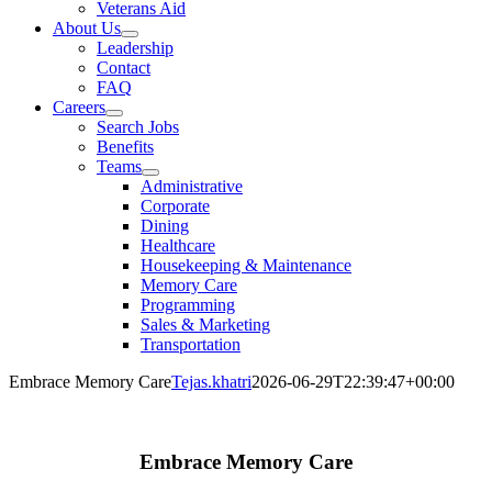
Veterans Aid
About Us
Leadership
Contact
FAQ
Careers
Search Jobs
Benefits
Teams
Administrative
Corporate
Dining
Healthcare
Housekeeping & Maintenance
Memory Care
Programming
Sales & Marketing
Transportation
Embrace Memory Care
Tejas.khatri
2026-06-29T22:39:47+00:00
Embrace Memory Care