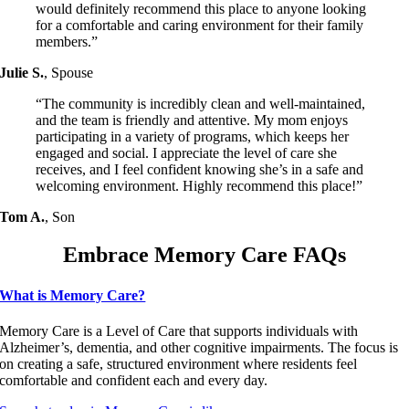
would definitely recommend this place to anyone looking
for a comfortable and caring environment for their family
members.”
Julie S.
,
Spouse
“The community is incredibly clean and well-maintained,
and the team is friendly and attentive. My mom enjoys
participating in a variety of programs, which keeps her
engaged and social. I appreciate the level of care she
receives, and I feel confident knowing she’s in a safe and
welcoming environment. Highly recommend this place!”
Tom A.
,
Son
Embrace Memory Care FAQs
What is Memory Care?
Memory Care is a Level of Care that supports individuals with
Alzheimer’s, dementia, and other cognitive impairments. The focus is
on creating a safe, structured environment where residents feel
comfortable and confident each and every day.