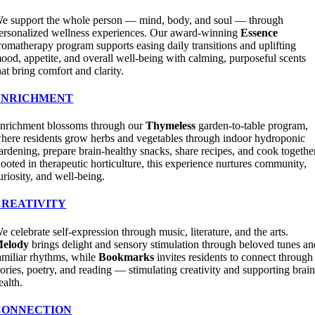
e support the whole person — mind, body, and soul — through
ersonalized wellness experiences. Our award-winning
Essence
romatherapy program supports easing daily transitions and uplifting
ood, appetite, and overall well-being with calming, purposeful scents
hat bring comfort and clarity.
ENRICHMENT
nrichment blossoms through our
Thymeless
garden-to-table program,
here residents grow herbs and vegetables through indoor hydroponic
ardening, prepare brain-healthy snacks, share recipes, and cook togethe
ooted in therapeutic horticulture, this experience nurtures community,
uriosity, and well-being.
CREATIVITY
e celebrate self-expression through music, literature, and the arts.
elody
brings delight and sensory stimulation through beloved tunes an
amiliar rhythms, while
Bookmarks
invites residents to connect through
tories, poetry, and reading — stimulating creativity and supporting brai
ealth.
CONNECTION