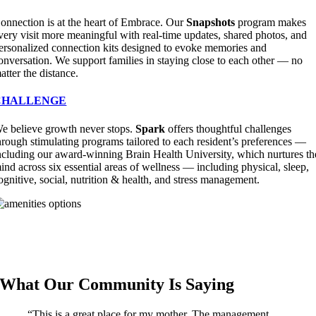
onnection is at the heart of Embrace. Our
Snapshots
program makes
very visit more meaningful with real-time updates, shared photos, and
ersonalized connection kits designed to evoke memories and
onversation. We support families in staying close to each other — no
atter the distance.
CHALLENGE
e believe growth never stops.
Spark
offers thoughtful challenges
hrough stimulating programs tailored to each resident’s preferences —
ncluding our award-winning Brain Health University, which nurtures th
ind across six essential areas of wellness — including physical, sleep,
ognitive, social, nutrition & health, and stress management.
What Our Community Is Saying
“This is a great place for my mother. The management