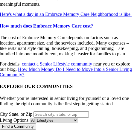
meaningful moments.
Here's what a day in an Embrace Memory Care Neighborhood is like.
How much does Embrace Memory Care cost?
The cost of Embrace Memory Care depends on factors such as
location, apartment size, and the services included. Many expenses –
like restaurant-style dining, housekeeping, and programming – are
bundled into one monthly rent, making it easier for families to plan.
For details,
contact a Senior Lifestyle community
near you or explore
our blog,
How Much Money Do I Need to Move Into a Senior Living
Community?
EXPLORE OUR COMMUNITIES
Whether you’re interested in senior living for yourself or a loved one –
finding the right community is the first step in getting started.
City State, or Zip
Living Options
Find a Community