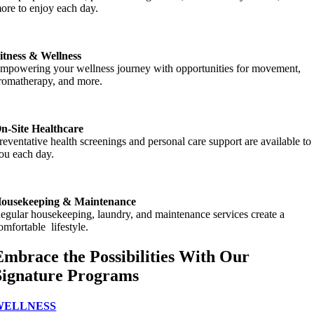
ore to enjoy each day.
itness & Wellness
mpowering your wellness journey with opportunities for movement,
romatherapy, and more.
n-Site Healthcare
reventative health screenings and personal care support are available to
ou each day.
ousekeeping & Maintenance
egular housekeeping, laundry, and maintenance services create a
omfortable lifestyle.
Embrace the Possibilities With Our
Signature Programs
WELLNESS