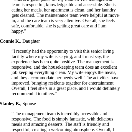
team is respectful, knowledgeable and accessible. She is
eating her meals, her apartment is clean, and her laundry
gets cleaned. The maintenance team were helpful at move-
in, and the care team is very attentive. Overall, she feels
safe, comfortable, she is getting great care and I am
happy.”
Connie K.
,
Daughter
“I recently had the opportunity to visit this senior living
facility where my wife is staying, and I must say, the
experience has been quite positive. The management is
responsive, and the housekeeping team does an excellent
job keeping everything clean. My wife enjoys the meals,
and they accommodate her needs well. The activities have
improved, bringing residents together for entertainment.
Overall, I feel she’s in a great place, and I would definitely
recommend it to others.”
Stanley B.
,
Spouse
“The management team is incredibly accessible and
responsive. The food is simply fantastic, with delicious
meals and amazing desserts. The staff is friendly and
respectful, creating a welcoming atmosphere. Overall, I