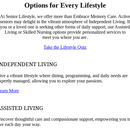
Options for Every Lifestyle
At Senior Lifestyle, we offer more than Embrace Memory Care. Activ
seniors may delight in the vibrant atmosphere of Independent Living. If
you or a loved one is seeking other forms of daily support, our Assisted
Living or Skilled Nursing options provide personalized services to
meet you where you are.
Take the Lifestyle Quiz
INDEPENDENT LIVING
ive a vibrant lifestyle where dining, programming, and daily needs are
xpertly managed, allowing you to explore your passions.
earn More
ASSISTED LIVING
iscover thoughtful care and compassionate support, empowering you t
ive each day your way.