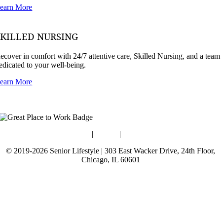
earn More
SKILLED NURSING
ecover in comfort with 24/7 attentive care, Skilled Nursing, and a team
edicated to your well-being.
earn More
Blog
|
Guides
|
Careers
© 2019-2026 Senior Lifestyle | 303 East Wacker Drive, 24th Floor,
Chicago, IL 60601
Terms of Use
Website Privacy Policy
Data Privacy Policy