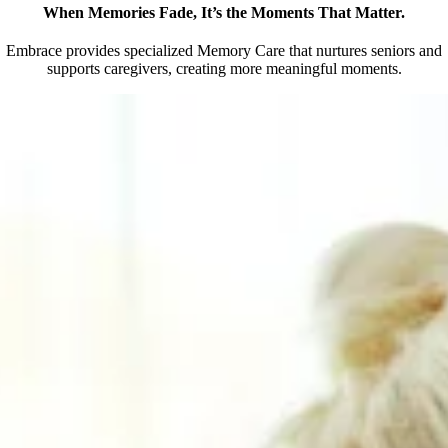
When Memories Fade, It’s the Moments That Matter.
Embrace provides specialized Memory Care that nurtures seniors and
supports caregivers, creating more meaningful moments.