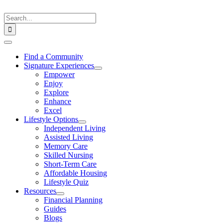
Skip
to
Search
content
for:
Toggle
Navigation
Find a Community
Signature Experiences
Empower
Enjoy
Explore
Enhance
Excel
Lifestyle Options
Independent Living
Assisted Living
Memory Care
Skilled Nursing
Short-Term Care
Affordable Housing
Lifestyle Quiz
Resources
Financial Planning
Guides
Blogs