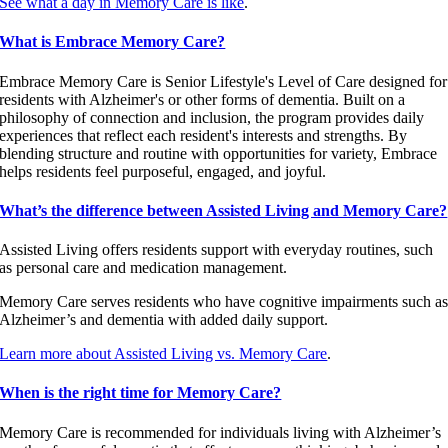
See what a day in Memory Care is like
.
What is Embrace Memory Care?
Embrace Memory Care is Senior Lifestyle's Level of Care designed for
residents with Alzheimer's or other forms of dementia. Built on a
philosophy of connection and inclusion, the program provides daily
experiences that reflect each resident's interests and strengths. By
blending structure and routine with opportunities for variety, Embrace
helps residents feel purposeful, engaged, and joyful.
What’s the difference between Assisted Living and Memory Care?
Assisted Living offers residents support with everyday routines, such
as personal care and medication management.
Memory Care serves residents who have cognitive impairments such a
Alzheimer’s and dementia with added daily support.
Learn more about Assisted Living vs. Memory Care
.
When is the right time for Memory Care?
Memory Care is recommended for individuals living with Alzheimer’s