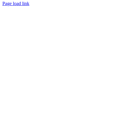
Page load link
Go
to
Top