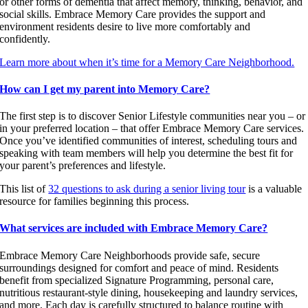
or other forms of dementia that affect memory, thinking, behavior, and
social skills. Embrace Memory Care provides the support and
environment residents desire to live more comfortably and
confidently.
Learn more about when it’s time for a Memory Care Neighborhood.
How can I get my parent into Memory Care?
The first step is to discover Senior Lifestyle communities near you – or
in your preferred location – that offer Embrace Memory Care services.
Once you’ve identified communities of interest, scheduling tours and
speaking with team members will help you determine the best fit for
your parent’s preferences and lifestyle.
This list of
32 questions to ask during a senior living tour
is a valuable
resource for families beginning this process.
What services are included with Embrace Memory Care?
Embrace Memory Care Neighborhoods provide safe, secure
surroundings designed for comfort and peace of mind. Residents
benefit from specialized Signature Programming, personal care,
nutritious restaurant-style dining, housekeeping and laundry services,
and more. Each day is carefully structured to balance routine with