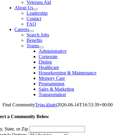
Veterans Aid
About Us
Leadership
Contact
FAQ
Careers
Search Jobs
Benefits
Teams
Administrative
Corporate
Dining
Healthcare
Housekeeping & Maintenance
Memory Care
Programming
Sales & Marketing
Transportation
Find Community
Tejas.khatri
2026-06-16T16:53:39+00:00
lect a Community Below
y, State, or Zip
festyle Options