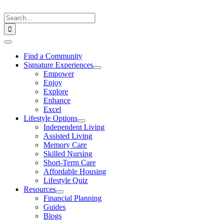
Skip
to
Search
content
for:
Toggle
Navigation
Find a Community
Signature Experiences
Empower
Enjoy
Explore
Enhance
Excel
Lifestyle Options
Independent Living
Assisted Living
Memory Care
Skilled Nursing
Short-Term Care
Affordable Housing
Lifestyle Quiz
Resources
Financial Planning
Guides
Blogs