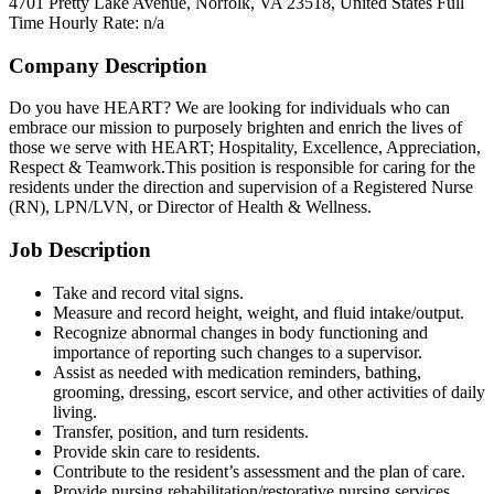
4701 Pretty Lake Avenue, Norfolk, VA 23518, United States
Full
Time
Hourly Rate: n/a
Company Description
Do you have HEART? We are looking for individuals who can
embrace our mission to purposely brighten and enrich the lives of
those we serve with HEART; Hospitality, Excellence, Appreciation,
Respect & Teamwork.This position is responsible for caring for the
residents under the direction and supervision of a Registered Nurse
(RN), LPN/LVN, or Director of Health & Wellness.
Job Description
Take and record vital signs.
Measure and record height, weight, and fluid intake/output.
Recognize abnormal changes in body functioning and
importance of reporting such changes to a supervisor.
Assist as needed with medication reminders, bathing,
grooming, dressing, escort service, and other activities of daily
living.
Transfer, position, and turn residents.
Provide skin care to residents.
Contribute to the resident’s assessment and the plan of care.
Provide nursing rehabilitation/restorative nursing services.