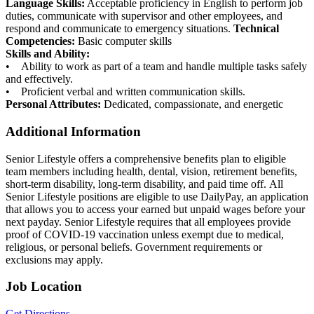
Language Skills:
Acceptable proficiency in English to perform job
duties, communicate with supervisor and other employees, and
respond and communicate to emergency situations.
Technical
Competencies:
Basic computer skills
Skills and Ability:
• Ability to work as part of a team and handle multiple tasks safely
and effectively.
• Proficient verbal and written communication skills.
Personal Attributes:
Dedicated, compassionate, and energetic
Additional Information
Senior Lifestyle offers a comprehensive benefits plan to eligible
team members including health, dental, vision, retirement benefits,
short-term disability, long-term disability, and paid time off. All
Senior Lifestyle positions are eligible to use DailyPay, an application
that allows you to access your earned but unpaid wages before your
next payday. Senior Lifestyle requires that all employees provide
proof of COVID-19 vaccination unless exempt due to medical,
religious, or personal beliefs. Government requirements or
exclusions may apply.
Job Location
Get Directions