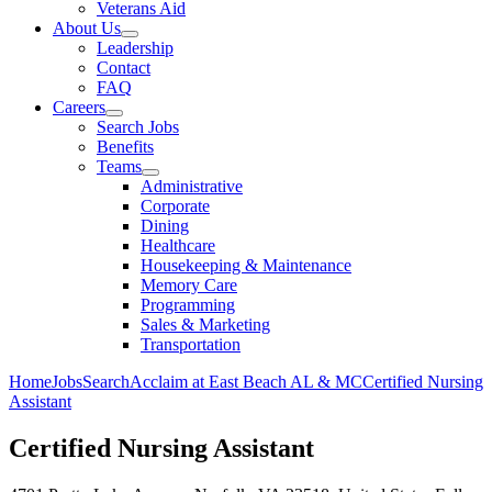
Veterans Aid
About Us
Leadership
Contact
FAQ
Careers
Search Jobs
Benefits
Teams
Administrative
Corporate
Dining
Healthcare
Housekeeping & Maintenance
Memory Care
Programming
Sales & Marketing
Transportation
Home
Jobs
Search
Acclaim at East Beach AL & MC
Certified Nursing
Assistant
Certified Nursing Assistant