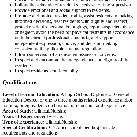
Follow the schedule of resident’s needs set out by supervisor.
Provide emotional and social support to residents.
Promote and protect resident rights, assist residents in making
informed decisions, treat residents with dignity and respect,
protect resident’s personal belongings, report suspected abuse
or neglect, avoid the need for physical restraints in accordance
with the current professional standards, and support
independent expression, choice, and decision-making
consistent with applicable law and regulation.
Inform supervisor of any resident issues or concerns.
Respect and encourage the independence and dignity of the
residents.
Respect residents’ confidentiality.
Qualifications
Level of Formal Education:
A High School Diploma or General
Education Degree; or one to three months related experience and/or
training; or equivalent combination of education and experience
Area of Study:
Clinical/Nursing
Years of Experience:
1+ years
Type of Experience:
Clinical/Nursing
Special Certifications:
CNA licensure depending on state
requirements and regulations