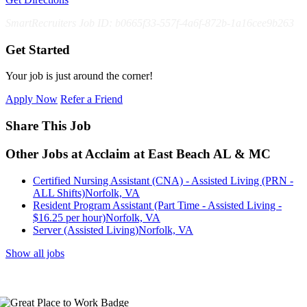
SmartRecruiters Job ID: b0665f33-557f-4a6f-872b-1a16cee9b263
Get Started
Your job is just around the corner!
Apply Now
Refer a Friend
Share This Job
Other Jobs at Acclaim at East Beach AL & MC
Certified Nursing Assistant (CNA) - Assisted Living (PRN -
ALL Shifts)
Norfolk, VA
Resident Program Assistant (Part Time - Assisted Living -
$16.25 per hour)
Norfolk, VA
Server (Assisted Living)
Norfolk, VA
Show all jobs