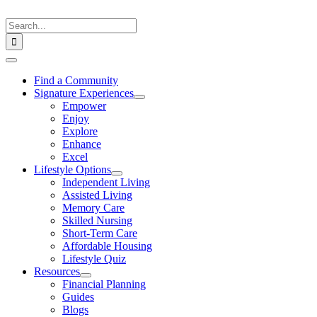
Skip
to
Search
content
for:
Toggle
Navigation
Find a Community
Signature Experiences
Empower
Enjoy
Explore
Enhance
Excel
Lifestyle Options
Independent Living
Assisted Living
Memory Care
Skilled Nursing
Short-Term Care
Affordable Housing
Lifestyle Quiz
Resources
Financial Planning
Guides
Blogs