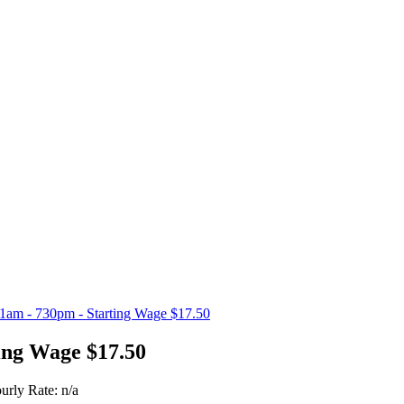
11am - 730pm - Starting Wage $17.50
ing Wage $17.50
urly Rate: n/a