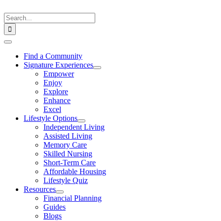
Skip
to
Search
content
for:
Toggle
Navigation
Find a Community
Signature Experiences
Empower
Enjoy
Explore
Enhance
Excel
Lifestyle Options
Independent Living
Assisted Living
Memory Care
Skilled Nursing
Short-Term Care
Affordable Housing
Lifestyle Quiz
Resources
Financial Planning
Guides
Blogs