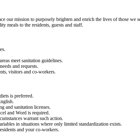
our mission to purposely brighten and enrich the lives of those we s
ty meals to the residents, guests and staff.
es.
 areas meet sanitation guidelines.
 needs and requests.
nts, visitors and co-workers.
iets is preferred.
nglish.
g and sanitation licenses.
xcel and Word is required.
rcumstances warrant such action.
riables in situations where only limited standardization exists.
residents and your co-workers.