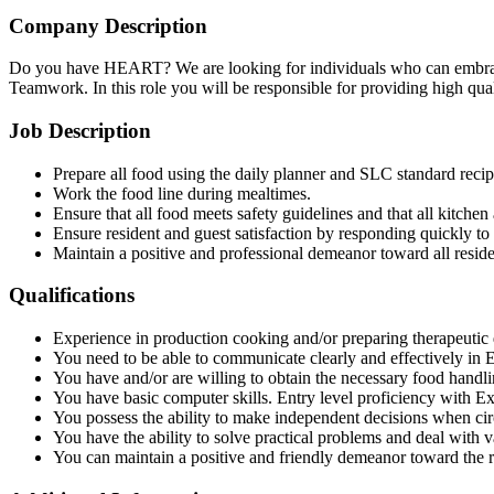
Company Description
Do you have HEART? We are looking for individuals who can embrace 
Teamwork. In this role you will be responsible for providing high quali
Job Description
Prepare all food using the daily planner and SLC standard recip
Work the food line during mealtimes.
Ensure that all food meets safety guidelines and that all kitchen
Ensure resident and guest satisfaction by responding quickly to
Maintain a positive and professional demeanor toward all reside
Qualifications
Experience in production cooking and/or preparing therapeutic d
You need to be able to communicate clearly and effectively in E
You have and/or are willing to obtain the necessary food handlin
You have basic computer skills. Entry level proficiency with E
You possess the ability to make independent decisions when ci
You have the ability to solve practical problems and deal with va
You can maintain a positive and friendly demeanor toward the 