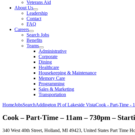
Veterans Aid
About Us
Leadership
Contact
FAQ
Careers
Search Jobs
Benefits
Teams
Administrative
Corporate
Dining
Healthcare
Housekeeping & Maintenance
Memory Care
Programming
Sales & Marketing
Transportation
Home
Jobs
Search
Addington Pl of Lakeside Vista
Cook - Part-Time - 
Cook – Part-Time – 11am – 730pm – Start
340 West 40th Street, Holland, MI 49423, United States
Part Time
Ho