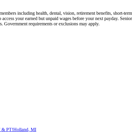
embers including health, dental, vision, retirement benefits, short-term d
u to access your earned but unpaid wages before your next payday. Seni
iefs. Government requirements or exclusions may apply.
T & PT!
Holland, MI