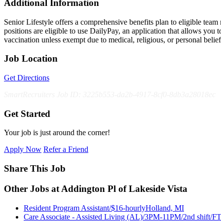
Additional Information
Senior Lifestyle offers a comprehensive benefits plan to eligible team m
positions are eligible to use DailyPay, an application that allows yo
vaccination unless exempt due to medical, religious, or personal bel
Job Location
Get Directions
SmartRecruiters Job ID: 3225b553-da2b-4917-8cf0-8db3a28018ec
Get Started
Your job is just around the corner!
Apply Now
Refer a Friend
Share This Job
Other Jobs at Addington Pl of Lakeside Vista
Resident Program Assistant/$16-hourly
Holland, MI
Care Associate - Assisted Living (AL)/3PM-11PM/2nd shift/F