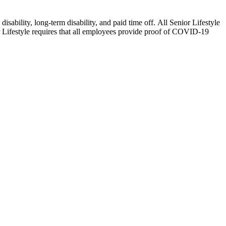
isability, long-term disability, and paid time off. All Senior Lifestyle
or Lifestyle requires that all employees provide proof of COVID-19