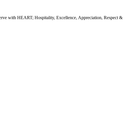
erve with HEART; Hospitality, Excellence, Appreciation, Respect &