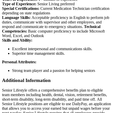
Type of Experience:
Senior Living preferred
Special Certifications:
Current Medication Technician certification
depending on state regulations
Language Skills:
Acceptable proficiency in English to perform job
duties, communicate with supervisor and other employees, and
respond and communicate to emergency situations.
Technical
Competencies:
Basic computer proficiency to include Microsoft
Word, Excel, and Outlook
Skills and Ability:
Excellent interpersonal and communications skills.
Superior time management skills.
Personal Attributes:
Strong team player and a passion for helping seniors
Additional Information
Senior Lifestyle offers a comprehensive benefits plan to eligible
team members including health, dental, vision, retirement benefits,
short-term disability, long-term disability, and paid time off. All
Senior Lifestyle positions are eligible to use DailyPay, an application
that allows you to access your earned but unpaid wages before your
next payday. Senior Lifestyle requires that all employees provide