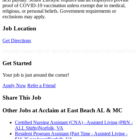
proof of COVID-19 vaccination unless exempt due to medical,
religious, or personal beliefs. Government requirements or
exclusions may apply.
Job Location
Get Directions
SmartRecruiters Job ID: def1a5a6-15d3-40c1-ab23-d237dd3976ab
Get Started
Your job is just around the corner!
Apply Now
Refer a Friend
Share This Job
Other Jobs at Acclaim at East Beach AL & MC
Certified Nursing Assistant (CNA) - Assisted Living (PRN -
ALL Shifts)
Norfolk, VA
Resident Program Assistant (Part Time - Assisted Living -