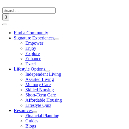
Skip
to
Search
content
for:
Toggle
Navigation
Find a Community
Signature Experiences
Empower
Enjoy
Explore
Enhance
Excel
Lifestyle Options
Independent Living
Assisted Living
Memory Care
Skilled Nursing
Short-Term Care
Affordable Housing
Lifestyle Quiz
Resources
Financial Planning
Guides
Blogs