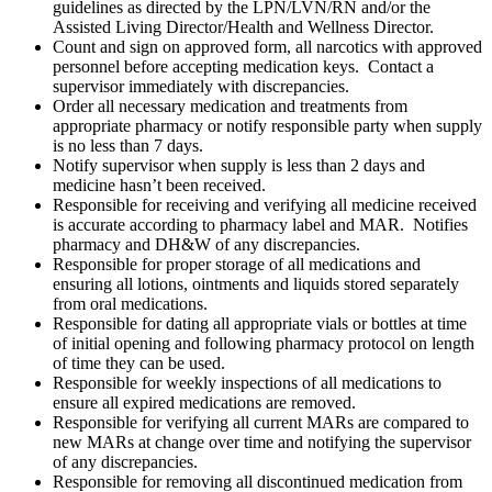
guidelines as directed by the LPN/LVN/RN and/or the
Assisted Living Director/Health and Wellness Director.
Count and sign on approved form, all narcotics with approved
personnel before accepting medication keys. Contact a
supervisor immediately with discrepancies.
Order all necessary medication and treatments from
appropriate pharmacy or notify responsible party when supply
is no less than 7 days.
Notify supervisor when supply is less than 2 days and
medicine hasn’t been received.
Responsible for receiving and verifying all medicine received
is accurate according to pharmacy label and MAR. Notifies
pharmacy and DH&W of any discrepancies.
Responsible for proper storage of all medications and
ensuring all lotions, ointments and liquids stored separately
from oral medications.
Responsible for dating all appropriate vials or bottles at time
of initial opening and following pharmacy protocol on length
of time they can be used.
Responsible for weekly inspections of all medications to
ensure all expired medications are removed.
Responsible for verifying all current MARs are compared to
new MARs at change over time and notifying the supervisor
of any discrepancies.
Responsible for removing all discontinued medication from