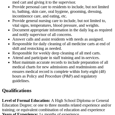
med cart and giving it to the supervisor.
Provide personal care to residents to include, but not limited
to, bathing, skin care, oral hygiene, grooming, dressing,
incontinence care, and eating, etc.
Provide general nursing care to include, but not limited to,
vital signs, temperatures, blood pressure, and weights.
Document appropriate information in the daily log as required
and notify supervisor of all concerns.
Answer calls and assist residents with needs as assigned.
Responsible for daily cleaning of all medicine carts at end of
shift and restocking as needed.
Responsible for weekly deep cleaning of all med carts.
Attend and participate in staff training and in-services.
Must maintain accurate records to include preparation of all
medical charts for new admissions and readmissions and
ensures medical record is complete within forty-eight (48)
hours as Policy and Procedure (P&P) and regulatory
guidelines.
Qualifications
Level of Formal Education:
A High School Diploma or General
Education Degree; or one to three months related experience and/or
training; or equivalent combination of education and experience
Years of Experience:
1+ months of experience