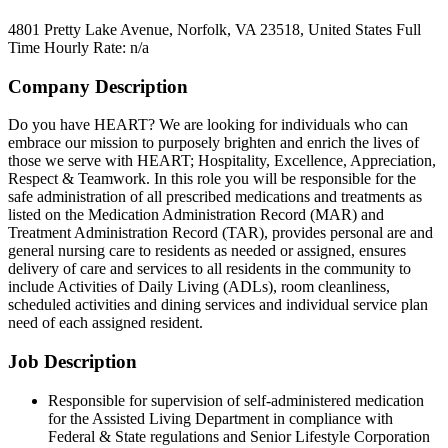
4801 Pretty Lake Avenue, Norfolk, VA 23518, United States
Full
Time
Hourly Rate: n/a
Company Description
Do you have HEART? We are looking for individuals who can
embrace our mission to purposely brighten and enrich the lives of
those we serve with HEART; Hospitality, Excellence, Appreciation,
Respect & Teamwork. In this role you will be responsible for the
safe administration of all prescribed medications and treatments as
listed on the Medication Administration Record (MAR) and
Treatment Administration Record (TAR), provides personal are and
general nursing care to residents as needed or assigned, ensures
delivery of care and services to all residents in the community to
include Activities of Daily Living (ADLs), room cleanliness,
scheduled activities and dining services and individual service plan
need of each assigned resident.
Job Description
Responsible for supervision of self-administered medication
for the Assisted Living Department in compliance with
Federal & State regulations and Senior Lifestyle Corporation