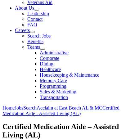
Veterans Aid
About Us
Leadership
Contact
FAQ
Careers
Search Jobs
Benefits
Teams
Administrative
Corporate
Dining
Healthcare
Housekeeping & Maintenance
Memory Care
Programming
Sales & Marketing
Transportation
Home
Jobs
Search
Acclaim at East Beach AL & MC
Certified
Medication Aide - Assisted Living (AL)
Certified Medication Aide – Assisted
Living (AL)