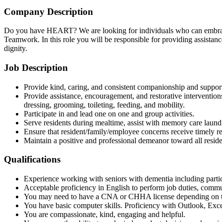
Company Description
Do you have HEART? We are looking for individuals who can embrace 
Teamwork. In this role you will be responsible for providing assistance
dignity.
Job Description
Provide kind, caring, and consistent companionship and support 
Provide assistance, encouragement, and restorative interventions,
dressing, grooming, toileting, feeding, and mobility.
Participate in and lead one on one and group activities.
Serve residents during mealtime, assist with memory care laun
Ensure that resident/family/employee concerns receive timely res
Maintain a positive and professional demeanor toward all reside
Qualifications
Experience working with seniors with dementia including particip
Acceptable proficiency in English to perform job duties, comm
You may need to have a CNA or CHHA license depending on th
You have basic computer skills. Proficiency with Outlook, Exce
You are compassionate, kind, engaging and helpful.