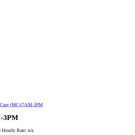
y Care (MC)/7AM-3PM
M-3PM
e
Hourly Rate: n/a