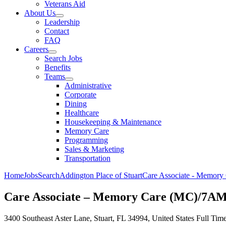
Veterans Aid
About Us
Leadership
Contact
FAQ
Careers
Search Jobs
Benefits
Teams
Administrative
Corporate
Dining
Healthcare
Housekeeping & Maintenance
Memory Care
Programming
Sales & Marketing
Transportation
Home
Jobs
Search
Addington Place of Stuart
Care Associate - Memor
Care Associate – Memory Care (MC)/7A
3400 Southeast Aster Lane, Stuart, FL 34994, United States
Full Tim