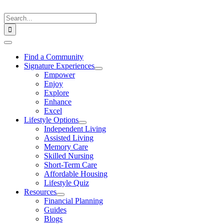
Skip
to
Search
content
for:
Toggle
Navigation
Find a Community
Signature Experiences
Empower
Enjoy
Explore
Enhance
Excel
Lifestyle Options
Independent Living
Assisted Living
Memory Care
Skilled Nursing
Short-Term Care
Affordable Housing
Lifestyle Quiz
Resources
Financial Planning
Guides
Blogs