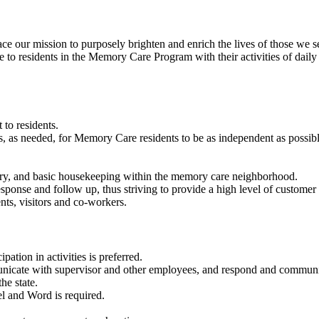
our mission to purposely brighten and enrich the lives of those we s
 to residents in the Memory Care Program with their activities of daily l
to residents.
 as needed, for Memory Care residents to be as independent as possible in
dry, and basic housekeeping within the memory care neighborhood.
ponse and follow up, thus striving to provide a high level of customer s
nts, visitors and co-workers.
ation in activities is preferred.
unicate with supervisor and other employees, and respond and communi
e state.
l and Word is required.