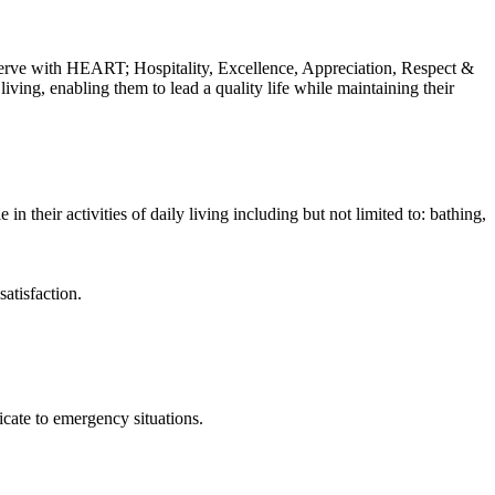
erve with HEART; Hospitality, Excellence, Appreciation, Respect &
iving, enabling them to lead a quality life while maintaining their
 their activities of daily living including but not limited to: bathing,
atisfaction.
cate to emergency situations.