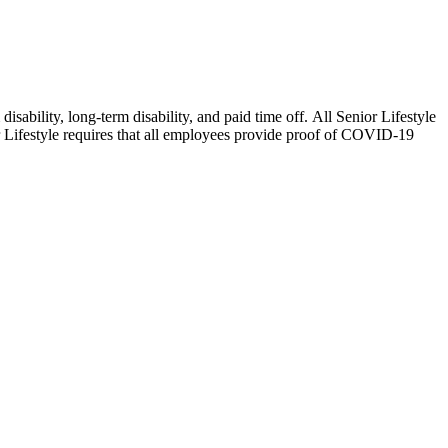
isability, long-term disability, and paid time off. All Senior Lifestyle
or Lifestyle requires that all employees provide proof of COVID-19