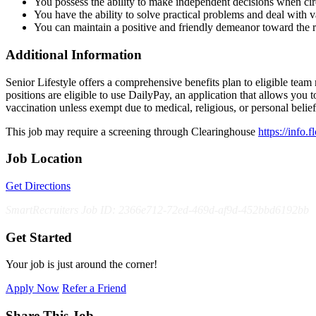
You possess the ability to make independent decisions when ci
You have the ability to solve practical problems and deal with va
You can maintain a positive and friendly demeanor toward the 
Additional Information
Senior Lifestyle offers a comprehensive benefits plan to eligible team m
positions are eligible to use DailyPay, an application that allows yo
vaccination unless exempt due to medical, religious, or personal bel
This job may require a screening through Clearinghouse
https://info.
Job Location
Get Directions
SmartRecruiters Job ID: 2366e712-72ed-469d-af9d-452bbd6192bb
Get Started
Your job is just around the corner!
Apply Now
Refer a Friend
Share This Job