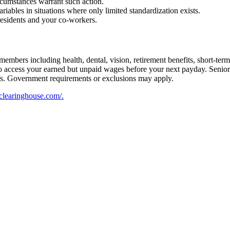
rcumstances warrant such action.
riables in situations where only limited standardization exists.
residents and your co-workers.
embers including health, dental, vision, retirement benefits, short-term d
u to access your earned but unpaid wages before your next payday. Seni
iefs. Government requirements or exclusions may apply.
flclearinghouse.com/.