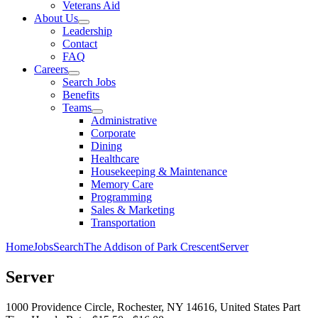
Veterans Aid
About Us
Leadership
Contact
FAQ
Careers
Search Jobs
Benefits
Teams
Administrative
Corporate
Dining
Healthcare
Housekeeping & Maintenance
Memory Care
Programming
Sales & Marketing
Transportation
Home
Jobs
Search
The Addison of Park Crescent
Server
Server
1000 Providence Circle, Rochester, NY 14616, United States
Part