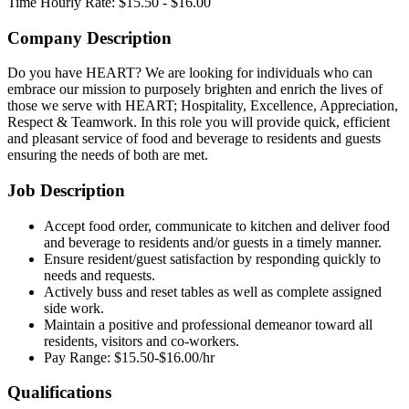
Time
Hourly Rate: $15.50 - $16.00
Company Description
Do you have HEART? We are looking for individuals who can
embrace our mission to purposely brighten and enrich the lives of
those we serve with HEART; Hospitality, Excellence, Appreciation,
Respect & Teamwork. In this role you will provide quick, efficient
and pleasant service of food and beverage to residents and guests
ensuring the needs of both are met.
Job Description
Accept food order, communicate to kitchen and deliver food
and beverage to residents and/or guests in a timely manner.
Ensure resident/guest satisfaction by responding quickly to
needs and requests.
Actively buss and reset tables as well as complete assigned
side work.
Maintain a positive and professional demeanor toward all
residents, visitors and co-workers.
Pay Range: $15.50-$16.00/hr
Qualifications