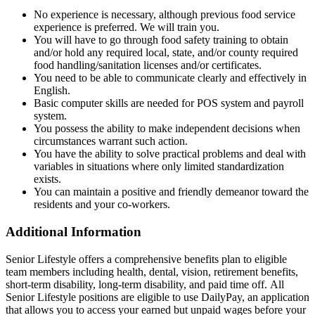
No experience is necessary, although previous food service
experience is preferred. We will train you.
You will have to go through food safety training to obtain
and/or hold any required local, state, and/or county required
food handling/sanitation licenses and/or certificates.
You need to be able to communicate clearly and effectively in
English.
Basic computer skills are needed for POS system and payroll
system.
You possess the ability to make independent decisions when
circumstances warrant such action.
You have the ability to solve practical problems and deal with
variables in situations where only limited standardization
exists.
You can maintain a positive and friendly demeanor toward the
residents and your co-workers.
Additional Information
Senior Lifestyle offers a comprehensive benefits plan to eligible
team members including health, dental, vision, retirement benefits,
short-term disability, long-term disability, and paid time off. All
Senior Lifestyle positions are eligible to use DailyPay, an application
that allows you to access your earned but unpaid wages before your