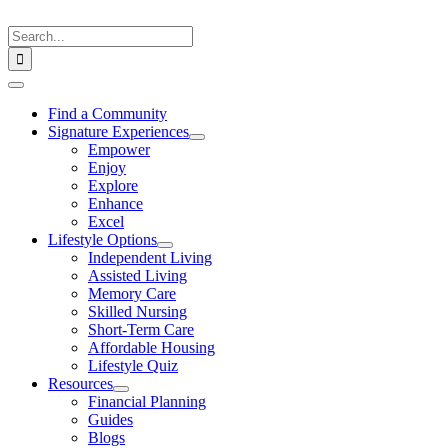
Skip
to
Search
content
for:
Toggle
Navigation
Find a Community
Signature Experiences
Empower
Enjoy
Explore
Enhance
Excel
Lifestyle Options
Independent Living
Assisted Living
Memory Care
Skilled Nursing
Short-Term Care
Affordable Housing
Lifestyle Quiz
Resources
Financial Planning
Guides
Blogs