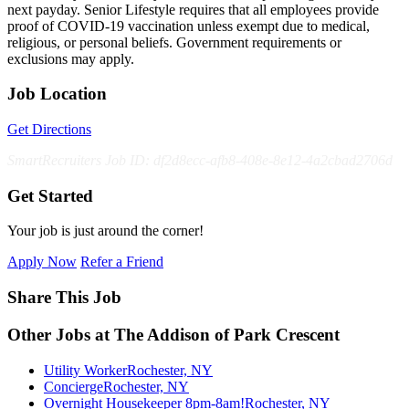
next payday. Senior Lifestyle requires that all employees provide
proof of COVID-19 vaccination unless exempt due to medical,
religious, or personal beliefs. Government requirements or
exclusions may apply.
Job Location
Get Directions
SmartRecruiters Job ID: df2d8ecc-afb8-408e-8e12-4a2cbad2706d
Get Started
Your job is just around the corner!
Apply Now
Refer a Friend
Share This Job
Other Jobs at The Addison of Park Crescent
Utility Worker
Rochester, NY
Concierge
Rochester, NY
Overnight Housekeeper 8pm-8am!
Rochester, NY