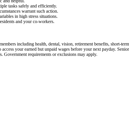
c and helpful.
ple tasks safely and efficiently.
rcumstances warrant such action.
iables in high stress situations.
residents and your co-workers.
embers including health, dental, vision, retirement benefits, short-term d
u to access your earned but unpaid wages before your next payday. Seni
iefs. Government requirements or exclusions may apply.