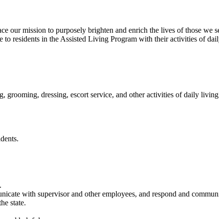
our mission to purposely brighten and enrich the lives of those we s
to residents in the Assisted Living Program with their activities of dail
 grooming, dressing, escort service, and other activities of daily living
dents.
.
unicate with supervisor and other employees, and respond and communi
e state.