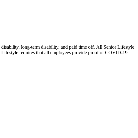
isability, long-term disability, and paid time off. All Senior Lifestyle
or Lifestyle requires that all employees provide proof of COVID-19