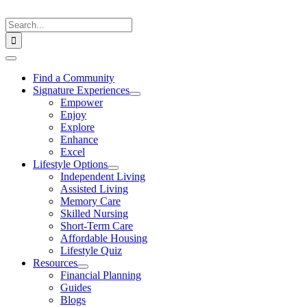
Skip
to
Search
content
for:
Toggle
Navigation
Find a Community
Signature Experiences
Empower
Enjoy
Explore
Enhance
Excel
Lifestyle Options
Independent Living
Assisted Living
Memory Care
Skilled Nursing
Short-Term Care
Affordable Housing
Lifestyle Quiz
Resources
Financial Planning
Guides
Blogs