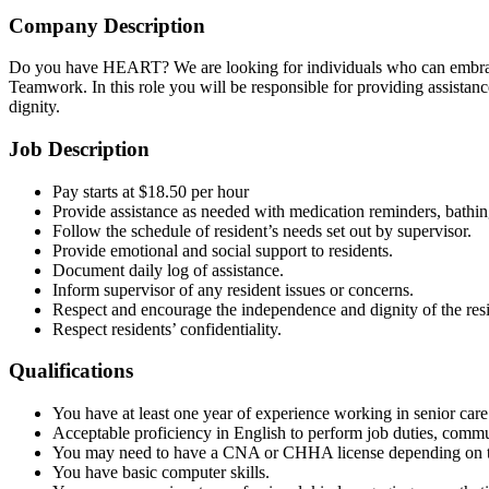
Company Description
Do you have HEART? We are looking for individuals who can embrace 
Teamwork. In this role you will be responsible for providing assistance 
dignity.
Job Description
Pay starts at $18.50 per hour
Provide assistance as needed with medication reminders, bathing,
Follow the schedule of resident’s needs set out by supervisor.
Provide emotional and social support to residents.
Document daily log of assistance.
Inform supervisor of any resident issues or concerns.
Respect and encourage the independence and dignity of the resi
Respect residents’ confidentiality.
Qualifications
You have at least one year of experience working in senior care
Acceptable proficiency in English to perform job duties, comm
You may need to have a CNA or CHHA license depending on th
You have basic computer skills.