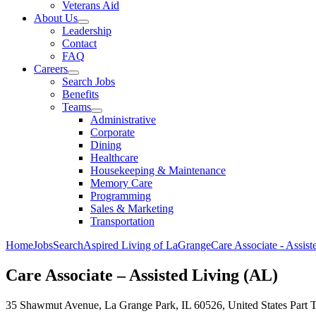
Veterans Aid
About Us
Leadership
Contact
FAQ
Careers
Search Jobs
Benefits
Teams
Administrative
Corporate
Dining
Healthcare
Housekeeping & Maintenance
Memory Care
Programming
Sales & Marketing
Transportation
Home
Jobs
Search
Aspired Living of LaGrange
Care Associate - Assis
Care Associate – Assisted Living (AL)
35 Shawmut Avenue, La Grange Park, IL 60526, United States
Part 