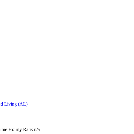
ted Living (AL)
Time
Hourly Rate: n/a