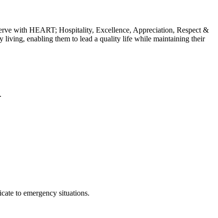
erve with HEART; Hospitality, Excellence, Appreciation, Respect &
y living, enabling them to lead a quality life while maintaining their
.
cate to emergency situations.