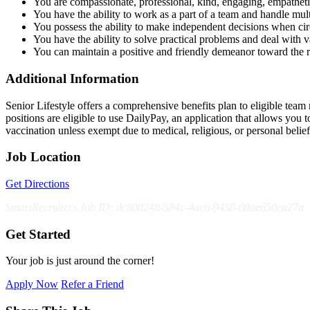
You are compassionate, professional, kind, engaging, empatheti
You have the ability to work as a part of a team and handle multi
You possess the ability to make independent decisions when ci
You have the ability to solve practical problems and deal with var
You can maintain a positive and friendly demeanor toward the 
Additional Information
Senior Lifestyle offers a comprehensive benefits plan to eligible team m
positions are eligible to use DailyPay, an application that allows yo
vaccination unless exempt due to medical, religious, or personal bel
Job Location
Get Directions
SmartRecruiters Job ID: dc800248-584c-4ae6-9458-08ae650ea27a
Get Started
Your job is just around the corner!
Apply Now
Refer a Friend