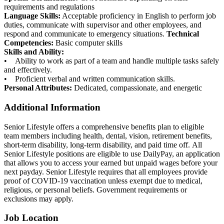
requirements and regulations
Language Skills:
Acceptable proficiency in English to perform job
duties, communicate with supervisor and other employees, and
respond and communicate to emergency situations.
Technical
Competencies:
Basic computer skills
Skills and Ability:
• Ability to work as part of a team and handle multiple tasks safely
and effectively.
• Proficient verbal and written communication skills.
Personal Attributes:
Dedicated, compassionate, and energetic
Additional Information
Senior Lifestyle offers a comprehensive benefits plan to eligible
team members including health, dental, vision, retirement benefits,
short-term disability, long-term disability, and paid time off. All
Senior Lifestyle positions are eligible to use DailyPay, an application
that allows you to access your earned but unpaid wages before your
next payday. Senior Lifestyle requires that all employees provide
proof of COVID-19 vaccination unless exempt due to medical,
religious, or personal beliefs. Government requirements or
exclusions may apply.
Job Location