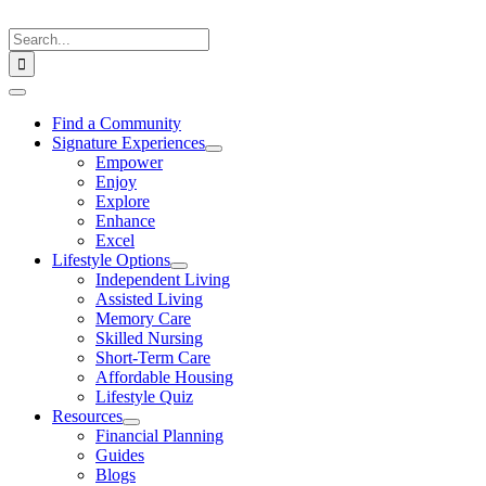
Skip
to
Search
content
for:
Toggle
Navigation
Find a Community
Signature Experiences
Empower
Enjoy
Explore
Enhance
Excel
Lifestyle Options
Independent Living
Assisted Living
Memory Care
Skilled Nursing
Short-Term Care
Affordable Housing
Lifestyle Quiz
Resources
Financial Planning
Guides
Blogs