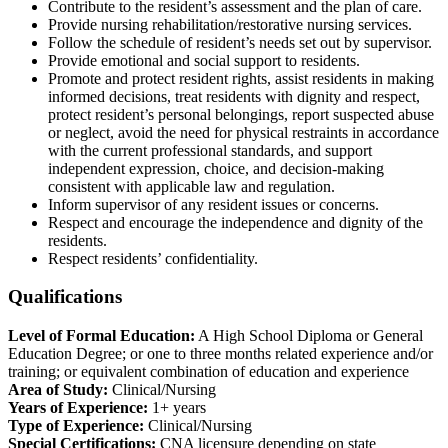
Contribute to the resident’s assessment and the plan of care.
Provide nursing rehabilitation/restorative nursing services.
Follow the schedule of resident’s needs set out by supervisor.
Provide emotional and social support to residents.
Promote and protect resident rights, assist residents in making
informed decisions, treat residents with dignity and respect,
protect resident’s personal belongings, report suspected abuse
or neglect, avoid the need for physical restraints in accordance
with the current professional standards, and support
independent expression, choice, and decision-making
consistent with applicable law and regulation.
Inform supervisor of any resident issues or concerns.
Respect and encourage the independence and dignity of the
residents.
Respect residents’ confidentiality.
Qualifications
Level of Formal Education:
A High School Diploma or General
Education Degree; or one to three months related experience and/or
training; or equivalent combination of education and experience
Area of Study:
Clinical/Nursing
Years of Experience:
1+ years
Type of Experience:
Clinical/Nursing
Special Certifications:
CNA licensure depending on state