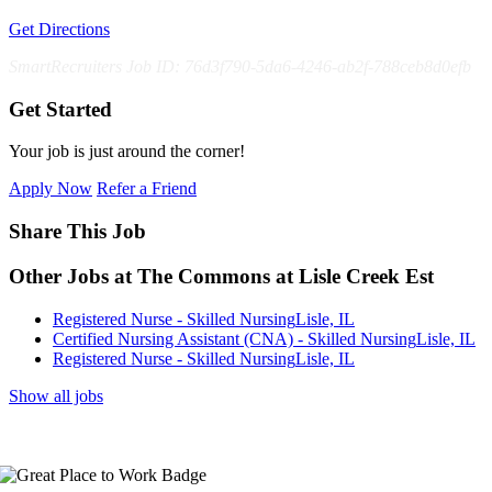
Get Directions
SmartRecruiters Job ID: 76d3f790-5da6-4246-ab2f-788ceb8d0efb
Get Started
Your job is just around the corner!
Apply Now
Refer a Friend
Share This Job
Other Jobs at The Commons at Lisle Creek Est
Registered Nurse - Skilled Nursing
Lisle, IL
Certified Nursing Assistant (CNA) - Skilled Nursing
Lisle, IL
Registered Nurse - Skilled Nursing
Lisle, IL
Show all jobs