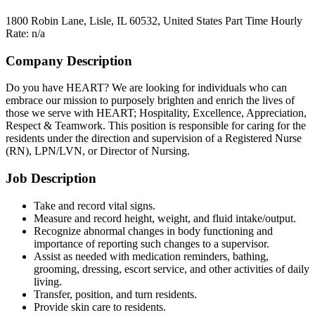
1800 Robin Lane, Lisle, IL 60532, United States
Part Time
Hourly
Rate: n/a
Company Description
Do you have HEART? We are looking for individuals who can
embrace our mission to purposely brighten and enrich the lives of
those we serve with HEART; Hospitality, Excellence, Appreciation,
Respect & Teamwork. This position is responsible for caring for the
residents under the direction and supervision of a Registered Nurse
(RN), LPN/LVN, or Director of Nursing.
Job Description
Take and record vital signs.
Measure and record height, weight, and fluid intake/output.
Recognize abnormal changes in body functioning and
importance of reporting such changes to a supervisor.
Assist as needed with medication reminders, bathing,
grooming, dressing, escort service, and other activities of daily
living.
Transfer, position, and turn residents.
Provide skin care to residents.