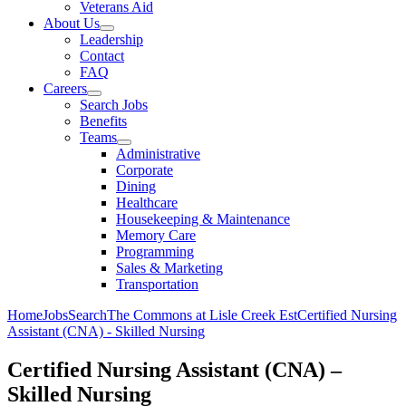
Veterans Aid
About Us
Leadership
Contact
FAQ
Careers
Search Jobs
Benefits
Teams
Administrative
Corporate
Dining
Healthcare
Housekeeping & Maintenance
Memory Care
Programming
Sales & Marketing
Transportation
Home
Jobs
Search
The Commons at Lisle Creek Est
Certified Nursing
Assistant (CNA) - Skilled Nursing
Certified Nursing Assistant (CNA) –
Skilled Nursing