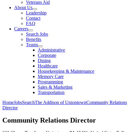
Veterans Aid
About Us
Leadership
Contact
FAQ
Careers
Search Jobs
Benefits
Teams
Administrative
Corporate
Dining
Healthcare
Housekeeping & Maintenance
Memory Care
Programming
Sales & Marketing
Transportation
Home
Jobs
Search
The Addison of Uniontown
Community Relations
Director
Community Relations Director