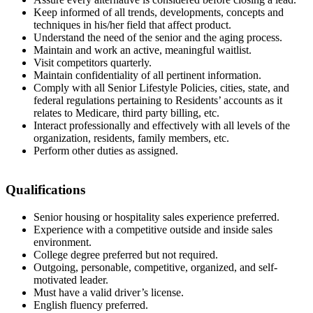
Keep informed of all trends, developments, concepts and
techniques in his/her field that affect product.
Understand the need of the senior and the aging process.
Maintain and work an active, meaningful waitlist.
Visit competitors quarterly.
Maintain confidentiality of all pertinent information.
Comply with all Senior Lifestyle Policies, cities, state, and
federal regulations pertaining to Residents’ accounts as it
relates to Medicare, third party billing, etc.
Interact professionally and effectively with all levels of the
organization, residents, family members, etc.
Perform other duties as assigned.
Qualifications
Senior housing or hospitality sales experience preferred.
Experience with a competitive outside and inside sales
environment.
College degree preferred but not required.
Outgoing, personable, competitive, organized, and self-
motivated leader.
Must have a valid driver’s license.
English fluency preferred.