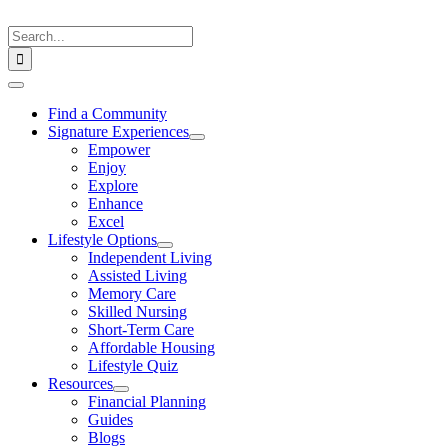
Skip
to
Search
content
for:
Toggle
Navigation
Find a Community
Signature Experiences
Empower
Enjoy
Explore
Enhance
Excel
Lifestyle Options
Independent Living
Assisted Living
Memory Care
Skilled Nursing
Short-Term Care
Affordable Housing
Lifestyle Quiz
Resources
Financial Planning
Guides
Blogs