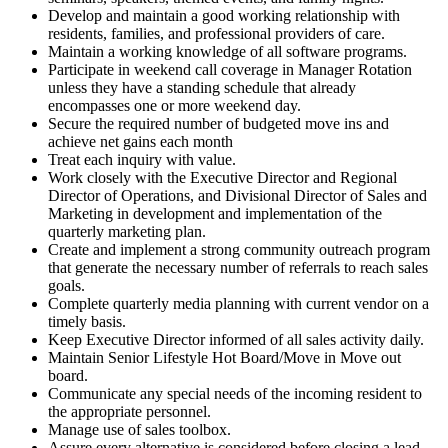
Develop and maintain a good working relationship with
residents, families, and professional providers of care.
Maintain a working knowledge of all software programs.
Participate in weekend call coverage in Manager Rotation
unless they have a standing schedule that already
encompasses one or more weekend day.
Secure the required number of budgeted move ins and
achieve net gains each month
Treat each inquiry with value.
Work closely with the Executive Director and Regional
Director of Operations, and Divisional Director of Sales and
Marketing in development and implementation of the
quarterly marketing plan.
Create and implement a strong community outreach program
that generate the necessary number of referrals to reach sales
goals.
Complete quarterly media planning with current vendor on a
timely basis.
Keep Executive Director informed of all sales activity daily.
Maintain Senior Lifestyle Hot Board/Move in Move out
board.
Communicate any special needs of the incoming resident to
the appropriate personnel.
Manage use of sales toolbox.
Assure every alternative is considered before closing a lead.