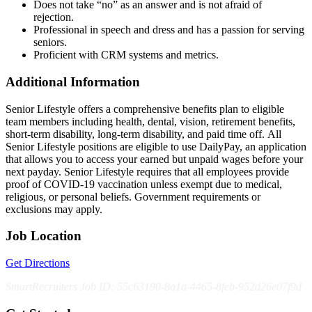
Does not take “no” as an answer and is not afraid of
rejection.
Professional in speech and dress and has a passion for serving
seniors.
Proficient with CRM systems and metrics.
Additional Information
Senior Lifestyle offers a comprehensive benefits plan to eligible
team members including health, dental, vision, retirement benefits,
short-term disability, long-term disability, and paid time off. All
Senior Lifestyle positions are eligible to use DailyPay, an application
that allows you to access your earned but unpaid wages before your
next payday. Senior Lifestyle requires that all employees provide
proof of COVID-19 vaccination unless exempt due to medical,
religious, or personal beliefs. Government requirements or
exclusions may apply.
Job Location
Get Directions
SmartRecruiters Job ID: 55c63190-8a1a-4465-8feb-952d26e07f9d