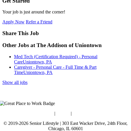
Get Started
Your job is just around the corner!
Apply Now
Refer a Friend
Share This Job
Other Jobs at The Addison of Uniontown
Med Tech (Certification Required) - Personal
Care
Uniontown, PA
Caregiver - Personal Care - Full Time & Part
Time
Uniontown, PA
Show all jobs
Blog
|
Guides
|
Careers
© 2019-2026 Senior Lifestyle | 303 East Wacker Drive, 24th Floor,
Chicago, IL 60601