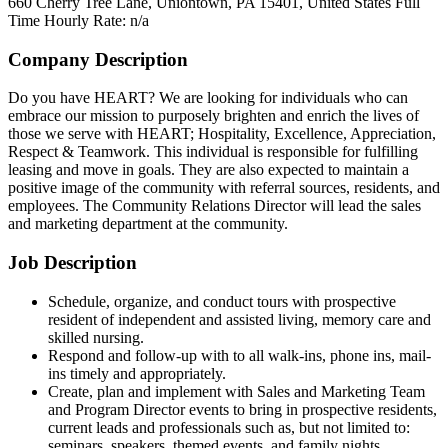
660 Cherry Tree Lane, Uniontown, PA 15401, United States
Full
Time
Hourly Rate: n/a
Company Description
Do you have HEART? We are looking for individuals who can
embrace our mission to purposely brighten and enrich the lives of
those we serve with HEART; Hospitality, Excellence, Appreciation,
Respect & Teamwork. This individual is responsible for fulfilling
leasing and move in goals. They are also expected to maintain a
positive image of the community with referral sources, residents, and
employees. The Community Relations Director will lead the sales
and marketing department at the community.
Job Description
Schedule, organize, and conduct tours with prospective
resident of independent and assisted living, memory care and
skilled nursing.
Respond and follow-up with to all walk-ins, phone ins, mail-
ins timely and appropriately.
Create, plan and implement with Sales and Marketing Team
and Program Director events to bring in prospective residents,
current leads and professionals such as, but not limited to:
seminars, speakers, themed events, and family nights.