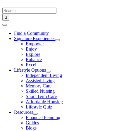
Skip
to
Search
content
for:
Toggle
Navigation
Find a Community
Signature Experiences
Empower
Enjoy
Explore
Enhance
Excel
Lifestyle Options
Independent Living
Assisted Living
Memory Care
Skilled Nursing
Short-Term Care
Affordable Housing
Lifestyle Quiz
Resources
Financial Planning
Guides
Blogs