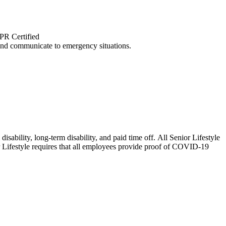
CPR Certified
and communicate to emergency situations.
isability, long-term disability, and paid time off. All Senior Lifestyle
or Lifestyle requires that all employees provide proof of COVID-19