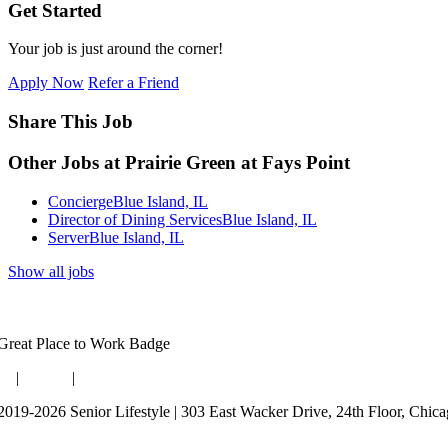
Get Started
Your job is just around the corner!
Apply Now
Refer a Friend
Share This Job
Other Jobs at Prairie Green at Fays Point
Concierge
Blue Island, IL
Director of Dining Services
Blue Island, IL
Server
Blue Island, IL
Show all jobs
og
|
Guides
|
Careers
2019-2026 Senior Lifestyle | 303 East Wacker Drive, 24th Floor, Chic
rms of Use