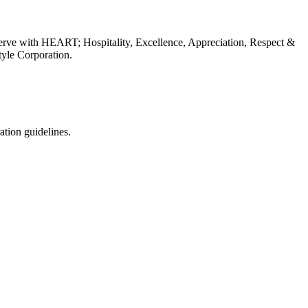
erve with HEART; Hospitality, Excellence, Appreciation, Respect &
tyle Corporation.
ation guidelines.