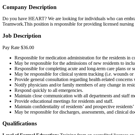
Company Description
Do you have HEART? We are looking for individuals who can embrace 
Teamwork.This position is responsible for providing licensed nursing s
Job Description
Pay Rate $36.00
Responsible for medication administration for the residents in 
May be responsible for the admissions of new residents to incl
Responsible for completing acute and long-term care plans or se
May be responsible for clinical system tracking (i.e. wounds or i
Provide general consultation regarding health-related concerns
Notify physicians and/or family members of any change in resi
Respond quickly to all emergencies.
Maintain close communication with all departments and staff 
Provide educational meetings for residents and staff.
Maintain confidentiality of residents’ and prospective resident
May be responsible for discharges, assessments, and clinical 
Qualifications