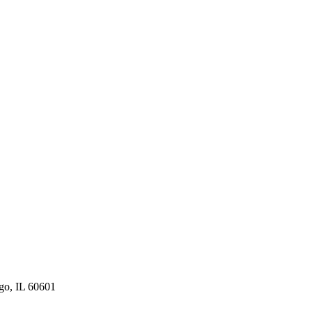
ago, IL 60601