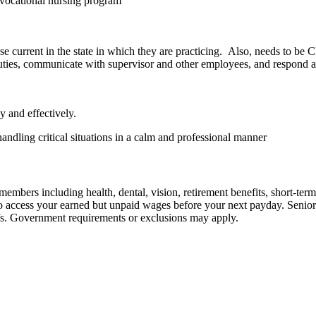
r vocational nursing program
 current in the state in which they are practicing. Also, needs to be 
duties, communicate with supervisor and other employees, and respond 
y and effectively.
andling critical situations in a calm and professional manner
embers including health, dental, vision, retirement benefits, short-term d
u to access your earned but unpaid wages before your next payday. Seni
iefs. Government requirements or exclusions may apply.