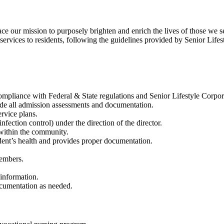
our mission to purposely brighten and enrich the lives of those we s
ervices to residents, following the guidelines provided by Senior Lifes
compliance with Federal & State regulations and Senior Lifestyle Corpor
ude all admission assessments and documentation.
rvice plans.
nfection control) under the direction of the director.
 within the community.
dent’s health and provides proper documentation.
members.
s’ information.
documentation as needed.