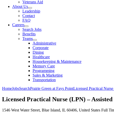
Veterans Aid
About Us
Leadership
Contact
FAQ
Careers
Search Jobs
Benefits
Teams
Administrative
Corporate
Dining
Healthcare
Housekeeping & Maintenance
Memory Care
Programming
Sales & Marketing
Transportation
Home
Jobs
Search
Prairie Green at Fays Point
Licensed Practical Nurse
Licensed Practical Nurse (LPN) – Assisted 
1546 West Water Street, Blue Island, IL 60406, United States
Full Ti