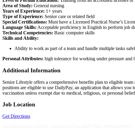
Level of Formal Education:
Training from an accredited licenses o
Area of Study:
General nursing
Years of Experience:
1+ years
Type of Experience:
Senior care or related field
Special Certifications:
Must have a Licensed Practical Nurse’s License
Language Skills:
Acceptable proficiency in English to perform job 
Technical Competencies:
Basic computer skills
Skills and Ability:
Ability to work as part of a team and handle multiple tasks safel
Personal Attributes:
high tolerance for working under pressure and h
Additional Information
Senior Lifestyle offers a comprehensive benefits plan to eligible team m
positions are eligible to use DailyPay, an application that allows yo
vaccination unless exempt due to medical, religious, or personal bel
Job Location
Get Directions
SmartRecruiters Job ID: c9cac62a-971a-46d7-8425-49433d900b67