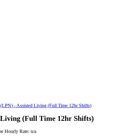
 (LPN) - Assisted Living (Full Time 12hr Shifts)
Living (Full Time 12hr Shifts)
me
Hourly Rate: n/a