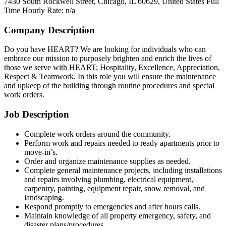
7430 South Rockwell Street, Chicago, IL 60629, United States
Full
Time
Hourly Rate: n/a
Company Description
Do you have HEART? We are looking for individuals who can
embrace our mission to purposely brighten and enrich the lives of
those we serve with HEART; Hospitality, Excellence, Appreciation,
Respect & Teamwork. In this role you will ensure the maintenance
and upkeep of the building through routine procedures and special
work orders.
Job Description
Complete work orders around the community.
Perform work and repairs needed to ready apartments prior to
move-in’s.
Order and organize maintenance supplies as needed.
Complete general maintenance projects, including installations
and repairs involving plumbing, electrical equipment,
carpentry, painting, equipment repair, snow removal, and
landscaping.
Respond promptly to emergencies and after hours calls.
Maintain knowledge of all property emergency, safety, and
disaster plans/procedures.