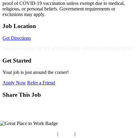
proof of COVID-19 vaccination unless exempt due to medical,
religious, or personal beliefs. Government requirements or
exclusions may apply.
Job Location
Get Directions
SmartRecruiters Job ID: a582ccf1-8edc-4696-93e4-500e1b056363
Get Started
Your job is just around the corner!
Apply Now
Refer a Friend
Share This Job
Blog
|
Guides
|
Careers