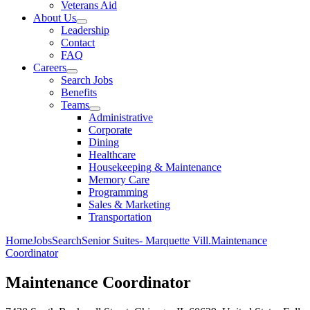
Veterans Aid
About Us
Leadership
Contact
FAQ
Careers
Search Jobs
Benefits
Teams
Administrative
Corporate
Dining
Healthcare
Housekeeping & Maintenance
Memory Care
Programming
Sales & Marketing
Transportation
Home
Jobs
Search
Senior Suites- Marquette Vill.
Maintenance
Coordinator
Maintenance Coordinator