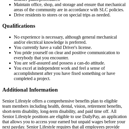
Maintain office, shop, and storage and ensure that mechanical
areas of the community are in accordance with SLC policies.
Drive residents to stores or on special trips as needed.
Qualifications
No experience is necessary, although general mechanical
and/or electrical knowledge is preferred.
You currently have a valid Driver's license.
You pride yourself on clear and positive communication to
everybody that you encounter.
You are self-assured and possess a can-do attitude.
You excel at independent work and feel a sense of
accomplishment after you have fixed something or have
completed a project.
Additional Information
Senior Lifestyle offers a comprehensive benefits plan to eligible
team members including health, dental, vision, retirement benefits,
short-term disability, long-term disability, and paid time off. All
Senior Lifestyle positions are eligible to use DailyPay, an application
that allows you to access your earned but unpaid wages before your
next payday. Senior Lifestyle requires that all employees provide