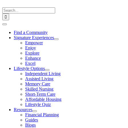
Skip
to
Search
content
for:
Toggle
Navigation
Find a Community
Signature Experiences
Empower
Enjoy
Explore
Enhance
Excel
Lifestyle Options
Independent Living
Assisted Living
Memory Care
Skilled Nursing
Short-Term Care
Affordable Housing
Lifestyle Quiz
Resources
Financial Planning
Guides
Blogs