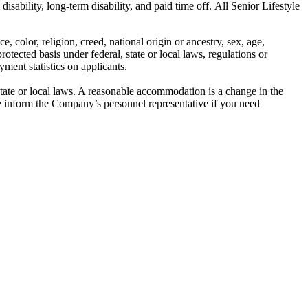
isability, long-term disability, and paid time off. All Senior Lifestyle
color, religion, creed, national origin or ancestry, sex, age,
protected basis under federal, state or local laws, regulations or
ment statistics on applicants.
state or local laws. A reasonable accommodation is a change in the
 inform the Company’s personnel representative if you need