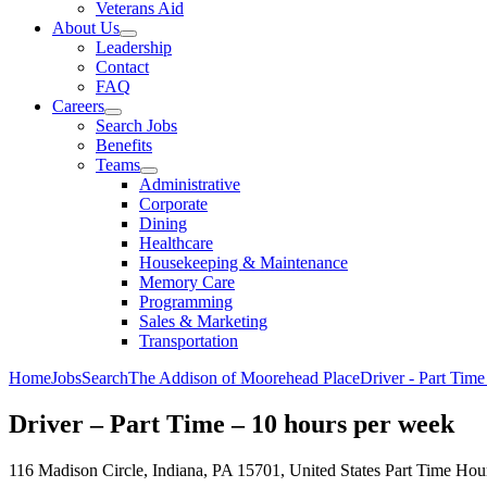
Veterans Aid
About Us
Leadership
Contact
FAQ
Careers
Search Jobs
Benefits
Teams
Administrative
Corporate
Dining
Healthcare
Housekeeping & Maintenance
Memory Care
Programming
Sales & Marketing
Transportation
Home
Jobs
Search
The Addison of Moorehead Place
Driver - Part Time
Driver – Part Time – 10 hours per week
116 Madison Circle, Indiana, PA 15701, United States
Part Time
Hour