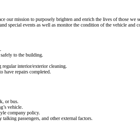
our mission to purposely brighten and enrich the lives of those we s
 and special events as well as monitor the condition of the vehicle and 
d.
safely to the building.
regular interior/exterior cleaning.
to have repairs completed.
k, or bus.
ng’s vehicle.
tyle company policy.
y talking passengers, and other external factors.