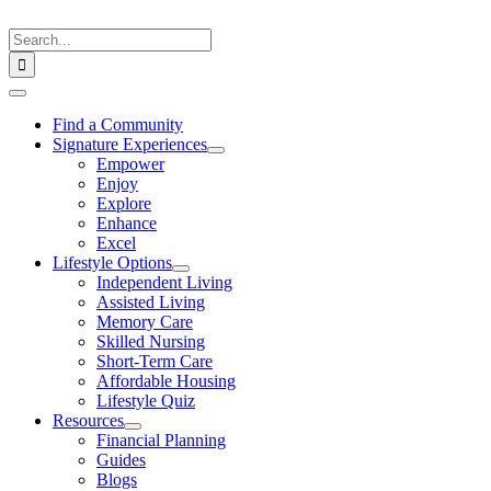
Skip
to
Search
content
for:
Toggle
Navigation
Find a Community
Signature Experiences
Empower
Enjoy
Explore
Enhance
Excel
Lifestyle Options
Independent Living
Assisted Living
Memory Care
Skilled Nursing
Short-Term Care
Affordable Housing
Lifestyle Quiz
Resources
Financial Planning
Guides
Blogs