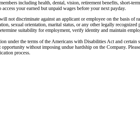
embers including health, dental, vision, retirement benefits, short-term d
u to access your earned but unpaid wages before your next payday.
not discriminate against an applicant or employee on the basis of race, 
ation, sexual orientation, marital status, or any other legally recognized 
determine suitability for employment, verify identity and maintain employ
ion under the terms of the Americans with Disabilities Act and certain 
 opportunity without imposing undue hardship on the Company. Please
ication process.