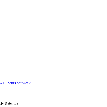
 - 10 hours per week
ly Rate: n/a