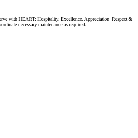
erve with HEART; Hospitality, Excellence, Appreciation, Respect &
coordinate necessary maintenance as required.