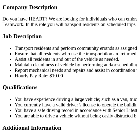
Company Description
Do you have HEART? We are looking for individuals who can embrace 
Teamwork. In this role you will transport residents on scheduled trips
Job Description
Transport residents and perform community errands as assigne
Ensure that all residents who use the transportation are returned 
Assist all residents in and out of the vehicle as needed.
Maintain cleanliness of vehicle by performing and/or scheduling 
Report mechanical needs and repairs and assist in coordination 
Hourly Pay Rate: $10.00
Qualifications
You have experience driving a large vehicle; such as a van, truc
You currently have a valid driver’s license to operate the buildi
You have a safe driving record in accordance with Senior Lifes
You are able to drive a vehicle without being easily distracted b
Additional Information