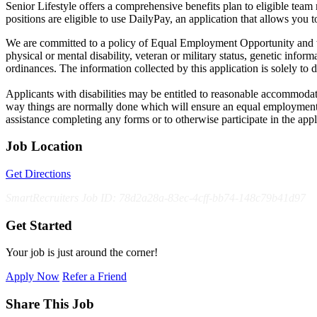
Senior Lifestyle offers a comprehensive benefits plan to eligible team m
positions are eligible to use DailyPay, an application that allows yo
We are committed to a policy of Equal Employment Opportunity and will 
physical or mental disability, veteran or military status, genetic inform
ordinances. The information collected by this application is solely to 
Applicants with disabilities may be entitled to reasonable accommodat
way things are normally done which will ensure an equal employment
assistance completing any forms or to otherwise participate in the appl
Job Location
Get Directions
SmartRecruiters Job ID: 78d2a28a-83ec-4cff-bb74-148c79b41d97
Get Started
Your job is just around the corner!
Apply Now
Refer a Friend
Share This Job