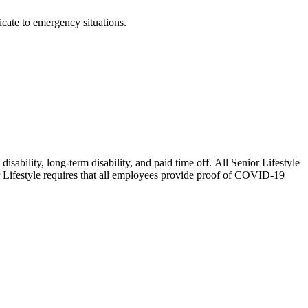
cate to emergency situations.
isability, long-term disability, and paid time off. All Senior Lifestyle
or Lifestyle requires that all employees provide proof of COVID-19