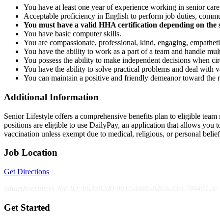
You have at least one year of experience working in senior care
Acceptable proficiency in English to perform job duties, comm
You must have a valid HHA certification depending on the s
You have basic computer skills.
You are compassionate, professional, kind, engaging, empatheti
You have the ability to work as a part of a team and handle multi
You possess the ability to make independent decisions when ci
You have the ability to solve practical problems and deal with var
You can maintain a positive and friendly demeanor toward the 
Additional Information
Senior Lifestyle offers a comprehensive benefits plan to eligible team m
positions are eligible to use DailyPay, an application that allows yo
vaccination unless exempt due to medical, religious, or personal bel
Job Location
Get Directions
SmartRecruiters Job ID: 063a92d0-901c-448b-8463-23ec78449120
Get Started