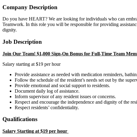
Company Description
Do you have HEART? We are looking for individuals who can embrace 
Teamwork. In this role you will be responsible for providing assistance 
dignity.
Job Description
Join Our Team! $1,000 Sign-On Bonus for Full-Time Team Memb
Salary starting at $19 per hour
Provide assistance as needed with medication reminders, bathing,
Follow the schedule of the resident’s needs set out by the superv
Provide emotional and social support to residents.
Document daily log of assistance.
Inform supervisor of any resident issues or concerns.
Respect and encourage the independence and dignity of the resi
Respect residents’ confidentiality.
Qualifications
Salary Starting at $19 per hour