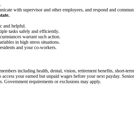
.
unicate with supervisor and other employees, and respond and communi
tate.
c and helpful.
ple tasks safely and efficiently.
rcumstances warrant such action.
iables in high stress situations.
residents and your co-workers.
embers including health, dental, vision, retirement benefits, short-term d
u to access your earned but unpaid wages before your next payday. Seni
iefs. Government requirements or exclusions may apply.