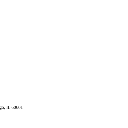
ago, IL 60601