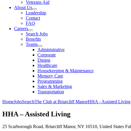
Veterans Aid
About Us
Leadership
Contact
FAQ
Careers
Search Jobs
Benefits
Teams
Administrative
Corporate
Dining
Healthcare
Housekeeping & Maintenance
Memory Care
Programming
Sales & Marketing
Transportation
Home
Jobs
Search
The Club at Briarcliff Manor
HHA - Assisted Living
HHA – Assisted Living
25 Scarborough Road, Briarcliff Manor, NY 10510, United States
Fu