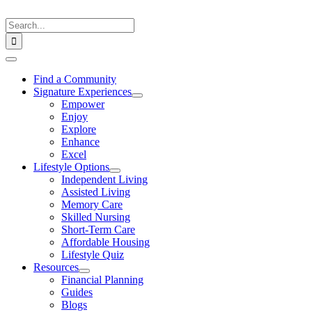
Skip
to
Search
content
for:
Toggle
Navigation
Find a Community
Signature Experiences
Empower
Enjoy
Explore
Enhance
Excel
Lifestyle Options
Independent Living
Assisted Living
Memory Care
Skilled Nursing
Short-Term Care
Affordable Housing
Lifestyle Quiz
Resources
Financial Planning
Guides
Blogs