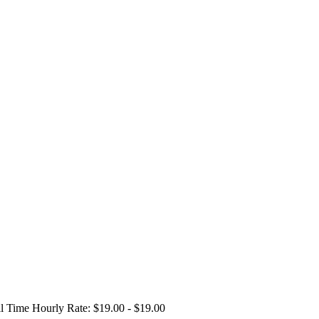
ll Time
Hourly Rate: $19.00 - $19.00