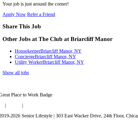
Your job is just around the corner!
Apply Now
Refer a Friend
Share This Job
Other Jobs at The Club at Briarcliff Manor
Housekeeper
Briarcliff Manor, NY
Concierge
Briarcliff Manor, NY
Utility Worker
Briarcliff Manor, NY
Show all jobs
og
|
Guides
|
Careers
2019-2026 Senior Lifestyle | 303 East Wacker Drive, 24th Floor, Chic
rms of Use
bsite Privacy Policy