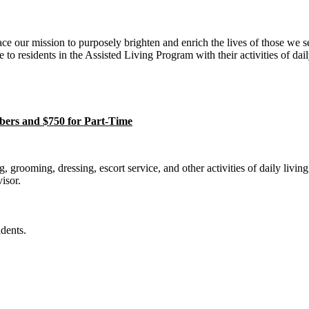
our mission to purposely brighten and enrich the lives of those we s
to residents in the Assisted Living Program with their activities of dail
ers and $750 for Part-Time
 grooming, dressing, escort service, and other activities of daily living
isor.
dents.