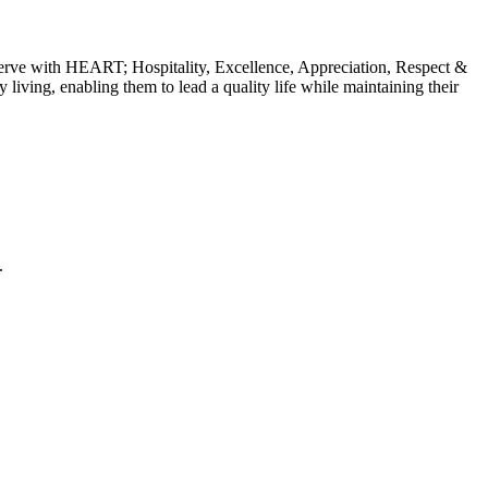
erve with HEART; Hospitality, Excellence, Appreciation, Respect &
y living, enabling them to lead a quality life while maintaining their
.