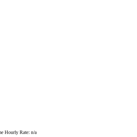
me
Hourly Rate: n/a