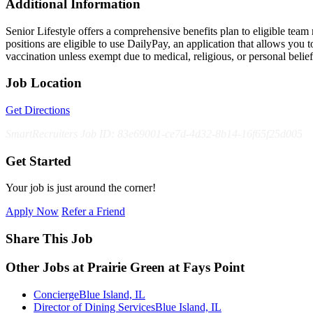
Additional Information
Senior Lifestyle offers a comprehensive benefits plan to eligible team m
positions are eligible to use DailyPay, an application that allows yo
vaccination unless exempt due to medical, religious, or personal bel
Job Location
Get Directions
SmartRecruiters Job ID: 83e69001-ce7d-4d32-8b14-16f65f25d005
Get Started
Your job is just around the corner!
Apply Now
Refer a Friend
Share This Job
Other Jobs at Prairie Green at Fays Point
Concierge
Blue Island, IL
Director of Dining Services
Blue Island, IL