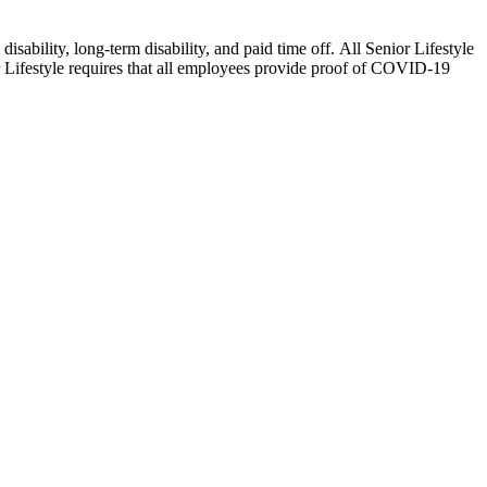
isability, long-term disability, and paid time off. All Senior Lifestyle
or Lifestyle requires that all employees provide proof of COVID-19