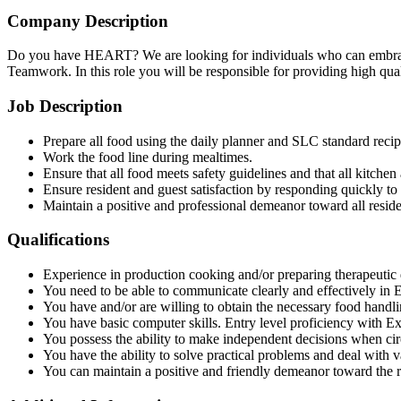
Company Description
Do you have HEART? We are looking for individuals who can embrace 
Teamwork. In this role you will be responsible for providing high quali
Job Description
Prepare all food using the daily planner and SLC standard recip
Work the food line during mealtimes.
Ensure that all food meets safety guidelines and that all kitchen
Ensure resident and guest satisfaction by responding quickly to
Maintain a positive and professional demeanor toward all reside
Qualifications
Experience in production cooking and/or preparing therapeutic d
You need to be able to communicate clearly and effectively in E
You have and/or are willing to obtain the necessary food handlin
You have basic computer skills. Entry level proficiency with E
You possess the ability to make independent decisions when ci
You have the ability to solve practical problems and deal with va
You can maintain a positive and friendly demeanor toward the 