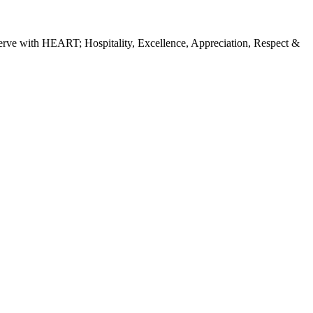
erve with HEART; Hospitality, Excellence, Appreciation, Respect &