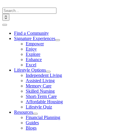
Skip
to
Search
content
for:
Toggle
Navigation
Find a Community
Signature Experiences
Empower
Enjoy
Explore
Enhance
Excel
Lifestyle Options
Independent Living
Assisted Living
Memory Care
Skilled Nursing
Short-Term Care
Affordable Housing
Lifestyle Quiz
Resources
Financial Planning
Guides
Blogs