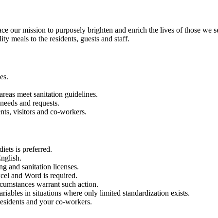
our mission to purposely brighten and enrich the lives of those we s
ty meals to the residents, guests and staff.
es.
 areas meet sanitation guidelines.
 needs and requests.
nts, visitors and co-workers.
iets is preferred.
nglish.
g and sanitation licenses.
xcel and Word is required.
rcumstances warrant such action.
riables in situations where only limited standardization exists.
residents and your co-workers.