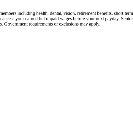
embers including health, dental, vision, retirement benefits, short-term d
u to access your earned but unpaid wages before your next payday. Seni
iefs. Government requirements or exclusions may apply.