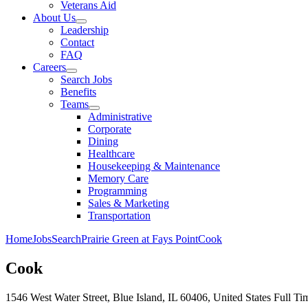
Veterans Aid
About Us
Leadership
Contact
FAQ
Careers
Search Jobs
Benefits
Teams
Administrative
Corporate
Dining
Healthcare
Housekeeping & Maintenance
Memory Care
Programming
Sales & Marketing
Transportation
Home
Jobs
Search
Prairie Green at Fays Point
Cook
Cook
1546 West Water Street, Blue Island, IL 60406, United States
Full Ti