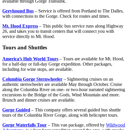
available through Gorge Translink.
Greyhound Bus
– Service is offered from Portland to The Dalles,
with connections to the Gorge. Check for routes and times.
Mt. Hood Express
– This public bus service runs along Highway
26, and takes you to transit centers that will connect you with
service directly to Mt. Hood.
Tours and Shuttles
America’s Hub World Tours
– Tours are available for Mt. Hood,
for a half-day or full-day Gorge expedition. Other packages,
including for wine stops, are available.
Columbia Gorge Sternwheeler
– Sightseeing cruises on an
authentic sternwheeler are available May through October. Cruise
along the Columbia River on one- or two-hour narrated sightseeing
excursions to the Bridge of the Gods, Wind Mountain and more.
Brunch and dinner cruises are available.
Gorge Guided
– This company offers several guided bus shuttle
tours of the Columbia River Gorge, along with helicopter tours.
Gorge Waterfalls Tour
– This van package, offered by
Wildwood