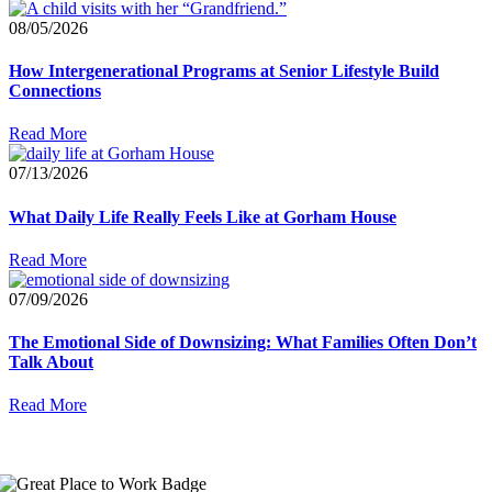
08/05/2026
How Intergenerational Programs at Senior Lifestyle Build
Connections
Read More
07/13/2026
What Daily Life Really Feels Like at Gorham House
Read More
07/09/2026
The Emotional Side of Downsizing: What Families Often Don’t
Talk About
Read More