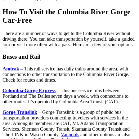
How To Visit the Columbia River Gorge
Car-Free
There are a number of ways to get to the Columbia River without
driving there. You can take transportation by yourself, take a guided
tour or visit more often with a pass. Here are a few of your options.
Buses and Rail
Amtrak
– This rail service has daily trains around the area, with
connections to other transportation to the Columbia River Gorge.
Check for routes and times.
Columbia Gorge Express
– This bus service runs between
Portland and The Dalles seven days a week, with connections to
other routes. It’s operated by Columbia Area Transit (CAT).
Gorge Translink
– Gorge Translink is a group of public bus
transportation providers connecting travelers with services in the
area. Among its members are CAT, Mt. Adams Transportation
Services, Sherman County Transit, Skamania County Transit and
The LINK in Wasco County.
Vanpools
and other options are also