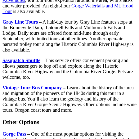
Adventures
, is a four-hour expedition around the area, with snacks
and water provided. An eight-hour
Gorge Waterfalls and Mt. Hood
Tour
is also available.
Gray Line Tours
– A half-day tour by Gray Line features stops at
the Bonneville Dam, Latourell Falls and Multnomah Falls and
Lodge. Daily tours are offered from mid-June through early
September, with limited tours at other times. Another open-air
narrated trolley tour along the Historic Columbia River Highway is
also available.
Sasquatch Shuttle
– This service offers convenient parking and
allows passengers to hop off and explore along the Historic
Columbia River Highway and the Columbia River Gorge. Pets are
welcome, too.
Vintage Tour Bus Company
– Learn about the history of the area
and migration of the pioneers of the 1840s during this tour in a
vintage bus. You’ll also learn the geology and history of the
Columbia River Gorge Scenic Highway. Other options include wine
tours, Oregon coast tours and more.
Other Options
Gorge Pass
– One of the most popular options for visiting the