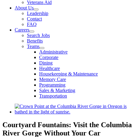
Veterans Aid
About Us
Leadership
Contact
FAQ
Careers
Search Jobs
Benefits
Teams
Administrative
Corporate
Dining
Healthcare
Housekeeping & Maintenance
Memory Care
Programming
Sales & Marketing
Transportation
View
Larger
Image
Courtyard Fountains: Visit the Columbia
River Gorge Without Your Car