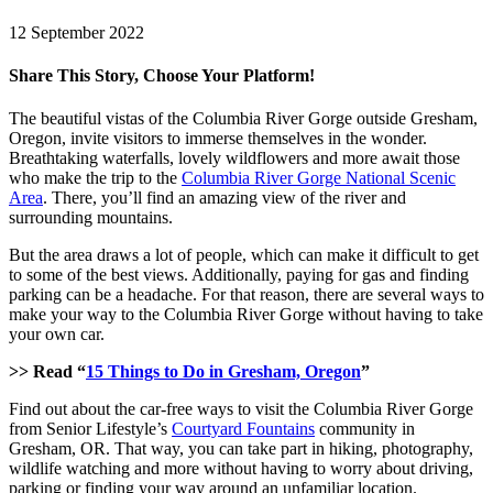
12 September 2022
Share This Story, Choose Your Platform!
Facebook
X
LinkedIn
Pinterest
The beautiful vistas of the Columbia River Gorge outside Gresham,
Oregon, invite visitors to immerse themselves in the wonder.
Breathtaking waterfalls, lovely wildflowers and more await those
who make the trip to the
Columbia River Gorge National Scenic
Area
. There, you’ll find an amazing view of the river and
surrounding mountains.
But the area draws a lot of people, which can make it difficult to get
to some of the best views. Additionally, paying for gas and finding
parking can be a headache. For that reason, there are several ways to
make your way to the Columbia River Gorge without having to take
your own car.
>> Read “
15 Things to Do in Gresham, Oregon
”
Find out about the car-free ways to visit the Columbia River Gorge
from Senior Lifestyle’s
Courtyard Fountains
community in
Gresham, OR. That way, you can take part in hiking, photography,
wildlife watching and more without having to worry about driving,
parking or finding your way around an unfamiliar location.