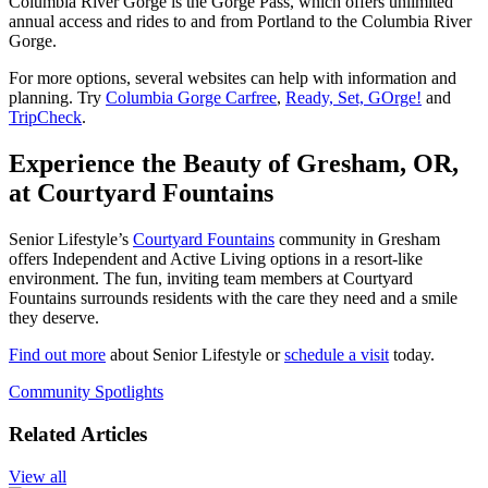
Columbia River Gorge is the Gorge Pass, which offers unlimited
annual access and rides to and from Portland to the Columbia River
Gorge.
For more options, several websites can help with information and
planning. Try
Columbia Gorge Carfree
,
Ready, Set, GOrge!
and
TripCheck
.
Experience the Beauty of Gresham, OR,
at Courtyard Fountains
Senior Lifestyle’s
Courtyard Fountains
community in Gresham
offers Independent and Active Living options in a resort-like
environment. The fun, inviting team members at Courtyard
Fountains surrounds residents with the care they need and a smile
they deserve.
Find out more
about Senior Lifestyle or
schedule a visit
today.
Community Spotlights
Related Articles
View all