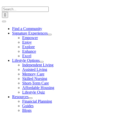
Skip
to
Search
content
for:
Toggle
Navigation
Find a Community
Signature Experiences
Empower
Enjoy
Explore
Enhance
Excel
Lifestyle Options
Independent Living
Assisted Living
Memory Care
Skilled Nursing
Short-Term Care
Affordable Housing
Lifestyle Quiz
Resources
Financial Planning
Guides
Blogs