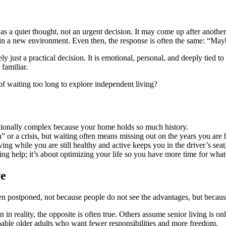
 as a quiet thought, not an urgent decision. It may come up after anothe
 a new environment. Even then, the response is often the same: “Maybe l
 just a practical decision. It is emotional, personal, and deeply tied t
familiar.
 of waiting too long to explore independent living?
motionally complex because your home holds so much history.
” or a crisis, but waiting often means missing out on the years you are 
g while you are still healthy and active keeps you in the driver’s se
ng help; it’s about optimizing your life so you have more time for what
ve
n postponed, not because people do not see the advantages, but because
reality, the opposite is often true. Others assume senior living is o
apable older adults who want fewer responsibilities and more freedom.