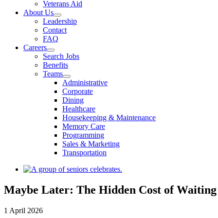
Veterans Aid
About Us
Leadership
Contact
FAQ
Careers
Search Jobs
Benefits
Teams
Administrative
Corporate
Dining
Healthcare
Housekeeping & Maintenance
Memory Care
Programming
Sales & Marketing
Transportation
View
Larger
Image
Maybe Later: The Hidden Cost of Waiting
1 April 2026