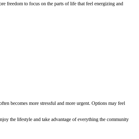
e freedom to focus on the parts of life that feel energizing and
n often becomes more stressful and more urgent. Options may feel
 enjoy the lifestyle and take advantage of everything the community