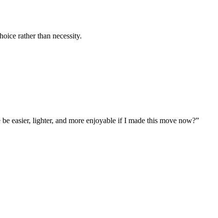
hoice rather than necessity.
e be easier, lighter, and more enjoyable if I made this move now?”