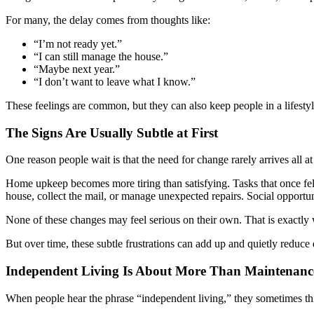
For many, the delay comes from thoughts like:
“I’m not ready yet.”
“I can still manage the house.”
“Maybe next year.”
“I don’t want to leave what I know.”
These feelings are common, but they can also keep people in a lifestyle 
The Signs Are Usually Subtle at First
One reason people wait is that the need for change rarely arrives all at
Home upkeep becomes more tiring than satisfying. Tasks that once fe
house, collect the mail, or manage unexpected repairs. Social opportu
None of these changes may feel serious on their own. That is exactly
But over time, these subtle frustrations can add up and quietly reduce q
Independent Living Is About More Than Maintenanc
When people hear the phrase “independent living,” they sometimes thi