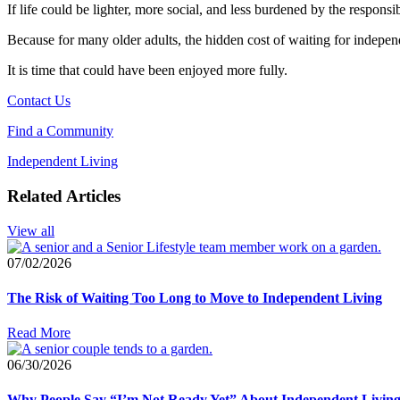
If life could be lighter, more social, and less burdened by the respon
Because for many older adults, the hidden cost of waiting for independe
It is time that could have been enjoyed more fully.
Contact Us
Find a Community
Independent Living
Related Articles
View all
07/02/2026
The Risk of Waiting Too Long to Move to Independent Living
Read More
06/30/2026
Why People Say “I’m Not Ready Yet” About Independent Livin