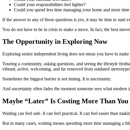
Could your responsibilities feel lighter?
Could you spend less time managing your home and more time 
If the answer to any of those questions is yes, it may be time to start 
You do not have to be in crisis to make a move. In fact, the best move
The Opportunity in Exploring Now
Exploring senior independent living does not mean you have to make a
Touring a community, asking questions, and seeing the lifestyle firsth
vibrant, active, welcoming, and far removed from outdated stereotype
Sometimes the biggest barrier is not timing. It is uncertainty.
And uncertainty often fades the moment someone sees what modern ind
Maybe “Later” Is Costing More Than You
Waiting can feel safe. It can feel practical. It can feel easier than mak
But in many cases, waiting means spending more time managing a lifes