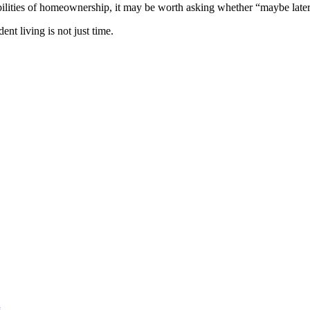
sibilities of homeownership, it may be worth asking whether “maybe later
nt living is not just time.
g