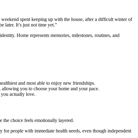
r weekend spent keeping up with the house, after a difficult winter of
ater. It’s just not time yet.”
o identity. Home represents memories, milestones, routines, and
healthiest and most able to enjoy new friendships.
at, allowing you to choose your home and your pace.
 you actually love.
 the choice feels emotionally layered.
nly for people with immediate health needs, even though independent