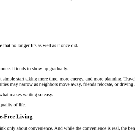
that no longer fits as well as it once did.
 once. It tends to show up gradually.
lt simple start taking more time, more energy, and more planning. Tra
nities may narrow as neighbors move away, friends relocate, or driving 
 what makes waiting so easy.
uality of life.
e-Free Living
nk only about convenience. And while the convenience is real, the ben