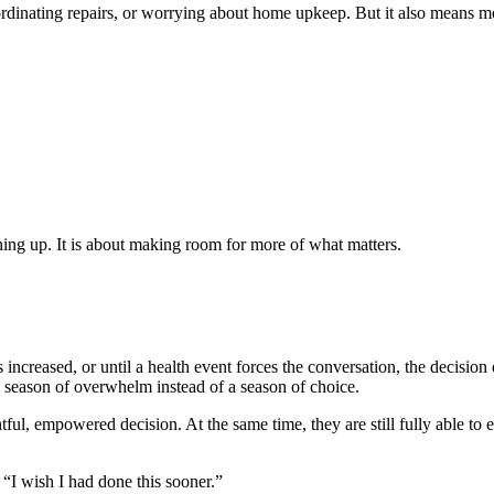
rdinating repairs, or worrying about home upkeep. But it also means mor
thing up. It is about making room for more of what matters.
 increased, or until a health event forces the conversation, the decisio
season of overwhelm instead of a season of choice.
tful, empowered decision. At the same time, they are still fully able to
 “I wish I had done this sooner.”