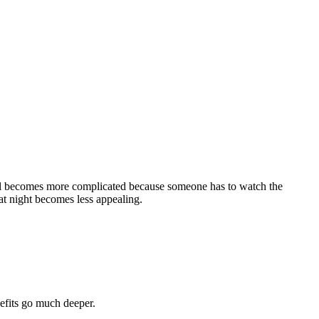
vel becomes more complicated because someone has to watch the
at night becomes less appealing.
efits go much deeper.