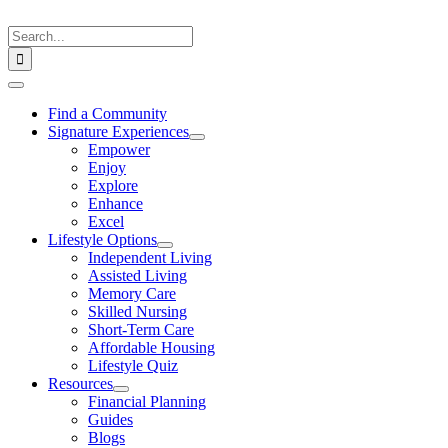
Skip
to
Search
content
for:
Toggle
Navigation
Find a Community
Signature Experiences
Empower
Enjoy
Explore
Enhance
Excel
Lifestyle Options
Independent Living
Assisted Living
Memory Care
Skilled Nursing
Short-Term Care
Affordable Housing
Lifestyle Quiz
Resources
Financial Planning
Guides
Blogs