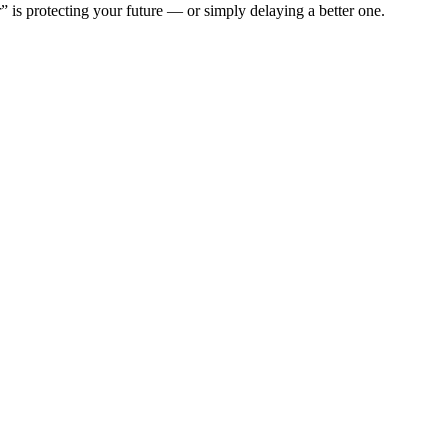
” is protecting your future — or simply delaying a better one.