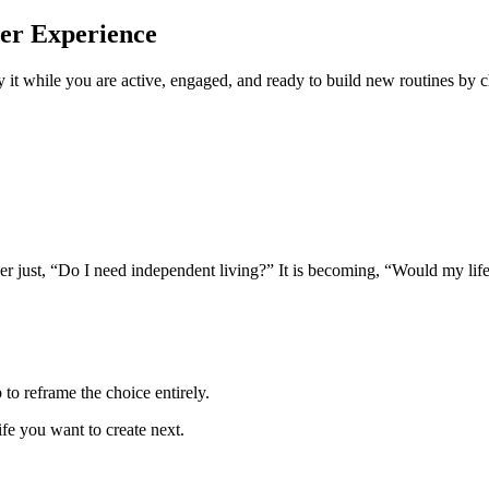
ter Experience
y it while you are active, engaged, and ready to build new routines by c
onger just, “Do I need independent living?” It is becoming, “Would my lif
to reframe the choice entirely.
ife you want to create next.