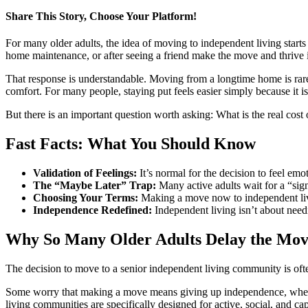
Share This Story, Choose Your Platform!
Facebook
X
LinkedIn
Pinterest
For many older adults, the idea of moving to independent living starts
home maintenance, or after seeing a friend make the move and thrive in
That response is understandable. Moving from a longtime home is rarely
comfort. For many people, staying put feels easier simply because it is 
But there is an important question worth asking: What is the real cost
Fast Facts: What You Should Know
Validation of Feelings:
It’s normal for the decision to feel e
The “Maybe Later” Trap:
Many active adults wait for a “sign
Choosing Your Terms:
Making a move now to independent livin
Independence Redefined:
Independent living isn’t about needi
Why So Many Older Adults Delay the Mo
The decision to move to a senior independent living community is ofte
Some worry that making a move means giving up independence, when in 
living communities are specifically designed for active, social, and c