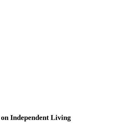
 on Independent Living