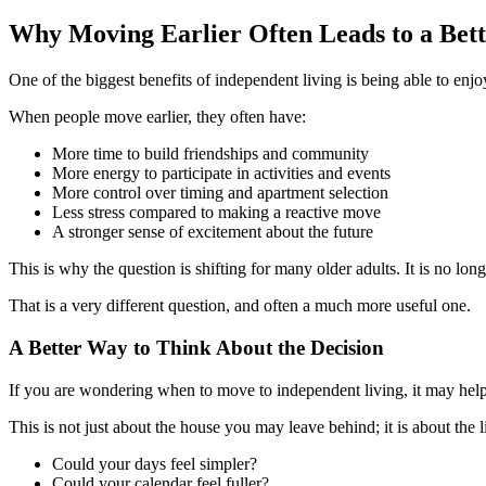
Why Moving Earlier Often Leads to a Bet
One of the biggest benefits of independent living is being able to enjo
When people move earlier, they often have:
More time to build friendships and community
More energy to participate in activities and events
More control over timing and apartment selection
Less stress compared to making a reactive move
A stronger sense of excitement about the future
This is why the question is shifting for many older adults. It is no l
That is a very different question, and often a much more useful one.
A Better Way to Think About the Decision
If you are wondering when to move to independent living, it may help 
This is not just about the house you may leave behind; it is about the l
Could your days feel simpler?
Could your calendar feel fuller?