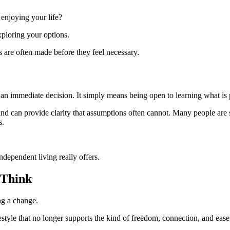
enjoying your life?
exploring your options.
s are often made before they feel necessary.
n immediate decision. It simply means being open to learning what is 
and can provide clarity that assumptions often cannot. Many people are 
s.
ependent living really offers.
 Think
ing a change.
tyle that no longer supports the kind of freedom, connection, and ease