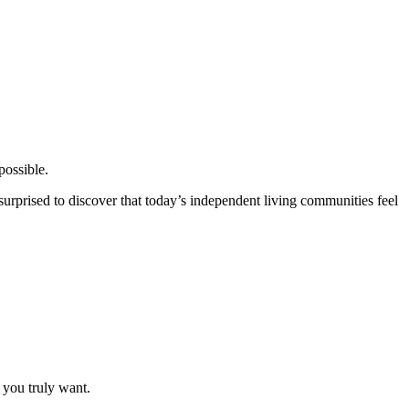
possible.
surprised to discover that today’s independent living communities feel
 you truly want.