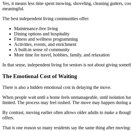
Yes, it means less time spent mowing, shoveling, cleaning gutters, coo
meaningful.
The best independent living communities offer:
Maintenance-free living
Dining options and hospitality
Fitness and wellness programming
Activities, events, and enrichment
A built-in sense of community
More time for travel, hobbies, family, and relaxation
In that sense, independent living for seniors is not about giving some
The Emotional Cost of Waiting
There is also a hidden emotional cost in delaying the move.
When people wait until a home feels unmanageable, until isolation has
limited. The process may feel rushed. The move may happen during a 
By contrast, moving earlier often allows older adults to make a though
offers.
That is one reason so many residents say the same thing after moving: