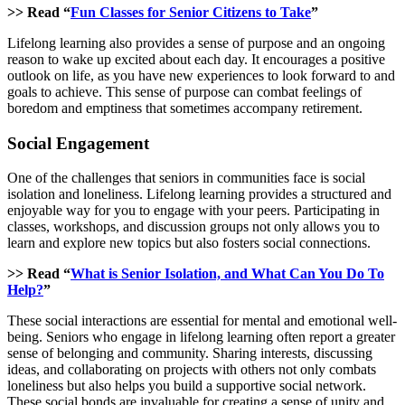
>> Read “
Fun Classes for Senior Citizens to Take
”
Lifelong learning also provides a sense of purpose and an ongoing
reason to wake up excited about each day. It encourages a positive
outlook on life, as you have new experiences to look forward to and
goals to achieve. This sense of purpose can combat feelings of
boredom and emptiness that sometimes accompany retirement.
Social Engagement
One of the challenges that seniors in communities face is social
isolation and loneliness. Lifelong learning provides a structured and
enjoyable way for you to engage with your peers. Participating in
classes, workshops, and discussion groups not only allows you to
learn and explore new topics but also fosters social connections.
>> Read “
What is Senior Isolation, and What Can You Do To
Help?
”
These social interactions are essential for mental and emotional well-
being. Seniors who engage in lifelong learning often report a greater
sense of belonging and community. Sharing interests, discussing
ideas, and collaborating on projects with others not only combats
loneliness but also helps you build a supportive social network.
These social bonds are invaluable for creating a sense of unity and