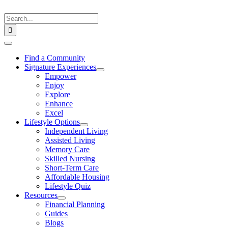
Skip
to
Search
content
for:
Toggle
Navigation
Find a Community
Signature Experiences
Empower
Enjoy
Explore
Enhance
Excel
Lifestyle Options
Independent Living
Assisted Living
Memory Care
Skilled Nursing
Short-Term Care
Affordable Housing
Lifestyle Quiz
Resources
Financial Planning
Guides
Blogs