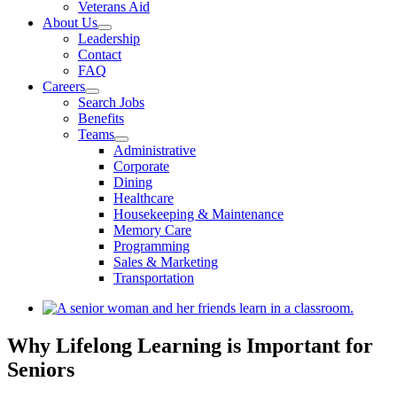
Veterans Aid
About Us
Leadership
Contact
FAQ
Careers
Search Jobs
Benefits
Teams
Administrative
Corporate
Dining
Healthcare
Housekeeping & Maintenance
Memory Care
Programming
Sales & Marketing
Transportation
View
Larger
Image
Why Lifelong Learning is Important for
Seniors