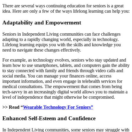
There are several ways continuing education for seniors is a great
idea. Here are only a few of the ways lifelong learning can help you:
Adaptability and Empowerment
Seniors in Independent Living communities can face challenges
adapting to a rapidly changing world, especially in technology.
Lifelong learning equips you with the skills and knowledge you
need to navigate these changes effectively.
For example, as technology evolves, seniors who stay updated and
learn how to use smartphones, tablets, and computers gain the ability
to stay connected with family and friends through video calls and
social media. You can manage your finances online, access
important information, and even engage in telehealth services for
medical consultations. The empowerment that comes from being
tech-savvy in an increasingly digital world allows you to maintain a
level of independence that might otherwise be compromised.
>> Read “
Wearable Technology For Seniors”
Enhanced Self-Esteem and Confidence
In Independent Living communities, some seniors may struggle with