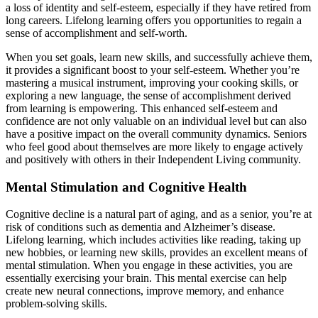
a loss of identity and self-esteem, especially if they have retired from
long careers. Lifelong learning offers you opportunities to regain a
sense of accomplishment and self-worth.
When you set goals, learn new skills, and successfully achieve them,
it provides a significant boost to your self-esteem. Whether you’re
mastering a musical instrument, improving your cooking skills, or
exploring a new language, the sense of accomplishment derived
from learning is empowering. This enhanced self-esteem and
confidence are not only valuable on an individual level but can also
have a positive impact on the overall community dynamics. Seniors
who feel good about themselves are more likely to engage actively
and positively with others in their Independent Living community.
Mental Stimulation and Cognitive Health
Cognitive decline is a natural part of aging, and as a senior, you’re at
risk of conditions such as dementia and Alzheimer’s disease.
Lifelong learning, which includes activities like reading, taking up
new hobbies, or learning new skills, provides an excellent means of
mental stimulation. When you engage in these activities, you are
essentially exercising your brain. This mental exercise can help
create new neural connections, improve memory, and enhance
problem-solving skills.