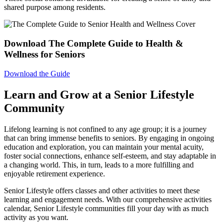
shared purpose among residents.
Download The Complete Guide to Health &
Wellness for Seniors
Download the Guide
Learn and Grow at a Senior Lifestyle
Community
Lifelong learning is not confined to any age group; it is a journey
that can bring immense benefits to seniors. By engaging in ongoing
education and exploration, you can maintain your mental acuity,
foster social connections, enhance self-esteem, and stay adaptable in
a changing world. This, in turn, leads to a more fulfilling and
enjoyable retirement experience.
Senior Lifestyle offers classes and other activities to meet these
learning and engagement needs. With our comprehensive activities
calendar, Senior Lifestyle communities fill your day with as much
activity as you want.