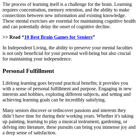
The process of learning itself is a challenge for the brain. Learning
requires concentration, memory retention, and the ability to make
connections between new information and existing knowledge.
These mental exercises are essential for maintaining cognitive health
and can potentially delay the onset of cognitive decline.
>> Read “
10 Best Brain Games for Seniors
”
In Independent Living, the ability to preserve your mental faculties
is not only beneficial for your personal well-being but also crucial
for maintaining your independence.
Personal Fulfillment
Lifelong learning goes beyond practical benefits; it provides you
with a sense of personal fulfillment and purpose. Engaging in new
interests and hobbies, exploring different subjects, and setting and
achieving learning goals can be incredibly satisfying.
Many seniors discover or rediscover passions and interests they
didn’t have time for during their working years. Whether it’s taking
up painting, learning to play a musical instrument, gardening, or
delving into literature, these pursuits can bring you immense joy and
a deep sense of satisfaction.