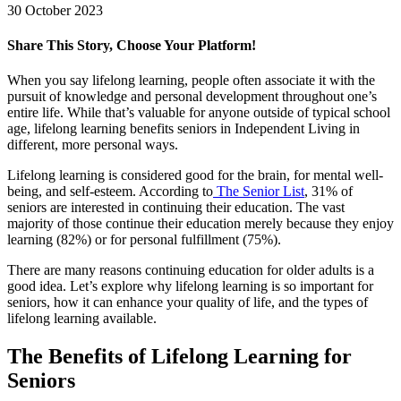
30 October 2023
Share This Story, Choose Your Platform!
Facebook
X
LinkedIn
Pinterest
When you say lifelong learning, people often associate it with the
pursuit of knowledge and personal development throughout one’s
entire life. While that’s valuable for anyone outside of typical school
age, lifelong learning benefits seniors in Independent Living in
different, more personal ways.
Lifelong learning is considered good for the brain, for mental well-
being, and self-esteem. According to
The Senior List
, 31% of
seniors are interested in continuing their education. The vast
majority of those continue their education merely because they enjoy
learning (82%) or for personal fulfillment (75%).
There are many reasons continuing education for older adults is a
good idea. Let’s explore why lifelong learning is so important for
seniors, how it can enhance your quality of life, and the types of
lifelong learning available.
The Benefits of Lifelong Learning for
Seniors