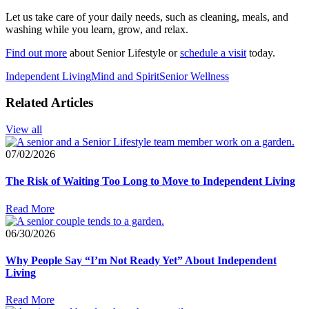
Let us take care of your daily needs, such as cleaning, meals, and
washing while you learn, grow, and relax.
Find out more
about Senior Lifestyle or
schedule a visit
today.
Independent Living
Mind and Spirit
Senior Wellness
Related Articles
View all
07/02/2026
The Risk of Waiting Too Long to Move to Independent Living
Read More
06/30/2026
Why People Say “I’m Not Ready Yet” About Independent
Living
Read More