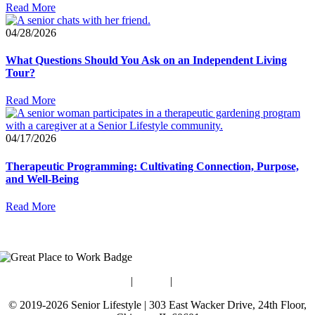
Read More
04/28/2026
What Questions Should You Ask on an Independent Living
Tour?
Read More
04/17/2026
Therapeutic Programming: Cultivating Connection, Purpose,
and Well-Being
Read More
Blog
|
Guides
|
Careers
© 2019-2026 Senior Lifestyle | 303 East Wacker Drive, 24th Floor,