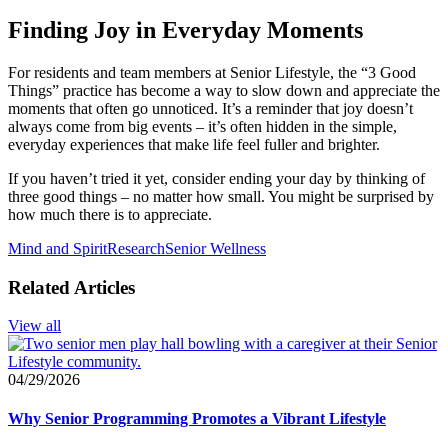
Finding Joy in Everyday Moments
For residents and team members at Senior Lifestyle, the “3 Good
Things” practice has become a way to slow down and appreciate the
moments that often go unnoticed. It’s a reminder that joy doesn’t
always come from big events – it’s often hidden in the simple,
everyday experiences that make life feel fuller and brighter.
If you haven’t tried it yet, consider ending your day by thinking of
three good things – no matter how small. You might be surprised by
how much there is to appreciate.
Mind and Spirit
Research
Senior Wellness
Related Articles
View all
04/29/2026
Why Senior Programming Promotes a Vibrant Lifestyle