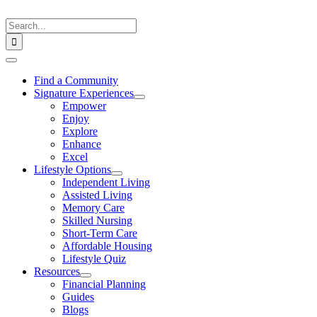
Skip
to
Search
content
for:
Toggle
Navigation
Find a Community
Signature Experiences
Empower
Enjoy
Explore
Enhance
Excel
Lifestyle Options
Independent Living
Assisted Living
Memory Care
Skilled Nursing
Short-Term Care
Affordable Housing
Lifestyle Quiz
Resources
Financial Planning
Guides
Blogs