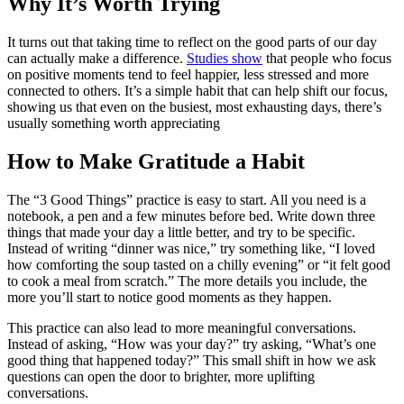
Why It’s Worth Trying
It turns out that taking time to reflect on the good parts of our day
can actually make a difference.
Studies show
that people who focus
on positive moments tend to feel happier, less stressed and more
connected to others. It’s a simple habit that can help shift our focus,
showing us that even on the busiest, most exhausting days, there’s
usually something worth appreciating
How to Make Gratitude a Habit
The “3 Good Things” practice is easy to start. All you need is a
notebook, a pen and a few minutes before bed. Write down three
things that made your day a little better, and try to be specific.
Instead of writing “dinner was nice,” try something like, “I loved
how comforting the soup tasted on a chilly evening” or “it felt good
to cook a meal from scratch.” The more details you include, the
more you’ll start to notice good moments as they happen.
This practice can also lead to more meaningful conversations.
Instead of asking, “How was your day?” try asking, “What’s one
good thing that happened today?” This small shift in how we ask
questions can open the door to brighter, more uplifting
conversations.