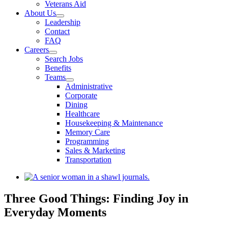
Veterans Aid
About Us
Leadership
Contact
FAQ
Careers
Search Jobs
Benefits
Teams
Administrative
Corporate
Dining
Healthcare
Housekeeping & Maintenance
Memory Care
Programming
Sales & Marketing
Transportation
View
Larger
Image
Three Good Things: Finding Joy in
Everyday Moments