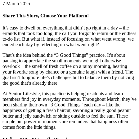
7 March 2025
Share This Story, Choose Your Platform!
Facebook
X
LinkedIn
Pinterest
It’s easy to dwell on everything that didn’t go right in a day – the
errands that took too long, the call you forgot to return or the endless
to-do list. But what if, instead of focusing on what went wrong, we
ended each day by reflecting on what went right?
That’s the idea behind the “3 Good Things” practice. It’s about
pausing to appreciate the small moments we might otherwise
overlook – the smell of fresh coffee on a rainy morning, hearing
your favorite song by chance or a genuine laugh with a friend. The
goal isn’t to ignore life’s challenges but to balance them by noticing
the good that’s already there.
At Senior Lifestyle, this practice is helping residents and team
members find joy in everyday moments. Throughout March, they’ve
been sharing their own “3 Good Things” each day – like the
happiness of getting a fresh haircut, savoring a really good peanut
butter and jelly sandwich or sitting outside to feel the sun. These
simple but powerful moments are reminders that happiness often
comes from the little things.