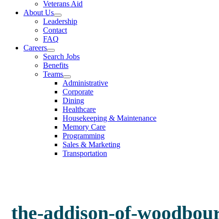
Veterans Aid
About Us
Leadership
Contact
FAQ
Careers
Search Jobs
Benefits
Teams
Administrative
Corporate
Dining
Healthcare
Housekeeping & Maintenance
Memory Care
Programming
Sales & Marketing
Transportation
the-addison-of-woodbou