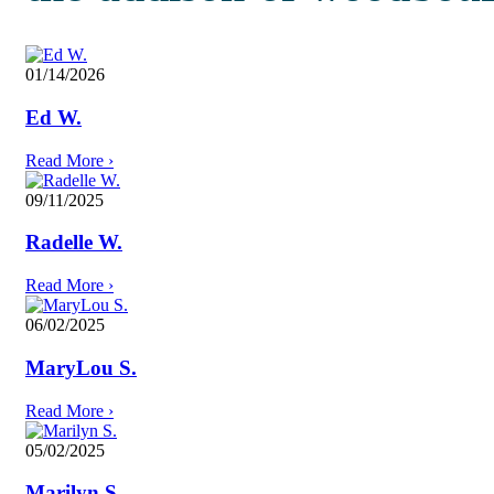
01/14/2026
Ed W.
Read More
›
09/11/2025
Radelle W.
Read More
›
06/02/2025
MaryLou S.
Read More
›
05/02/2025
Marilyn S.