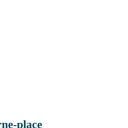
rne-place