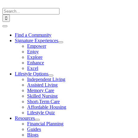
Skip
to
Search
content
for:
Toggle
Navigation
Find a Community
Signature Experiences
Empower
Enjoy
Explore
Enhance
Excel
Lifestyle Options
Independent Living
Assisted Living
Memory Care
Skilled Nursing
Short-Term Care
Affordable Housing
Lifestyle Quiz
Resources
Financial Planning
Guides
Blogs