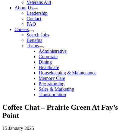
Veterans Aid
About Us
Leadership
Contact
FAQ
Careers
Search Jobs
Benefits
Teams
Administrative
Corporate
Dining
Healthcare
Housekeeping & Maintenance
Memory Care
Programming
Sales & Marketing
Transportation
Coffee Chat – Prairie Green At Fay’s
Point
15 January 2025