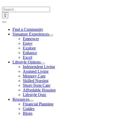
Skip
to
Search
content
for:
Toggle
Navigation
Find a Community
Signature Experiences
Empower
Enjoy
Explore
Enhance
Excel
Lifestyle Options
Independent Living
Assisted Living
Memory Care
Skilled Nursing
Short-Term Care
Affordable Housing
Lifestyle Quiz
Resources
Financial Planning
Guides
Blogs