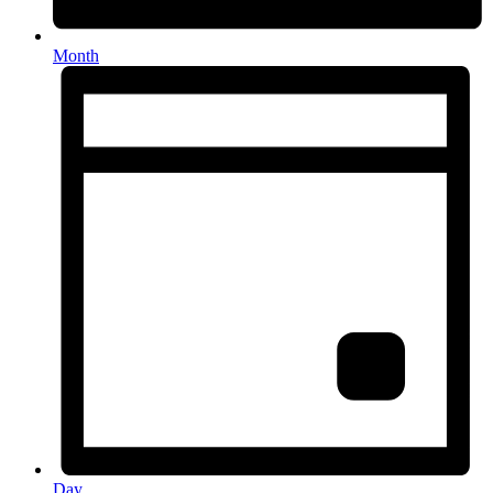
Month
Day