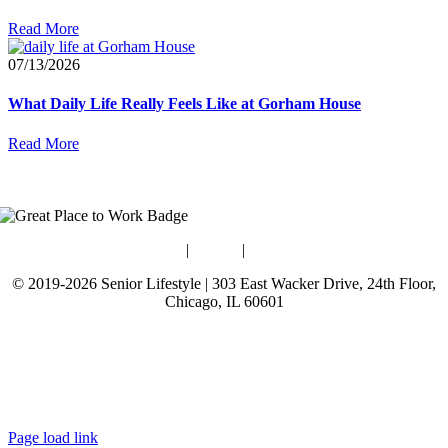
Read More
07/13/2026
What Daily Life Really Feels Like at Gorham House
Read More
Blog
|
Guides
|
Careers
© 2019-2026 Senior Lifestyle | 303 East Wacker Drive, 24th Floor,
Chicago, IL 60601
Terms of Use
Website Privacy Policy
Data Privacy Policy
Page load link