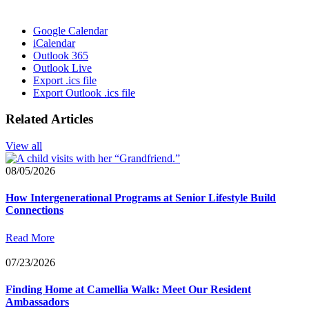
Google Calendar
iCalendar
Outlook 365
Outlook Live
Export .ics file
Export Outlook .ics file
Related Articles
View all
08/05/2026
How Intergenerational Programs at Senior Lifestyle Build
Connections
Read More
07/23/2026
Finding Home at Camellia Walk: Meet Our Resident
Ambassadors