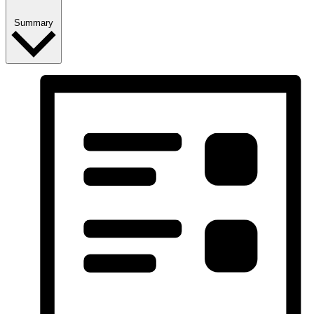
Summary