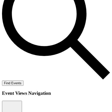
Find Events
Event Views Navigation