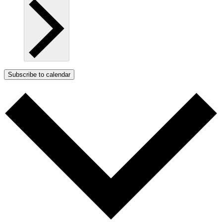
Subscribe to calendar