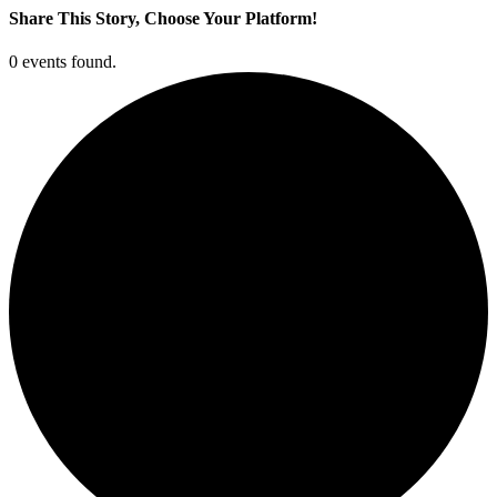
Share This Story, Choose Your Platform!
Facebook
X
LinkedIn
Pinterest
0 events found.