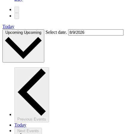
Today
Select date.
Upcoming
Upcoming
Previous
Events
Today
Next
Events