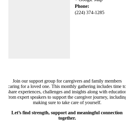
Phone:
(224) 374-1285
Join our support group for caregivers and family members
caring for a loved one. This monthly gathering includes time to
share experiences, challenges and insights along with education
from expert speakers to support the caregiver journey, including
making sure to take care of yourself.
Let’s find strength, support and meaningful connection
together.