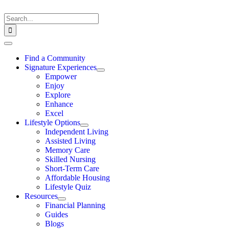
Skip
to
Search
content
for:
Toggle
Navigation
Find a Community
Signature Experiences
Empower
Enjoy
Explore
Enhance
Excel
Lifestyle Options
Independent Living
Assisted Living
Memory Care
Skilled Nursing
Short-Term Care
Affordable Housing
Lifestyle Quiz
Resources
Financial Planning
Guides
Blogs