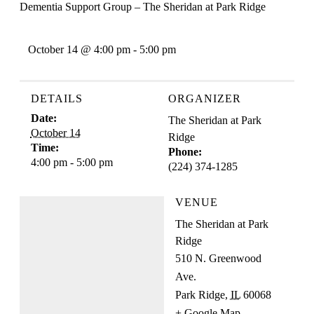
Dementia Support Group – The Sheridan at Park Ridge
October 14 @ 4:00 pm
-
5:00 pm
DETAILS
ORGANIZER
Date:
The Sheridan at Park
October 14
Ridge
Time:
Phone:
4:00 pm - 5:00 pm
(224) 374-1285
VENUE
The Sheridan at Park
Ridge
510 N. Greenwood
Ave.
Park Ridge
,
IL
60068
+ Google Map