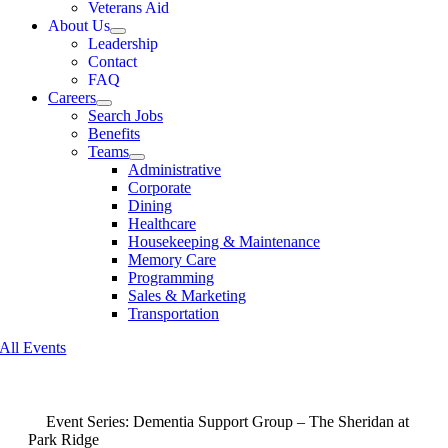
Veterans Aid
About Us
Leadership
Contact
FAQ
Careers
Search Jobs
Benefits
Teams
Administrative
Corporate
Dining
Healthcare
Housekeeping & Maintenance
Memory Care
Programming
Sales & Marketing
Transportation
All Events
Event Series:
Dementia Support Group – The Sheridan at
Park Ridge