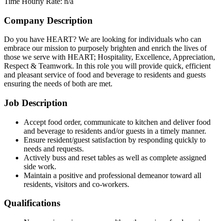
Time
Hourly Rate: n/a
Company Description
Do you have HEART? We are looking for individuals who can
embrace our mission to purposely brighten and enrich the lives of
those we serve with HEART; Hospitality, Excellence, Appreciation,
Respect & Teamwork. In this role you will provide quick, efficient
and pleasant service of food and beverage to residents and guests
ensuring the needs of both are met.
Job Description
Accept food order, communicate to kitchen and deliver food
and beverage to residents and/or guests in a timely manner.
Ensure resident/guest satisfaction by responding quickly to
needs and requests.
Actively buss and reset tables as well as complete assigned
side work.
Maintain a positive and professional demeanor toward all
residents, visitors and co-workers.
Qualifications