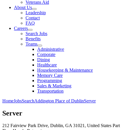
Veterans Aid
About Us
Leadership
Contact
FAQ
Careers
Search Jobs
Benefits
Teams
Administrative
Corporate
Dining
Healthcare
Housekeeping & Maintenance
Memory Care
Programming
Sales & Marketing
Transportation
Home
Jobs
Search
Addington Place of Dublin
Server
Server
212 Fairview Park Drive, Dublin, GA 31021, United States
Part