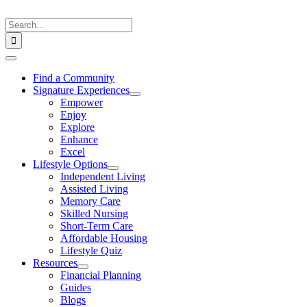
Skip
to
Search
content
for:
Toggle
Navigation
Find a Community
Signature Experiences
Empower
Enjoy
Explore
Enhance
Excel
Lifestyle Options
Independent Living
Assisted Living
Memory Care
Skilled Nursing
Short-Term Care
Affordable Housing
Lifestyle Quiz
Resources
Financial Planning
Guides
Blogs