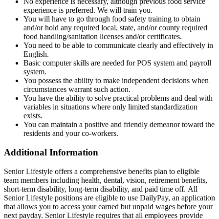
No experience is necessary, although previous food service
experience is preferred. We will train you.
You will have to go through food safety training to obtain
and/or hold any required local, state, and/or county required
food handling/sanitation licenses and/or certificates.
You need to be able to communicate clearly and effectively in
English.
Basic computer skills are needed for POS system and payroll
system.
You possess the ability to make independent decisions when
circumstances warrant such action.
You have the ability to solve practical problems and deal with
variables in situations where only limited standardization
exists.
You can maintain a positive and friendly demeanor toward the
residents and your co-workers.
Additional Information
Senior Lifestyle offers a comprehensive benefits plan to eligible
team members including health, dental, vision, retirement benefits,
short-term disability, long-term disability, and paid time off. All
Senior Lifestyle positions are eligible to use DailyPay, an application
that allows you to access your earned but unpaid wages before your
next payday. Senior Lifestyle requires that all employees provide