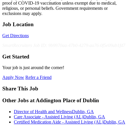
proof of COVID-19 vaccination unless exempt due to medical,
religious, or personal beliefs. Government requirements or
exclusions may apply.
Job Location
Get Directions
SmartRecruiters Job ID: 9b9970aa-47b0-4279-aa76-0f5e09ab1fd7
Get Started
Your job is just around the corner!
Apply Now
Refer a Friend
Share This Job
Other Jobs at Addington Place of Dublin
Director of Health and Wellness
Dublin, GA
Care Associate - Assisted Living (AL)
Dublin, GA
Certified Medication Aide - Assisted Living (AL)
Dublin, GA