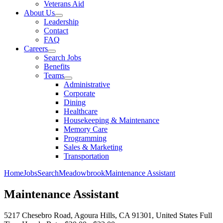
Veterans Aid
About Us
Leadership
Contact
FAQ
Careers
Search Jobs
Benefits
Teams
Administrative
Corporate
Dining
Healthcare
Housekeeping & Maintenance
Memory Care
Programming
Sales & Marketing
Transportation
Home
Jobs
Search
Meadowbrook
Maintenance Assistant
Maintenance Assistant
5217 Chesebro Road, Agoura Hills, CA 91301, United States
Full