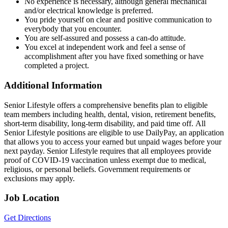
No experience is necessary, although general mechanical
and/or electrical knowledge is preferred.
You pride yourself on clear and positive communication to
everybody that you encounter.
You are self-assured and possess a can-do attitude.
You excel at independent work and feel a sense of
accomplishment after you have fixed something or have
completed a project.
Additional Information
Senior Lifestyle offers a comprehensive benefits plan to eligible
team members including health, dental, vision, retirement benefits,
short-term disability, long-term disability, and paid time off. All
Senior Lifestyle positions are eligible to use DailyPay, an application
that allows you to access your earned but unpaid wages before your
next payday. Senior Lifestyle requires that all employees provide
proof of COVID-19 vaccination unless exempt due to medical,
religious, or personal beliefs. Government requirements or
exclusions may apply.
Job Location
Get Directions