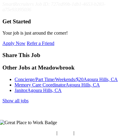
SmartRecruiters Job ID: 727ed99b-1db1-4653-b283-
a75e93395036
Get Started
Your job is just around the corner!
Apply Now
Refer a Friend
Share This Job
Other Jobs at Meadowbrook
Concierge/Part Time/Weekends/$20
Agoura Hills, CA
Memory Care Coordinator
Agoura Hills, CA
Janitor
Agoura Hills, CA
Show all jobs
Blog
|
Guides
|
Careers