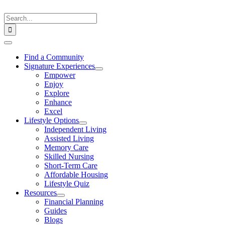
Skip
to
Search
content
for:
Toggle
Navigation
Find a Community
Signature Experiences
Empower
Enjoy
Explore
Enhance
Excel
Lifestyle Options
Independent Living
Assisted Living
Memory Care
Skilled Nursing
Short-Term Care
Affordable Housing
Lifestyle Quiz
Resources
Financial Planning
Guides
Blogs