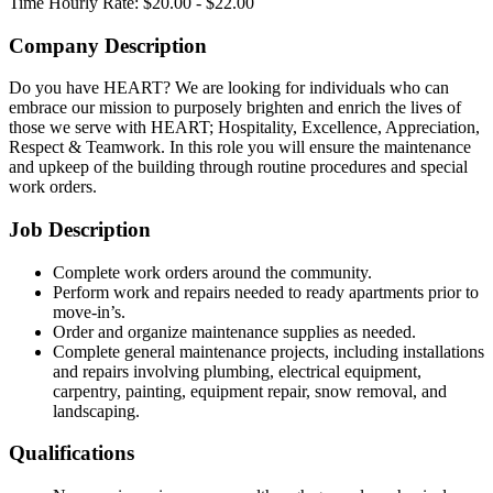
Time
Hourly Rate: $20.00 - $22.00
Company Description
Do you have HEART? We are looking for individuals who can
embrace our mission to purposely brighten and enrich the lives of
those we serve with HEART; Hospitality, Excellence, Appreciation,
Respect & Teamwork. In this role you will ensure the maintenance
and upkeep of the building through routine procedures and special
work orders.
Job Description
Complete work orders around the community.
Perform work and repairs needed to ready apartments prior to
move-in’s.
Order and organize maintenance supplies as needed.
Complete general maintenance projects, including installations
and repairs involving plumbing, electrical equipment,
carpentry, painting, equipment repair, snow removal, and
landscaping.
Qualifications