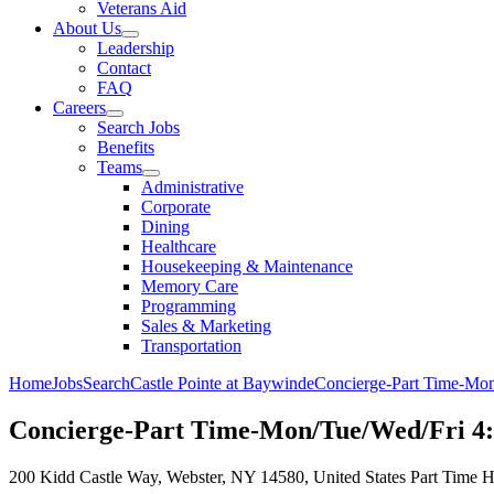
Veterans Aid
About Us
Leadership
Contact
FAQ
Careers
Search Jobs
Benefits
Teams
Administrative
Corporate
Dining
Healthcare
Housekeeping & Maintenance
Memory Care
Programming
Sales & Marketing
Transportation
Home
Jobs
Search
Castle Pointe at Baywinde
Concierge-Part Time-Mo
Concierge-Part Time-Mon/Tue/Wed/Fri 4
200 Kidd Castle Way, Webster, NY 14580, United States
Part Time
H