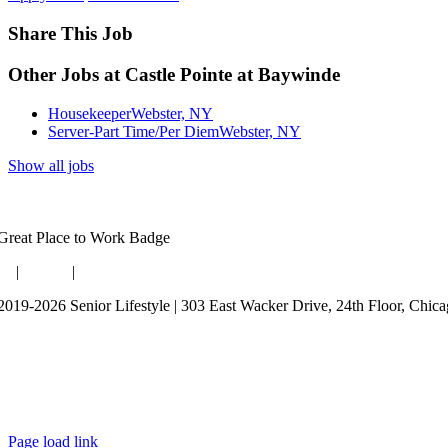
Share This Job
Other Jobs at Castle Pointe at Baywinde
Housekeeper
Webster, NY
Server-Part Time/Per Diem
Webster, NY
Show all jobs
og
|
Guides
|
Careers
2019-2026 Senior Lifestyle | 303 East Wacker Drive, 24th Floor, Chic
rms of Use
bsite Privacy Policy
ta Privacy Policy
Page load link