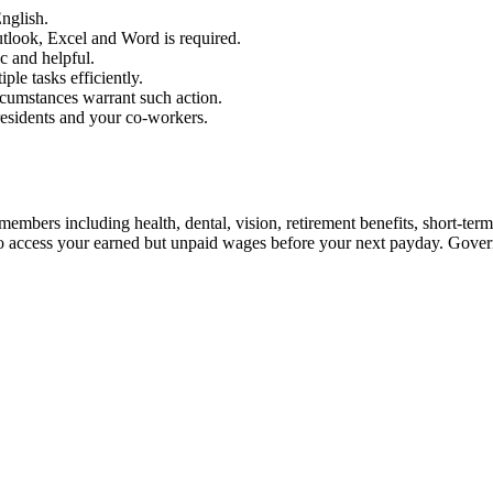
nglish.
utlook, Excel and Word is required.
c and helpful.
ple tasks efficiently.
rcumstances warrant such action.
residents and your co-workers.
embers including health, dental, vision, retirement benefits, short-term d
ou to access your earned but unpaid wages before your next payday. Gov