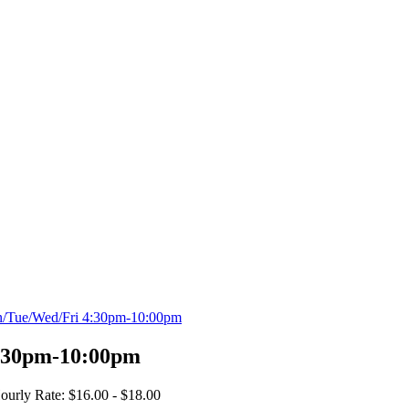
n/Tue/Wed/Fri 4:30pm-10:00pm
:30pm-10:00pm
ourly Rate: $16.00 - $18.00