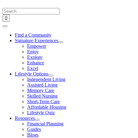
Skip
to
Search
content
for:
Toggle
Navigation
Find a Community
Signature Experiences
Empower
Enjoy
Explore
Enhance
Excel
Lifestyle Options
Independent Living
Assisted Living
Memory Care
Skilled Nursing
Short-Term Care
Affordable Housing
Lifestyle Quiz
Resources
Financial Planning
Guides
Blogs