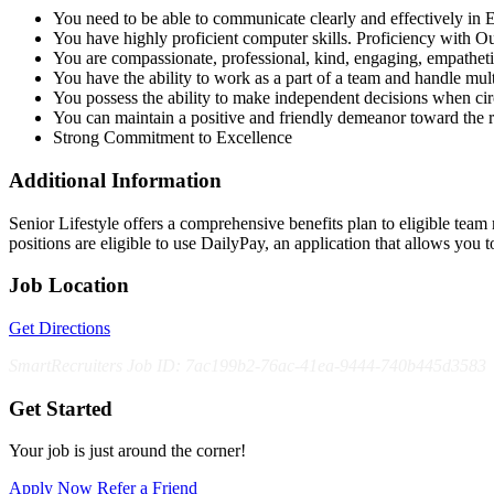
You need to be able to communicate clearly and effectively in E
You have highly proficient computer skills. Proficiency with O
You are compassionate, professional, kind, engaging, empatheti
You have the ability to work as a part of a team and handle multi
You possess the ability to make independent decisions when ci
You can maintain a positive and friendly demeanor toward the 
Strong Commitment to Excellence
Additional Information
Senior Lifestyle offers a comprehensive benefits plan to eligible team m
positions are eligible to use DailyPay, an application that allows y
Job Location
Get Directions
SmartRecruiters Job ID: 7ac199b2-76ac-41ea-9444-740b445d3583
Get Started
Your job is just around the corner!
Apply Now
Refer a Friend