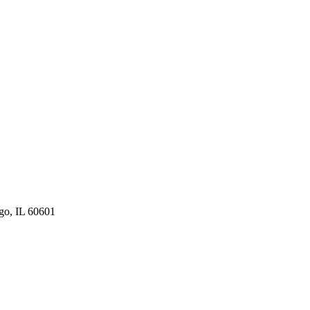
ago, IL 60601