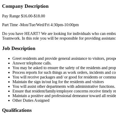
Company Description
Pay Range $16.00-$18.00
Part Time -Mon/Tue/Wed/Fri 4:30pm-10:00pm
Do you have HEART? We are looking for individuals who can embrace 
Teamwork. In this role you will be responsible for providing assistanc
Job Description
Greet residents and provide general assistance to visitors, prospe
Answer telephone calls.
You may be asked to ensure the safety of the residents and prope
Process reports for such things as work orders, incidents and c
You will receive packages and/ or good for residents or commun
Maintain the sign in/out log for the residents and visitors
You will assist other departments with administrative functions.
Ensure that resident/family/employee concerns receive timely res
Maintain a positive and professional demeanor toward all reside
Other Duties Assigned
Qualifications