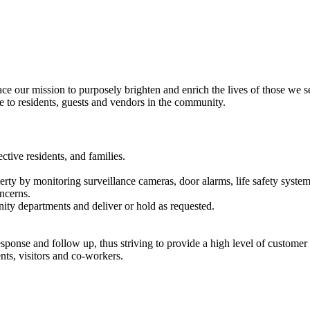
our mission to purposely brighten and enrich the lives of those we s
e to residents, guests and vendors in the community.
ctive residents, and families.
rty by monitoring surveillance cameras, door alarms, life safety system
oncerns.
ity departments and deliver or hold as requested.
ponse and follow up, thus striving to provide a high level of customer s
nts, visitors and co-workers.