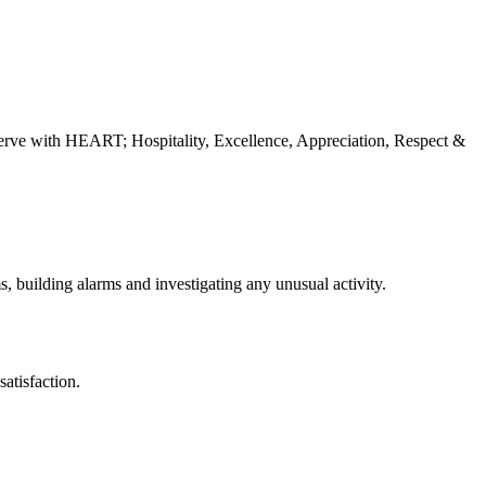
erve with HEART; Hospitality, Excellence, Appreciation, Respect &
s, building alarms and investigating any unusual activity.
atisfaction.