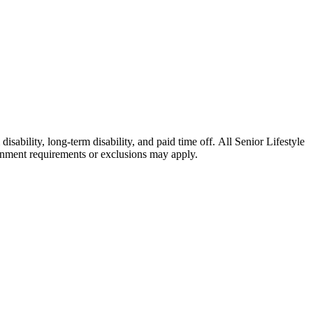
isability, long-term disability, and paid time off. All Senior Lifestyle
ernment requirements or exclusions may apply.