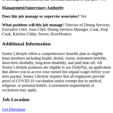
Management/Supervisory Authority
Does this job manage or supervise associates?
Yes
What positions will this job manage
? Director of Dining Services,
Executive Chef, Sous Chef, Dining Services Manager, Cook, Prep
Cook, Kitchen Utility, Server, Host/Hostess
Additional Information
Senior Lifestyle offers a comprehensive benefits plan to eligible
team members including health, dental, vision, retirement benefits,
short-term disability, long-term disability, and paid time off. All
Senior Lifestyle positions are eligible to use DailyPay, an application
that allows you to access your earned but unpaid wages before your
next payday. Senior Lifestyle requires that all employees provide
proof of COVID-19 vaccination unless exempt due to medical,
religious, or personal beliefs. Government requirements or
exclusions may apply.
Job Location
Get Directions