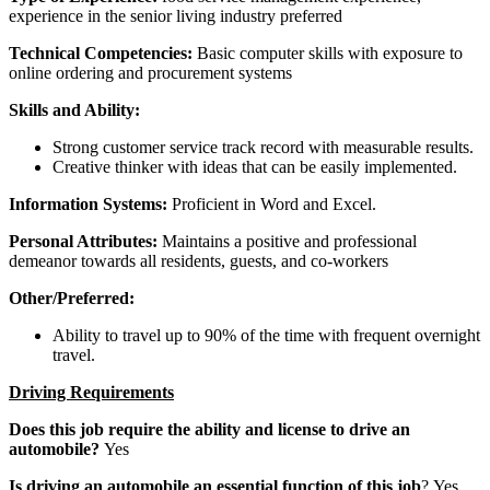
experience in the senior living industry preferred
Technical Competencies:
Basic computer skills with exposure to
online ordering and procurement systems
Skills and Ability:
Strong customer service track record with measurable results.
Creative thinker with ideas that can be easily implemented.
Information Systems:
Proficient in Word and Excel.
Personal Attributes:
Maintains a positive and professional
demeanor towards all residents, guests, and co-workers
Other/Preferred:
Ability to travel up to 90% of the time with frequent overnight
travel.
Driving Requirements
Does this job require the ability and license to drive an
automobile?
Yes
Is driving an automobile an essential function of this job
? Yes