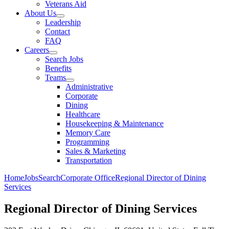
Veterans Aid
About Us
Leadership
Contact
FAQ
Careers
Search Jobs
Benefits
Teams
Administrative
Corporate
Dining
Healthcare
Housekeeping & Maintenance
Memory Care
Programming
Sales & Marketing
Transportation
Home
Jobs
Search
Corporate Office
Regional Director of Dining
Services
Regional Director of Dining Services