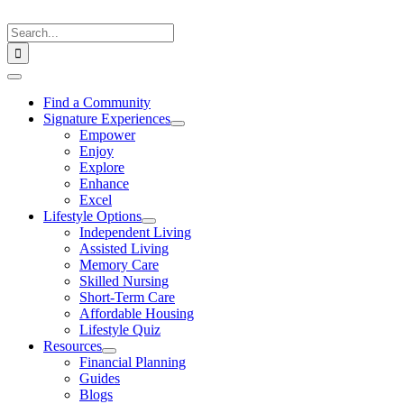
Skip
to
Search
content
for:
Toggle
Navigation
Find a Community
Signature Experiences
Empower
Enjoy
Explore
Enhance
Excel
Lifestyle Options
Independent Living
Assisted Living
Memory Care
Skilled Nursing
Short-Term Care
Affordable Housing
Lifestyle Quiz
Resources
Financial Planning
Guides
Blogs