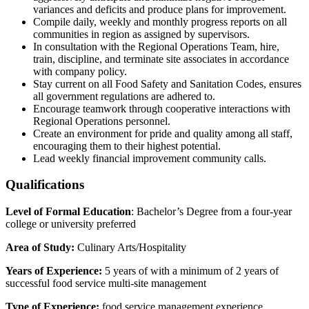
variances and deficits and produce plans for improvement.
Compile daily, weekly and monthly progress reports on all
communities in region as assigned by supervisors.
In consultation with the Regional Operations Team, hire,
train, discipline, and terminate site associates in accordance
with company policy.
Stay current on all Food Safety and Sanitation Codes, ensures
all government regulations are adhered to.
Encourage teamwork through cooperative interactions with
Regional Operations personnel.
Create an environment for pride and quality among all staff,
encouraging them to their highest potential.
Lead weekly financial improvement community calls.
Qualifications
Level of Formal Education
: Bachelor’s Degree from a four-year
college or university preferred
Area of Study:
Culinary Arts/Hospitality
Years of Experience:
5 years of with a minimum of 2 years of
successful food service multi-site management
Type of Experience:
food service management experience,