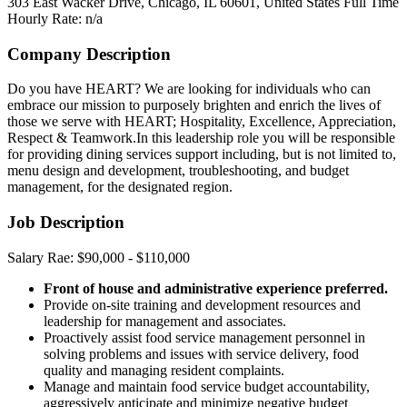
303 East Wacker Drive, Chicago, IL 60601, United States
Full Time
Hourly Rate: n/a
Company Description
Do you have HEART? We are looking for individuals who can
embrace our mission to purposely brighten and enrich the lives of
those we serve with HEART; Hospitality, Excellence, Appreciation,
Respect & Teamwork.In this leadership role you will be responsible
for providing dining services support including, but is not limited to,
menu design and development, troubleshooting, and budget
management, for the designated region.
Job Description
Salary Rae: $90,000 - $110,000
Front of house and administrative experience preferred.
Provide on-site training and development resources and
leadership for management and associates.
Proactively assist food service management personnel in
solving problems and issues with service delivery, food
quality and managing resident complaints.
Manage and maintain food service budget accountability,
aggressively anticipate and minimize negative budget