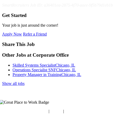
SmartRecruiters Job ID: a36401ea-2875-4f70-aaee-9f5b79d1eb1b
Get Started
Your job is just around the corner!
Apply Now
Refer a Friend
Share This Job
Other Jobs at Corporate Office
Skilled Systems Specialist
Chicago, IL
Operations Specialist SNF
Chicago, IL
Property Manager in Training
Chicago, IL
Show all jobs
Blog
|
Guides
|
Careers