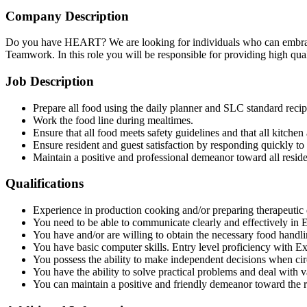
Company Description
Do you have HEART? We are looking for individuals who can embrace 
Teamwork. In this role you will be responsible for providing high quali
Job Description
Prepare all food using the daily planner and SLC standard recip
Work the food line during mealtimes.
Ensure that all food meets safety guidelines and that all kitchen
Ensure resident and guest satisfaction by responding quickly to
Maintain a positive and professional demeanor toward all reside
Qualifications
Experience in production cooking and/or preparing therapeutic d
You need to be able to communicate clearly and effectively in E
You have and/or are willing to obtain the necessary food handlin
You have basic computer skills. Entry level proficiency with E
You possess the ability to make independent decisions when ci
You have the ability to solve practical problems and deal with va
You can maintain a positive and friendly demeanor toward the 