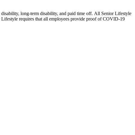
isability, long-term disability, and paid time off. All Senior Lifestyle
or Lifestyle requires that all employees provide proof of COVID-19