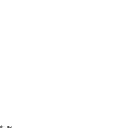
te: n/a