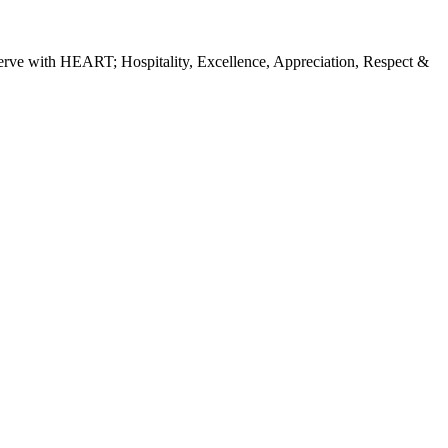
erve with HEART; Hospitality, Excellence, Appreciation, Respect &