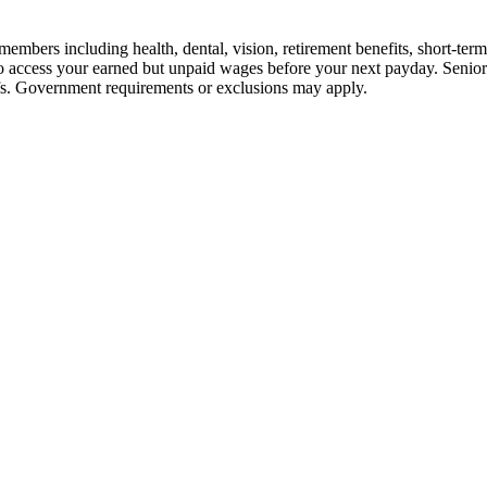
embers including health, dental, vision, retirement benefits, short-term d
u to access your earned but unpaid wages before your next payday. Seni
iefs. Government requirements or exclusions may apply.