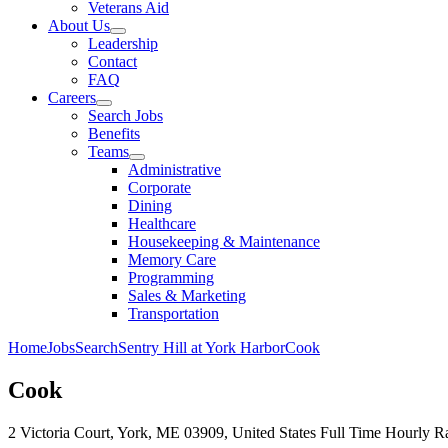
Veterans Aid
About Us
Leadership
Contact
FAQ
Careers
Search Jobs
Benefits
Teams
Administrative
Corporate
Dining
Healthcare
Housekeeping & Maintenance
Memory Care
Programming
Sales & Marketing
Transportation
Home
Jobs
Search
Sentry Hill at York Harbor
Cook
Cook
2 Victoria Court, York, ME 03909, United States
Full Time
Hourly Ra