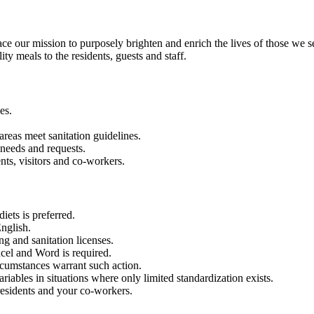
our mission to purposely brighten and enrich the lives of those we s
ty meals to the residents, guests and staff.
es.
 areas meet sanitation guidelines.
 needs and requests.
nts, visitors and co-workers.
iets is preferred.
nglish.
g and sanitation licenses.
xcel and Word is required.
rcumstances warrant such action.
riables in situations where only limited standardization exists.
residents and your co-workers.