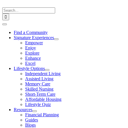
Skip
to
Search
content
for:
Toggle
Navigation
Find a Community
Signature Experiences
Empower
Enjoy
Explore
Enhance
Excel
Lifestyle Options
Independent Living
Assisted Living
Memory Care
Skilled Nursing
Short-Term Care
Affordable Housing
Lifestyle Quiz
Resources
Financial Planning
Guides
Blogs