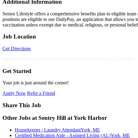
Additional Information
Senior Lifestyle offers a comprehensive benefits plan to eligible team m
positions are eligible to use DailyPay, an application that allows yo
vaccination unless exempt due to medical, religious, or personal bel
Job Location
Get Directions
SmartRecruiters Job ID: d9519e9d-883d-42d3-a29a-ba7737eddf34
Get Started
Your job is just around the corner!
Apply Now
Refer a Friend
Share This Job
Other Jobs at Sentry Hill at York Harbor
Housekeeper / Laundry Attendant
York, ME
Certified Medication Aide - Assisted Living (AL)
York, ME