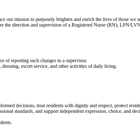
our mission to purposely brighten and enrich the lives of those we s
nder the direction and supervision of a Registered Nurse (RN), LPN/LVN
 of reporting such changes to a supervisor.
essing, escort service, and other activities of daily living.
nformed decisions, treat residents with dignity and respect, protect resi
fessional standards, and support independent expression, choice, and dec
dents.