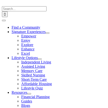
Skip
to
Search
content
for:
Toggle
Navigation
Find a Community
Signature Experiences
Empower
Enjoy
Explore
Enhance
Excel
Lifestyle Options
Independent Living
Assisted Living
Memory Care
Skilled Nursing
Short-Term Care
Affordable Housing
Lifestyle Quiz
Resources
Financial Planning
Guides
Blogs