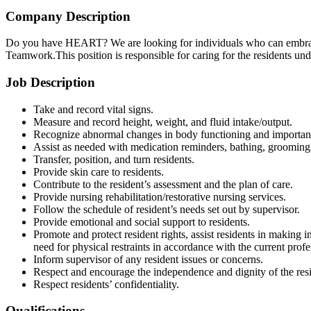
Company Description
Do you have HEART? We are looking for individuals who can embrace 
Teamwork.This position is responsible for caring for the residents u
Job Description
Take and record vital signs.
Measure and record height, weight, and fluid intake/output.
Recognize abnormal changes in body functioning and importance
Assist as needed with medication reminders, bathing, grooming, dr
Transfer, position, and turn residents.
Provide skin care to residents.
Contribute to the resident’s assessment and the plan of care.
Provide nursing rehabilitation/restorative nursing services.
Follow the schedule of resident’s needs set out by supervisor.
Provide emotional and social support to residents.
Promote and protect resident rights, assist residents in making i
need for physical restraints in accordance with the current pro
Inform supervisor of any resident issues or concerns.
Respect and encourage the independence and dignity of the resi
Respect residents’ confidentiality.
Qualifications