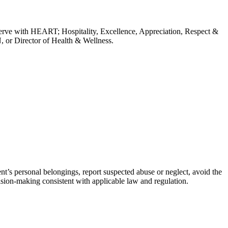
erve with HEART; Hospitality, Excellence, Appreciation, Respect &
, or Director of Health & Wellness.
dent’s personal belongings, report suspected abuse or neglect, avoid the
ision-making consistent with applicable law and regulation.