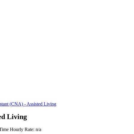
istant (CNA) - Assisted Living
ed Living
 Time
Hourly Rate: n/a