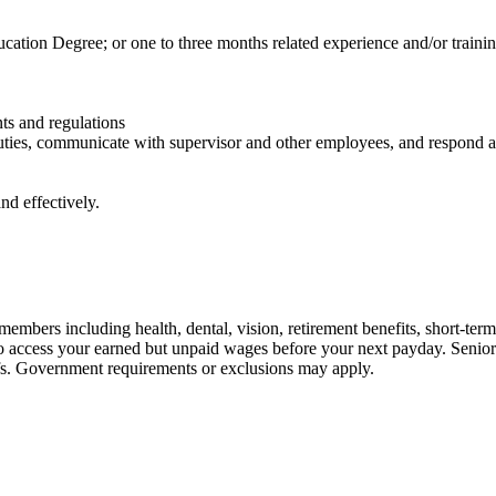
tion Degree; or one to three months related experience and/or trainin
ts and regulations
duties, communicate with supervisor and other employees, and respond
nd effectively.
embers including health, dental, vision, retirement benefits, short-term d
u to access your earned but unpaid wages before your next payday. Seni
iefs. Government requirements or exclusions may apply.