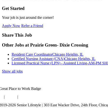
Get Started
Your job is just around the corner!
Apply Now
Refer a Friend
Share This Job
Other Jobs at Prairie Green- Dixie Crossing
Resident Care Coordinator
Chicago Heights, IL
Certified Nursing Assistant (CNA)
Chicago Heights, IL
Licensed Practical Nurse (LPN) - Assisted Living-AM-PM S
Show all jobs
og
|
Guides
|
Careers
2019-2026 Senior Lifestyle | 303 East Wacker Drive, 24th Floor, Chic