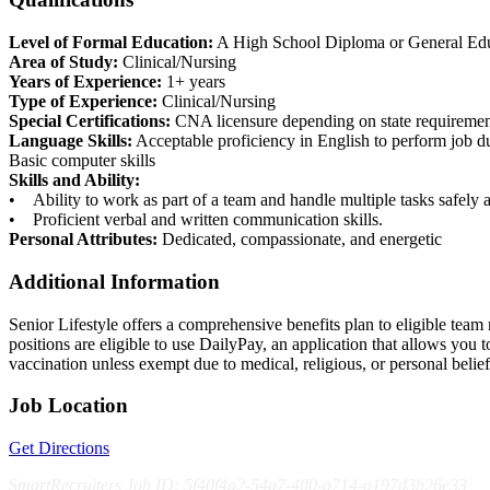
Level of Formal Education:
A High School Diploma or General Educa
Area of Study:
Clinical/Nursing
Years of Experience:
1+ years
Type of Experience:
Clinical/Nursing
Special Certifications:
CNA licensure depending on state requiremen
Language Skills:
Acceptable proficiency in English to perform job 
Basic computer skills
Skills and Ability:
• Ability to work as part of a team and handle multiple tasks safely a
• Proficient verbal and written communication skills.
Personal Attributes:
Dedicated, compassionate, and energetic
Additional Information
Senior Lifestyle offers a comprehensive benefits plan to eligible team m
positions are eligible to use DailyPay, an application that allows yo
vaccination unless exempt due to medical, religious, or personal bel
Job Location
Get Directions
SmartRecruiters Job ID: 5f40f4a2-54a7-4ff0-a714-a197d3b26e33