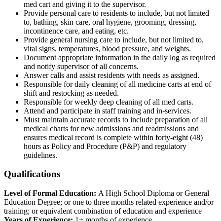
med cart and giving it to the supervisor.
Provide personal care to residents to include, but not limited
to, bathing, skin care, oral hygiene, grooming, dressing,
incontinence care, and eating, etc.
Provide general nursing care to include, but not limited to,
vital signs, temperatures, blood pressure, and weights.
Document appropriate information in the daily log as required
and notify supervisor of all concerns.
Answer calls and assist residents with needs as assigned.
Responsible for daily cleaning of all medicine carts at end of
shift and restocking as needed.
Responsible for weekly deep cleaning of all med carts.
Attend and participate in staff training and in-services.
Must maintain accurate records to include preparation of all
medical charts for new admissions and readmissions and
ensures medical record is complete within forty-eight (48)
hours as Policy and Procedure (P&P) and regulatory
guidelines.
Qualifications
Level of Formal Education:
A High School Diploma or General
Education Degree; or one to three months related experience and/or
training; or equivalent combination of education and experience
Years of Experience:
1+ months of experience