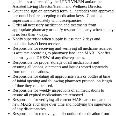
guidelines as directed by the LPN/LVN/RN and/or the
Assisted Living Director/Health and Wellness Director.
Count and sign on approved form, all narcotics with approved
personnel before accepting medication keys. Contact a
supervisor immediately with discrepancies.
Order all necessary medication and treatments from
appropriate pharmacy or notify responsible party when supply
is no less than 7 days.
Notify supervisor when supply is less than 2 days and
medicine hasn’t been received.
Responsible for receiving and verifying all medicine received
is accurate according to pharmacy label and MAR. Notifies
pharmacy and DH&W of any discrepancies.
Responsible for proper storage of all medications and
ensuring all lotions, ointments and liquids stored separately
from oral medications.
Responsible for dating all appropriate vials or bottles at time
of initial opening and following pharmacy protocol on length
of time they can be used.
Responsible for weekly inspections of all medications to
ensure all expired medications are removed.
Responsible for verifying all current MARs are compared to
new MARs at change over time and notifying the supervisor
of any discrepancies.
Responsible for removing all discontinued medication from