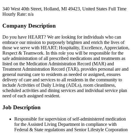
340 West 40th Street, Holland, MI 49423, United States
Full Time
Hourly Rate: n/a
Company Description
Do you have HEART? We are looking for individuals who can
embrace our mission to purposely brighten and enrich the lives of
those we serve with HEART; Hospitality, Excellence, Appreciation,
Respect & Teamwork. In this role you will be responsible for the
safe administration of all prescribed medications and treatments as
listed on the Medication Administration Record (MAR) and
Treatment Administration Record (TAR), provides personal are and
general nursing care to residents as needed or assigned, ensures
delivery of care and services to all residents in the community to
include Activities of Daily Living (ADLs), room cleanliness,
scheduled activities and dining services and individual service plan
need of each assigned resident.
Job Description
Responsible for supervision of self-administered medication
for the Assisted Living Department in compliance with
Federal & State regulations and Senior Lifestyle Corporation