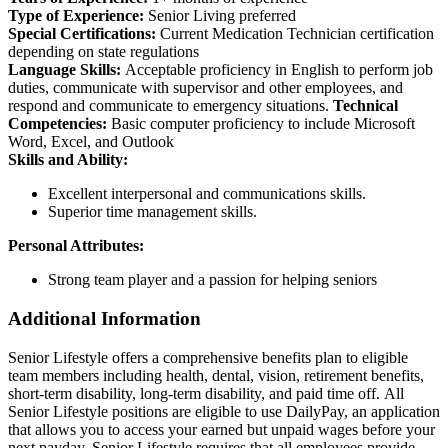
Type of Experience:
Senior Living preferred
Special Certifications:
Current Medication Technician certification
depending on state regulations
Language Skills:
Acceptable proficiency in English to perform job
duties, communicate with supervisor and other employees, and
respond and communicate to emergency situations.
Technical
Competencies:
Basic computer proficiency to include Microsoft
Word, Excel, and Outlook
Skills and Ability:
Excellent interpersonal and communications skills.
Superior time management skills.
Personal Attributes:
Strong team player and a passion for helping seniors
Additional Information
Senior Lifestyle offers a comprehensive benefits plan to eligible
team members including health, dental, vision, retirement benefits,
short-term disability, long-term disability, and paid time off. All
Senior Lifestyle positions are eligible to use DailyPay, an application
that allows you to access your earned but unpaid wages before your
next payday. Senior Lifestyle requires that all employees provide