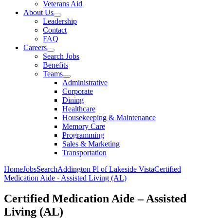
Veterans Aid
About Us
Leadership
Contact
FAQ
Careers
Search Jobs
Benefits
Teams
Administrative
Corporate
Dining
Healthcare
Housekeeping & Maintenance
Memory Care
Programming
Sales & Marketing
Transportation
Home
Jobs
Search
Addington Pl of Lakeside Vista
Certified
Medication Aide - Assisted Living (AL)
Certified Medication Aide – Assisted
Living (AL)