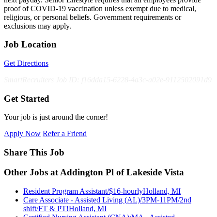
proof of COVID-19 vaccination unless exempt due to medical,
religious, or personal beliefs. Government requirements or
exclusions may apply.
Job Location
Get Directions
SmartRecruiters Job ID: f16dda15-6228-4a3c-a02e-9112502091d9
Get Started
Your job is just around the corner!
Apply Now
Refer a Friend
Share This Job
Other Jobs at Addington Pl of Lakeside Vista
Resident Program Assistant/$16-hourly
Holland, MI
Care Associate - Assisted Living (AL)/3PM-11PM/2nd
shift/FT & PT!
Holland, MI