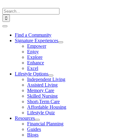
Skip
to
Search
content
for:
Toggle
Navigation
Find a Community
Signature Experiences
Empower
Enjoy
Explore
Enhance
Excel
Lifestyle Options
Independent Living
Assisted Living
Memory Care
Skilled Nursing
Short-Term Care
Affordable Housing
Lifestyle Quiz
Resources
Financial Planning
Guides
Blogs