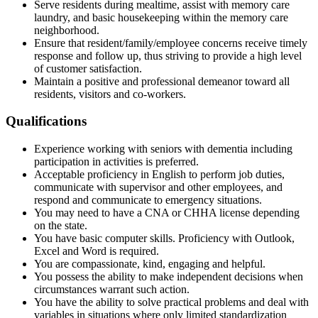
Serve residents during mealtime, assist with memory care
laundry, and basic housekeeping within the memory care
neighborhood.
Ensure that resident/family/employee concerns receive timely
response and follow up, thus striving to provide a high level
of customer satisfaction.
Maintain a positive and professional demeanor toward all
residents, visitors and co-workers.
Qualifications
Experience working with seniors with dementia including
participation in activities is preferred.
Acceptable proficiency in English to perform job duties,
communicate with supervisor and other employees, and
respond and communicate to emergency situations.
You may need to have a CNA or CHHA license depending
on the state.
You have basic computer skills. Proficiency with Outlook,
Excel and Word is required.
You are compassionate, kind, engaging and helpful.
You possess the ability to make independent decisions when
circumstances warrant such action.
You have the ability to solve practical problems and deal with
variables in situations where only limited standardization