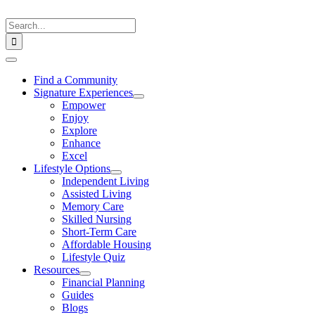
Skip
to
Search
content
for:
Toggle
Navigation
Find a Community
Signature Experiences
Empower
Enjoy
Explore
Enhance
Excel
Lifestyle Options
Independent Living
Assisted Living
Memory Care
Skilled Nursing
Short-Term Care
Affordable Housing
Lifestyle Quiz
Resources
Financial Planning
Guides
Blogs