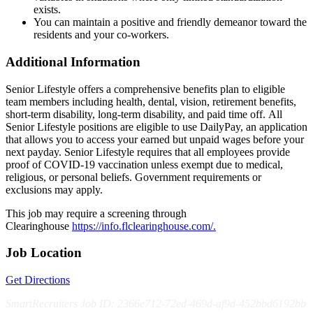
exists.
You can maintain a positive and friendly demeanor toward the
residents and your co-workers.
Additional Information
Senior Lifestyle offers a comprehensive benefits plan to eligible
team members including health, dental, vision, retirement benefits,
short-term disability, long-term disability, and paid time off. All
Senior Lifestyle positions are eligible to use DailyPay, an application
that allows you to access your earned but unpaid wages before your
next payday. Senior Lifestyle requires that all employees provide
proof of COVID-19 vaccination unless exempt due to medical,
religious, or personal beliefs. Government requirements or
exclusions may apply.
This job may require a screening through
Clearinghouse
https://info.flclearinghouse.com/.
Job Location
Get Directions
SmartRecruiters Job ID: 2366e712-72ed-469d-af9d-452bbd6192bb