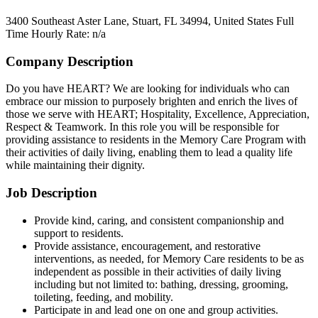
3400 Southeast Aster Lane, Stuart, FL 34994, United States
Full
Time
Hourly Rate: n/a
Company Description
Do you have HEART? We are looking for individuals who can
embrace our mission to purposely brighten and enrich the lives of
those we serve with HEART; Hospitality, Excellence, Appreciation,
Respect & Teamwork. In this role you will be responsible for
providing assistance to residents in the Memory Care Program with
their activities of daily living, enabling them to lead a quality life
while maintaining their dignity.
Job Description
Provide kind, caring, and consistent companionship and
support to residents.
Provide assistance, encouragement, and restorative
interventions, as needed, for Memory Care residents to be as
independent as possible in their activities of daily living
including but not limited to: bathing, dressing, grooming,
toileting, feeding, and mobility.
Participate in and lead one on one and group activities.