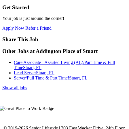
Get Started
Your job is just around the corner!
Apply Now
Refer a Friend
Share This Job
Other Jobs at Addington Place of Stuart
Care Associate - Assisted Living (AL)/Part Time & Full
Time
Stuart, FL
Lead Server
Stuart, FL
Server/Full Time & Part Time!
Stuart, FL
Show all jobs
Blog
|
Guides
|
Careers
© 2019-2026 Senior Lifestyle | 303 East Wacker Drive, 24th Floor,