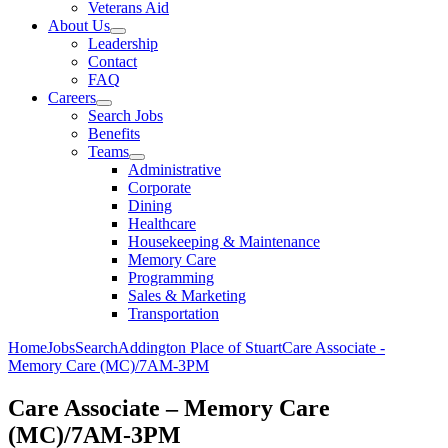
Veterans Aid
About Us
Leadership
Contact
FAQ
Careers
Search Jobs
Benefits
Teams
Administrative
Corporate
Dining
Healthcare
Housekeeping & Maintenance
Memory Care
Programming
Sales & Marketing
Transportation
Home
Jobs
Search
Addington Place of Stuart
Care Associate -
Memory Care (MC)/7AM-3PM
Care Associate – Memory Care
(MC)/7AM-3PM