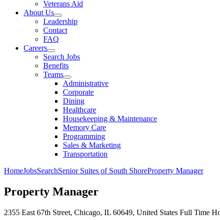
Veterans Aid
About Us
Leadership
Contact
FAQ
Careers
Search Jobs
Benefits
Teams
Administrative
Corporate
Dining
Healthcare
Housekeeping & Maintenance
Memory Care
Programming
Sales & Marketing
Transportation
Home
Jobs
Search
Senior Suites of South Shore
Property Manager
Property Manager
2355 East 67th Street, Chicago, IL 60649, United States
Full Time
Ho