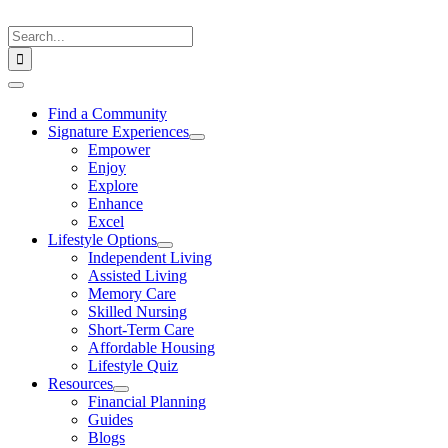
Skip
to
Search
content
for:
Toggle
Navigation
Find a Community
Signature Experiences
Empower
Enjoy
Explore
Enhance
Excel
Lifestyle Options
Independent Living
Assisted Living
Memory Care
Skilled Nursing
Short-Term Care
Affordable Housing
Lifestyle Quiz
Resources
Financial Planning
Guides
Blogs