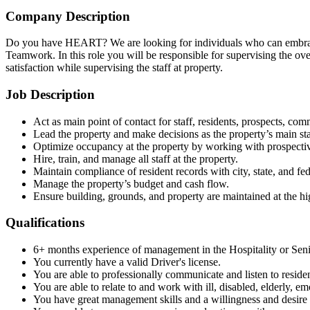
Company Description
Do you have HEART? We are looking for individuals who can embrace 
Teamwork. In this role you will be responsible for supervising the ove
satisfaction while supervising the staff at property.
Job Description
Act as main point of contact for staff, residents, prospects, c
Lead the property and make decisions as the property’s main st
Optimize occupancy at the property by working with prospective
Hire, train, and manage all staff at the property.
Maintain compliance of resident records with city, state, and fe
Manage the property’s budget and cash flow.
Ensure building, grounds, and property are maintained at the h
Qualifications
6+ months experience of management in the Hospitality or Seni
You currently have a valid Driver's license.
You are able to professionally communicate and listen to reside
You are able to relate to and work with ill, disabled, elderly, em
You have great management skills and a willingness and desire