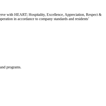
erve with HEART; Hospitality, Excellence, Appreciation, Respect &
y operation in accordance to company standards and residents’
s and programs.