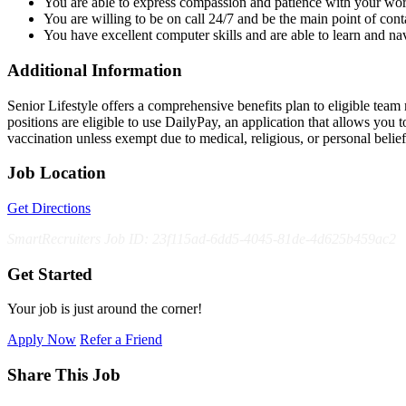
You are able to express compassion and patience with your work
You are willing to be on call 24/7 and be the main point of cont
You have excellent computer skills and are able to learn and nav
Additional Information
Senior Lifestyle offers a comprehensive benefits plan to eligible team m
positions are eligible to use DailyPay, an application that allows yo
vaccination unless exempt due to medical, religious, or personal bel
Job Location
Get Directions
SmartRecruiters Job ID: 23f115ad-6dd5-4045-81de-4d625b459ac2
Get Started
Your job is just around the corner!
Apply Now
Refer a Friend
Share This Job