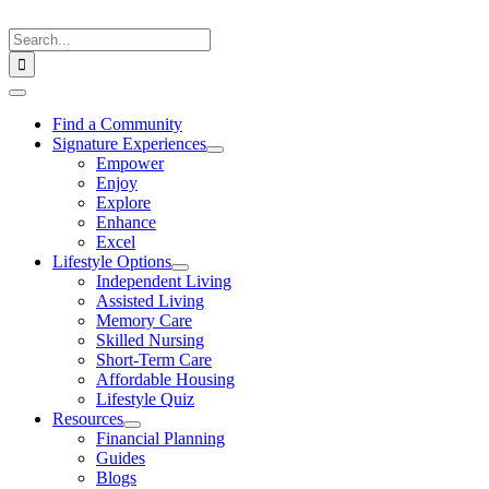
Skip
to
Search
content
for:
Toggle
Navigation
Find a Community
Signature Experiences
Empower
Enjoy
Explore
Enhance
Excel
Lifestyle Options
Independent Living
Assisted Living
Memory Care
Skilled Nursing
Short-Term Care
Affordable Housing
Lifestyle Quiz
Resources
Financial Planning
Guides
Blogs