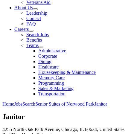
Veterans Aid
About Us
Leadership
Contact
FAQ
Careers
Search Jobs
Benefits
Teams
Administrative
Corporate
Dining
Healthcare
Housekeeping & Maintenance
Memory Care
Programming
Sales & Marketing
Transportation
Home
Jobs
Search
Senior Suites of Norwood Park
Janitor
Janitor
4255 North Oak Park Avenue, Chicago, IL 60634, United States