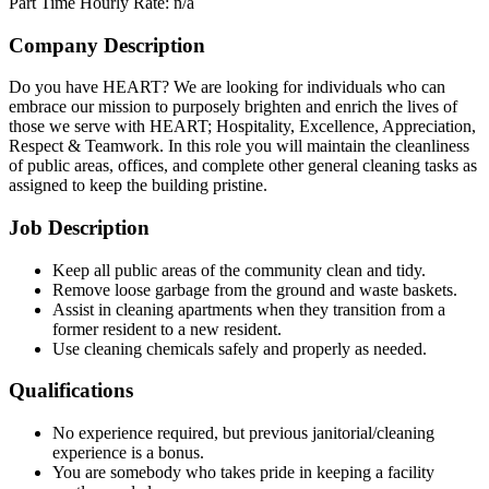
Part Time
Hourly Rate: n/a
Company Description
Do you have HEART? We are looking for individuals who can
embrace our mission to purposely brighten and enrich the lives of
those we serve with HEART; Hospitality, Excellence, Appreciation,
Respect & Teamwork. In this role you will maintain the cleanliness
of public areas, offices, and complete other general cleaning tasks as
assigned to keep the building pristine.
Job Description
Keep all public areas of the community clean and tidy.
Remove loose garbage from the ground and waste baskets.
Assist in cleaning apartments when they transition from a
former resident to a new resident.
Use cleaning chemicals safely and properly as needed.
Qualifications
No experience required, but previous janitorial/cleaning
experience is a bonus.
You are somebody who takes pride in keeping a facility