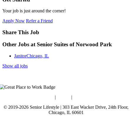
Your job is just around the corner!
Apply Now
Refer a Friend
Share This Job
Other Jobs at Senior Suites of Norwood Park
Janitor
Chicago, IL
Show all jobs
Blog
|
Guides
|
Careers
© 2019-2026 Senior Lifestyle | 303 East Wacker Drive, 24th Floor,
Chicago, IL 60601
Terms of Use