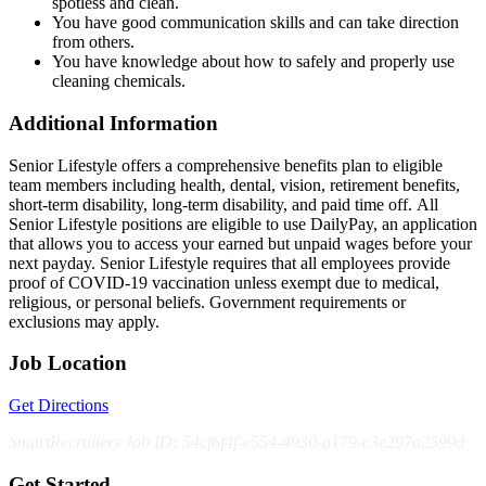
spotless and clean.
You have good communication skills and can take direction
from others.
You have knowledge about how to safely and properly use
cleaning chemicals.
Additional Information
Senior Lifestyle offers a comprehensive benefits plan to eligible
team members including health, dental, vision, retirement benefits,
short-term disability, long-term disability, and paid time off. All
Senior Lifestyle positions are eligible to use DailyPay, an application
that allows you to access your earned but unpaid wages before your
next payday. Senior Lifestyle requires that all employees provide
proof of COVID-19 vaccination unless exempt due to medical,
religious, or personal beliefs. Government requirements or
exclusions may apply.
Job Location
Get Directions
SmartRecruiters Job ID: 54cf6f4f-e554-4930-a179-c3e297a2599d
Get Started