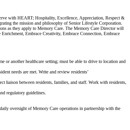
erve with HEART; Hospitality, Excellence, Appreciation, Respect &
ating the mission and philosophy of Senior Lifestyle Corporation.
ations as they apply to Memory Care. The Memory Care Director will
ace Enrichment, Embrace Creativity, Embrace Connection, Embrace
e or another healthcare setting; must be able to drive to location and
sident needs are met. Write and review residents’
t liaison between residents, families, and staff. Work with residents,
nd regulatory guidelines.
e daily oversight of Memory Care operations in partnership with the