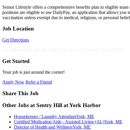
Senior Lifestyle offers a comprehensive benefits plan to eligible team m
positions are eligible to use DailyPay, an application that allows yo
vaccination unless exempt due to medical, religious, or personal bel
Job Location
Get Directions
SmartRecruiters Job ID: b995a172-3ecc-4350-a52f-2481697f3f50
Get Started
Your job is just around the corner!
Apply Now
Refer a Friend
Share This Job
Other Jobs at Sentry Hill at York Harbor
Housekeeper / Laundry Attendant
York, ME
Certified Medication Aide - Assisted Living (AL)
York, ME
Director of Health and Wellness
York, ME