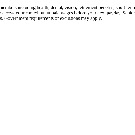
embers including health, dental, vision, retirement benefits, short-term d
u to access your earned but unpaid wages before your next payday. Seni
iefs. Government requirements or exclusions may apply.