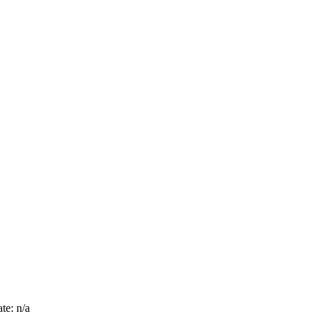
te: n/a