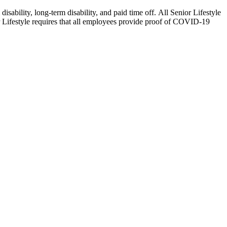
isability, long-term disability, and paid time off. All Senior Lifestyle
or Lifestyle requires that all employees provide proof of COVID-19