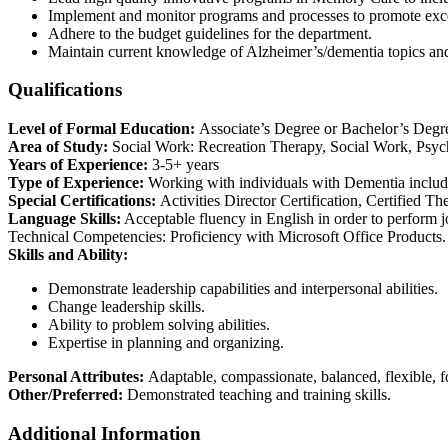
Implement and monitor programs and processes to promote excelle
Adhere to the budget guidelines for the department.
Maintain current knowledge of Alzheimer’s/dementia topics and
Qualifications
Level of Formal Education:
Associate’s Degree or Bachelor’s Degr
Area of Study:
Social Work: Recreation Therapy, Social Work, Psycho
Years of Experience:
3-5+ years
Type of Experience:
Working with individuals with Dementia includin
Special Certifications:
Activities Director Certification, Certified Th
Language Skills:
Acceptable fluency in English in order to perform j
Technical Competencies: Proficiency with Microsoft Office Products.
Skills and Ability:
Demonstrate leadership capabilities and interpersonal abilities.
Change leadership skills.
Ability to problem solving abilities.
Expertise in planning and organizing.
Personal Attributes:
Adaptable, compassionate, balanced, flexible, foc
Other/Preferred:
Demonstrated teaching and training skills.
Additional Information