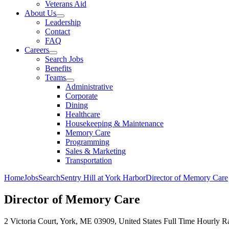
Veterans Aid
About Us
Leadership
Contact
FAQ
Careers
Search Jobs
Benefits
Teams
Administrative
Corporate
Dining
Healthcare
Housekeeping & Maintenance
Memory Care
Programming
Sales & Marketing
Transportation
Home
Jobs
Search
Sentry Hill at York Harbor
Director of Memory Care
Director of Memory Care
2 Victoria Court, York, ME 03909, United States
Full Time
Hourly Ra