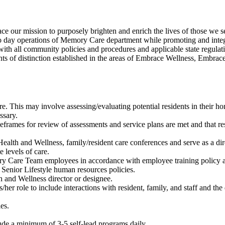
our mission to purposely brighten and enrich the lives of those we s
 day operations of Memory Care department while promoting and integr
ith all community policies and procedures and applicable state regul
ts of distinction established in the areas of Embrace Wellness, Embr
e. This may involve assessing/evaluating potential residents in their hom
ssary.
eframes for review of assessments and service plans are met and that re
alth and Wellness, family/resident care conferences and serve as a direc
e levels of care.
ory Care Team employees in accordance with employee training policy a
Senior Lifestyle human resources policies.
 and Wellness director or designee.
her role to include interactions with resident, family, and staff and th
ies.
.
de a minimum of 3-5 self-lead programs daily.