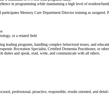
nce in programming while maintaining a high level of resident/family/s
 participates Memory Care Department Director training as assigned. Pr
ee
logy, or a related field
g leading programs, handling complex behavioral issues, and educating
erapeutic Recreation Specialist, Certified Dementia Practitioner, or other
ob duties and speak, read, write, and communicate with all others.
used, professional, proactive, responsible, results oriented, and detail 