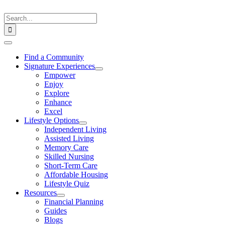
Skip
to
Search
content
for:
Toggle
Navigation
Find a Community
Signature Experiences
Empower
Enjoy
Explore
Enhance
Excel
Lifestyle Options
Independent Living
Assisted Living
Memory Care
Skilled Nursing
Short-Term Care
Affordable Housing
Lifestyle Quiz
Resources
Financial Planning
Guides
Blogs