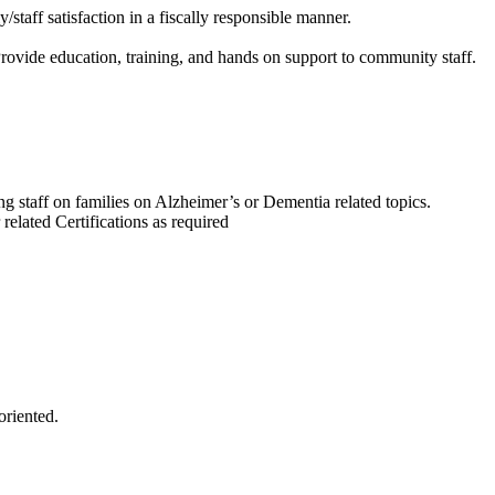
taff satisfaction in a fiscally responsible manner.
ovide education, training, and hands on support to community staff.
 staff on families on Alzheimer’s or Dementia related topics.
 related Certifications as required
oriented.