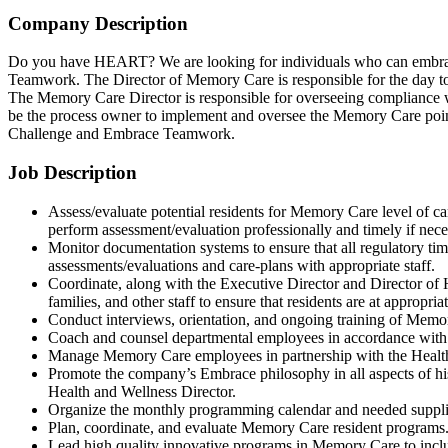
Company Description
Do you have HEART? We are looking for individuals who can embrace 
Teamwork. The Director of Memory Care is responsible for the day to
The Memory Care Director is responsible for overseeing compliance w
be the process owner to implement and oversee the Memory Care poin
Challenge and Embrace Teamwork.
Job Description
Assess/evaluate potential residents for Memory Care level of car
perform assessment/evaluation professionally and timely if nece
Monitor documentation systems to ensure that all regulatory tim
assessments/evaluations and care-plans with appropriate staff.
Coordinate, along with the Executive Director and Director of He
families, and other staff to ensure that residents are at appropriat
Conduct interviews, orientation, and ongoing training of Mem
Coach and counsel departmental employees in accordance with 
Manage Memory Care employees in partnership with the Health
Promote the company’s Embrace philosophy in all aspects of his/
Health and Wellness Director.
Organize the monthly programming calendar and needed suppl
Plan, coordinate, and evaluate Memory Care resident programs
Lead high quality innovative programs in Memory Care to inclu