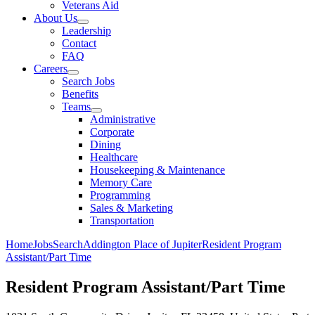
Veterans Aid
About Us
Leadership
Contact
FAQ
Careers
Search Jobs
Benefits
Teams
Administrative
Corporate
Dining
Healthcare
Housekeeping & Maintenance
Memory Care
Programming
Sales & Marketing
Transportation
Home
Jobs
Search
Addington Place of Jupiter
Resident Program
Assistant/Part Time
Resident Program Assistant/Part Time