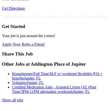
Get Directions
SmartRecruiters Job ID: 9bc6a8b5-cd20-49a2-8d07-5ea9afdbf0fa
Get Started
Your job is just around the corner!
Apply Now
Refer a Friend
Share This Job
Other Jobs at Addington Place of Jupiter
Housekeeper/Full Time/M-F w/ weekend flexibility/$16 +
benefits
Jupiter, FL
Volunteer
Jupiter, FL
Certified Medication Aide - Assisted Living (AL)/Part
Time/3PM-11PM alternating weekends
Jupiter, FL
Show all jobs