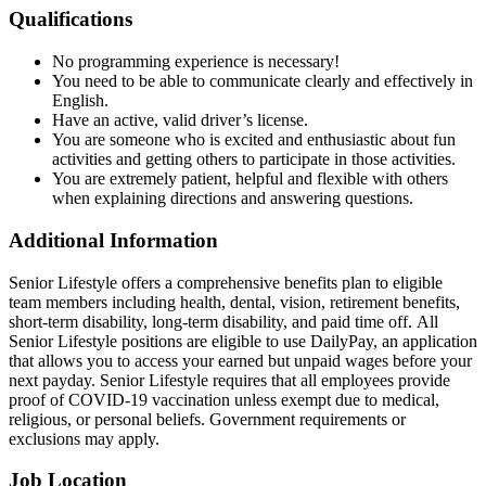
Qualifications
No programming experience is necessary!
You need to be able to communicate clearly and effectively in
English.
Have an active, valid driver’s license.
You are someone who is excited and enthusiastic about fun
activities and getting others to participate in those activities.
You are extremely patient, helpful and flexible with others
when explaining directions and answering questions.
Additional Information
Senior Lifestyle offers a comprehensive benefits plan to eligible
team members including health, dental, vision, retirement benefits,
short-term disability, long-term disability, and paid time off. All
Senior Lifestyle positions are eligible to use DailyPay, an application
that allows you to access your earned but unpaid wages before your
next payday. Senior Lifestyle requires that all employees provide
proof of COVID-19 vaccination unless exempt due to medical,
religious, or personal beliefs. Government requirements or
exclusions may apply.
Job Location