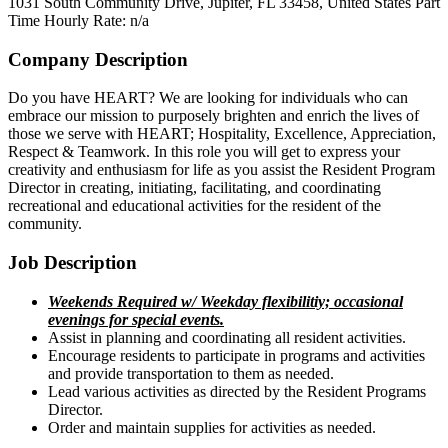
1031 South Community Drive, Jupiter, FL 33458, United States
Part
Time
Hourly Rate: n/a
Company Description
Do you have HEART? We are looking for individuals who can
embrace our mission to purposely brighten and enrich the lives of
those we serve with HEART; Hospitality, Excellence, Appreciation,
Respect & Teamwork. In this role you will get to express your
creativity and enthusiasm for life as you assist the Resident Program
Director in creating, initiating, facilitating, and coordinating
recreational and educational activities for the resident of the
community.
Job Description
Weekends Required w/ Weekday flexibilitiy; occasional
evenings for special events.
Assist in planning and coordinating all resident activities.
Encourage residents to participate in programs and activities
and provide transportation to them as needed.
Lead various activities as directed by the Resident Programs
Director.
Order and maintain supplies for activities as needed.