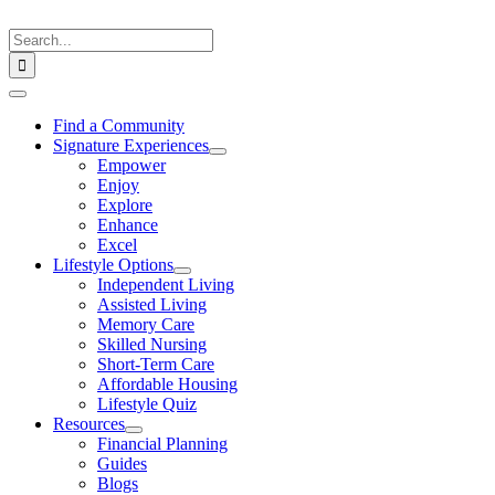
Skip
to
Search
content
for:
Toggle
Navigation
Find a Community
Signature Experiences
Empower
Enjoy
Explore
Enhance
Excel
Lifestyle Options
Independent Living
Assisted Living
Memory Care
Skilled Nursing
Short-Term Care
Affordable Housing
Lifestyle Quiz
Resources
Financial Planning
Guides
Blogs