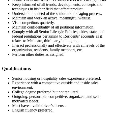
Keep informed of all trends, developments, concepts and
techniques in his/her field that affect product.
Understand the need of the senior and the aging process.
Maintain and work an active, meaningful waitlist.
Visit competitors quarterly.
Maintain confidentiality of all pertinent information.
Comply with all Senior Lifestyle Policies, cities, state, and
federal regulations pertaining to Residents’ accounts as it
relates to Medicare, third party billing, etc.
Interact professionally and effectively with all levels of the
organization, residents, family members, etc.
Perform other duties as assigned.
Qualifications
Senior housing or hospitality sales experience preferred.
Experience with a competitive outside and inside sales
environment.
College degree preferred but not required.
Outgoing, personable, competitive, organized, and self-
motivated leader.
Must have a valid driver’s license.
English fluency preferred.