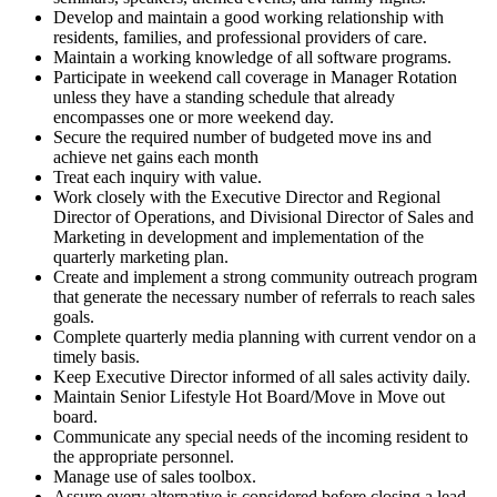
Develop and maintain a good working relationship with
residents, families, and professional providers of care.
Maintain a working knowledge of all software programs.
Participate in weekend call coverage in Manager Rotation
unless they have a standing schedule that already
encompasses one or more weekend day.
Secure the required number of budgeted move ins and
achieve net gains each month
Treat each inquiry with value.
Work closely with the Executive Director and Regional
Director of Operations, and Divisional Director of Sales and
Marketing in development and implementation of the
quarterly marketing plan.
Create and implement a strong community outreach program
that generate the necessary number of referrals to reach sales
goals.
Complete quarterly media planning with current vendor on a
timely basis.
Keep Executive Director informed of all sales activity daily.
Maintain Senior Lifestyle Hot Board/Move in Move out
board.
Communicate any special needs of the incoming resident to
the appropriate personnel.
Manage use of sales toolbox.
Assure every alternative is considered before closing a lead.