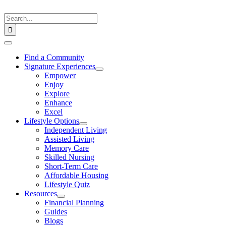
Skip
to
Search
content
for:
Toggle
Navigation
Find a Community
Signature Experiences
Empower
Enjoy
Explore
Enhance
Excel
Lifestyle Options
Independent Living
Assisted Living
Memory Care
Skilled Nursing
Short-Term Care
Affordable Housing
Lifestyle Quiz
Resources
Financial Planning
Guides
Blogs