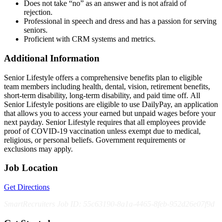
Does not take “no” as an answer and is not afraid of
rejection.
Professional in speech and dress and has a passion for serving
seniors.
Proficient with CRM systems and metrics.
Additional Information
Senior Lifestyle offers a comprehensive benefits plan to eligible
team members including health, dental, vision, retirement benefits,
short-term disability, long-term disability, and paid time off. All
Senior Lifestyle positions are eligible to use DailyPay, an application
that allows you to access your earned but unpaid wages before your
next payday. Senior Lifestyle requires that all employees provide
proof of COVID-19 vaccination unless exempt due to medical,
religious, or personal beliefs. Government requirements or
exclusions may apply.
Job Location
Get Directions
SmartRecruiters Job ID: 55c63190-8a1a-4465-8feb-952d26e07f9d