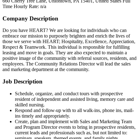
660 Cherry Tree Lane, Uniontown, PA 15401, United States
Full
Time
Hourly Rate: n/a
Company Description
Do you have HEART? We are looking for individuals who can
embrace our mission to purposely brighten and enrich the lives of
those we serve with HEART; Hospitality, Excellence, Appreciation,
Respect & Teamwork. This individual is responsible for fulfilling
leasing and move in goals. They are also expected to maintain a
positive image of the community with referral sources, residents, and
employees. The Community Relations Director will lead the sales
and marketing department at the community.
Job Description
Schedule, organize, and conduct tours with prospective
resident of independent and assisted living, memory care and
skilled nursing.
Respond and follow-up with to all walk-ins, phone ins, mail-
ins timely and appropriately.
Create, plan and implement with Sales and Marketing Team
and Program Director events to bring in prospective residents,
current leads and professionals such as, but not limited to:
seminars, speakers, themed events, and family nights.