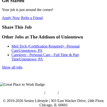
Get Started
Your job is just around the corner!
Apply Now
Refer a Friend
Share This Job
Other Jobs at The Addison of Uniontown
Med Tech (Certification Required) - Personal
Care
Uniontown, PA
Caregiver - Personal Care - Full Time & Part
Time
Uniontown, PA
Show all jobs
Blog
|
Guides
|
Careers
© 2019-2026 Senior Lifestyle | 303 East Wacker Drive, 24th Floor,
Chicago, IL 60601