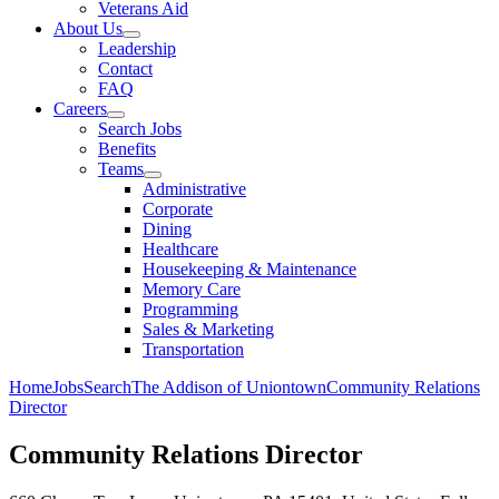
Veterans Aid
About Us
Leadership
Contact
FAQ
Careers
Search Jobs
Benefits
Teams
Administrative
Corporate
Dining
Healthcare
Housekeeping & Maintenance
Memory Care
Programming
Sales & Marketing
Transportation
Home
Jobs
Search
The Addison of Uniontown
Community Relations
Director
Community Relations Director