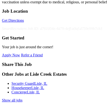
vaccination unless exempt due to medical, religious, or personal bel
Job Location
Get Directions
SmartRecruiters Job ID: d761054e-4d79-4eff-a0af-d759e99b7cb3
Get Started
Your job is just around the corner!
Apply Now
Refer a Friend
Share This Job
Other Jobs at Lisle Creek Estates
Security Guard
Lisle, IL
Housekeeper
Lisle, IL
Concierge
Lisle, IL
Show all jobs