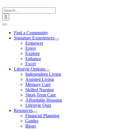
Skip
to
Search
content
for:
Toggle
Navigation
Find a Community
Signature Experiences
Empower
Enjoy
Explore
Enhance
Excel
Lifestyle Options
Independent Living
Assisted Living
Memory Care
Skilled Nursing
Short-Term Care
Affordable Housing
Lifestyle Quiz
Resources
Financial Planning
Guides
Blogs