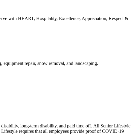
erve with HEART; Hospitality, Excellence, Appreciation, Respect &
ng, equipment repair, snow removal, and landscaping.
isability, long-term disability, and paid time off. All Senior Lifestyle
or Lifestyle requires that all employees provide proof of COVID-19