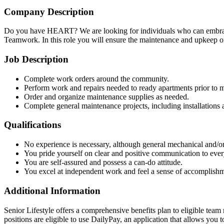
Company Description
Do you have HEART? We are looking for individuals who can embrace 
Teamwork. In this role you will ensure the maintenance and upkeep of
Job Description
Complete work orders around the community.
Perform work and repairs needed to ready apartments prior to m
Order and organize maintenance supplies as needed.
Complete general maintenance projects, including installations 
Qualifications
No experience is necessary, although general mechanical and/or 
You pride yourself on clear and positive communication to eve
You are self-assured and possess a can-do attitude.
You excel at independent work and feel a sense of accomplishm
Additional Information
Senior Lifestyle offers a comprehensive benefits plan to eligible team m
positions are eligible to use DailyPay, an application that allows yo