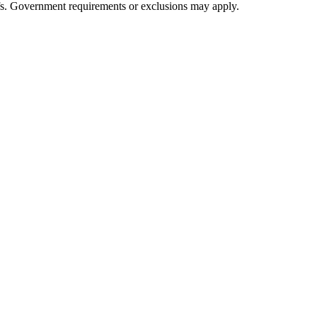
iefs. Government requirements or exclusions may apply.