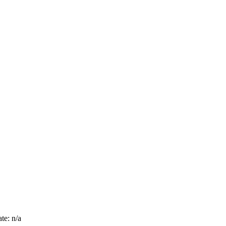
te: n/a