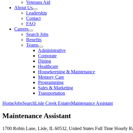
Veterans Aid
About Us
Leadership
Contact
FAQ
Careers
Search Jobs
Benefits
Teams
Administrative
Corporate
Dining
Healthcare
Housekeeping & Maintenance
Memory Care
Programming
Sales & Marketing
Transportation
Home
Jobs
Search
Lisle Creek Estates
Maintenance Assistant
Maintenance Assistant
1700 Robin Lane, Lisle, IL 60532, United States
Full Time
Hourly Ra