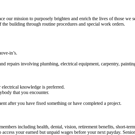
our mission to purposely brighten and enrich the lives of those we s
 the building through routine procedures and special work orders.
ove-in’s.
and repairs involving plumbing, electrical equipment, carpentry, painti
electrical knowledge is preferred.
rybody that you encounter.
ent after you have fixed something or have completed a project.
embers including health, dental, vision, retirement benefits, short-term d
u to access your earned but unpaid wages before your next payday. Seni