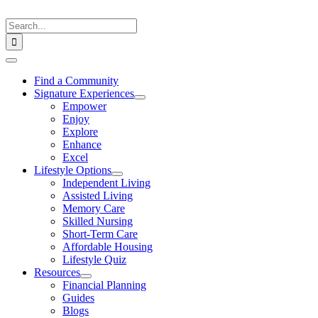
Skip
to
Search
content
for:
Toggle
Navigation
Find a Community
Signature Experiences
Empower
Enjoy
Explore
Enhance
Excel
Lifestyle Options
Independent Living
Assisted Living
Memory Care
Skilled Nursing
Short-Term Care
Affordable Housing
Lifestyle Quiz
Resources
Financial Planning
Guides
Blogs