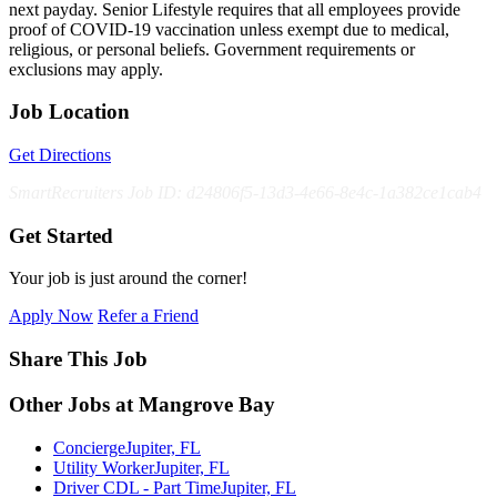
next payday. Senior Lifestyle requires that all employees provide
proof of COVID-19 vaccination unless exempt due to medical,
religious, or personal beliefs. Government requirements or
exclusions may apply.
Job Location
Get Directions
SmartRecruiters Job ID: d24806f5-13d3-4e66-8e4c-1a382ce1cab4
Get Started
Your job is just around the corner!
Apply Now
Refer a Friend
Share This Job
Other Jobs at Mangrove Bay
Concierge
Jupiter, FL
Utility Worker
Jupiter, FL
Driver CDL - Part Time
Jupiter, FL