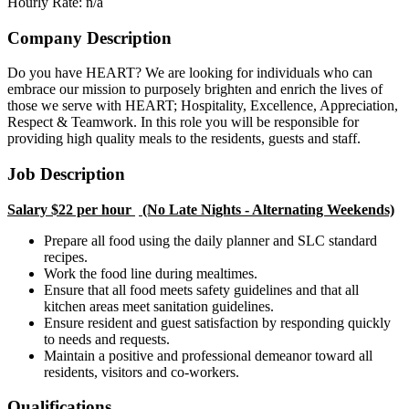
Hourly Rate: n/a
Company Description
Do you have HEART? We are looking for individuals who can
embrace our mission to purposely brighten and enrich the lives of
those we serve with HEART; Hospitality, Excellence, Appreciation,
Respect & Teamwork. In this role you will be responsible for
providing high quality meals to the residents, guests and staff.
Job Description
Salary $22 per hour
(No Late Nights - Alternating Weekends)
Prepare all food using the daily planner and SLC standard
recipes.
Work the food line during mealtimes.
Ensure that all food meets safety guidelines and that all
kitchen areas meet sanitation guidelines.
Ensure resident and guest satisfaction by responding quickly
to needs and requests.
Maintain a positive and professional demeanor toward all
residents, visitors and co-workers.
Qualifications