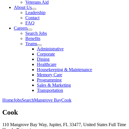
Veterans Aid
About Us
Leadership
Contact
FAQ
Careers
Search Jobs
Benefits
Teams
Administrative
Corporate
Dining
Healthcare
Housekeeping & Maintenance
Memory Care
Programming
Sales & Marketing
Transportation
Home
Jobs
Search
Mangrove Bay
Cook
Cook
110 Mangrove Bay Way, Jupiter, FL 33477, United States
Full Time