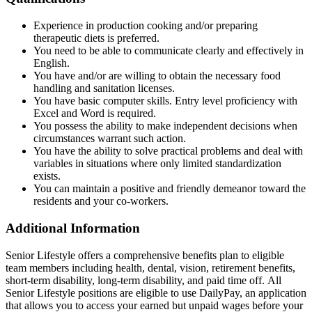
Experience in production cooking and/or preparing
therapeutic diets is preferred.
You need to be able to communicate clearly and effectively in
English.
You have and/or are willing to obtain the necessary food
handling and sanitation licenses.
You have basic computer skills. Entry level proficiency with
Excel and Word is required.
You possess the ability to make independent decisions when
circumstances warrant such action.
You have the ability to solve practical problems and deal with
variables in situations where only limited standardization
exists.
You can maintain a positive and friendly demeanor toward the
residents and your co-workers.
Additional Information
Senior Lifestyle offers a comprehensive benefits plan to eligible
team members including health, dental, vision, retirement benefits,
short-term disability, long-term disability, and paid time off. All
Senior Lifestyle positions are eligible to use DailyPay, an application
that allows you to access your earned but unpaid wages before your