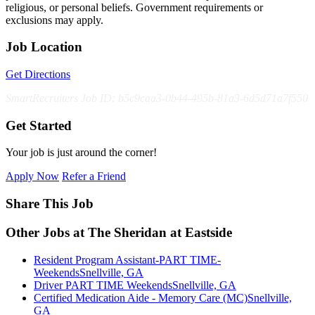
religious, or personal beliefs. Government requirements or
exclusions may apply.
Job Location
Get Directions
SmartRecruiters Job ID: b5c9caa3-0b44-495b-81a3-6d5d71a7f550
Get Started
Your job is just around the corner!
Apply Now
Refer a Friend
Share This Job
Other Jobs at The Sheridan at Eastside
Resident Program Assistant-PART TIME-
Weekends
Snellville, GA
Driver PART TIME Weekends
Snellville, GA
Certified Medication Aide - Memory Care (MC)
Snellville,
GA