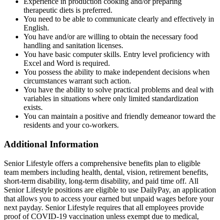
Experience in production cooking and/or preparing
therapeutic diets is preferred.
You need to be able to communicate clearly and effectively in
English.
You have and/or are willing to obtain the necessary food
handling and sanitation licenses.
You have basic computer skills. Entry level proficiency with
Excel and Word is required.
You possess the ability to make independent decisions when
circumstances warrant such action.
You have the ability to solve practical problems and deal with
variables in situations where only limited standardization
exists.
You can maintain a positive and friendly demeanor toward the
residents and your co-workers.
Additional Information
Senior Lifestyle offers a comprehensive benefits plan to eligible
team members including health, dental, vision, retirement benefits,
short-term disability, long-term disability, and paid time off. All
Senior Lifestyle positions are eligible to use DailyPay, an application
that allows you to access your earned but unpaid wages before your
next payday. Senior Lifestyle requires that all employees provide
proof of COVID-19 vaccination unless exempt due to medical,