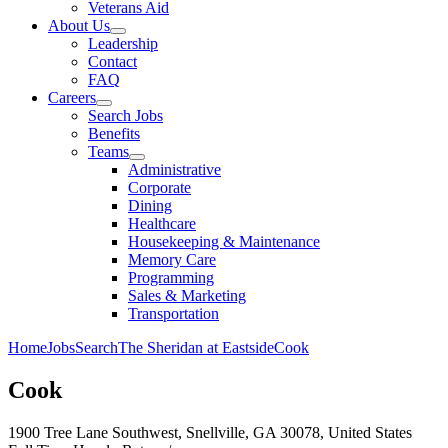
Veterans Aid
About Us
Leadership
Contact
FAQ
Careers
Search Jobs
Benefits
Teams
Administrative
Corporate
Dining
Healthcare
Housekeeping & Maintenance
Memory Care
Programming
Sales & Marketing
Transportation
Home
Jobs
Search
The Sheridan at Eastside
Cook
Cook
1900 Tree Lane Southwest, Snellville, GA 30078, United States