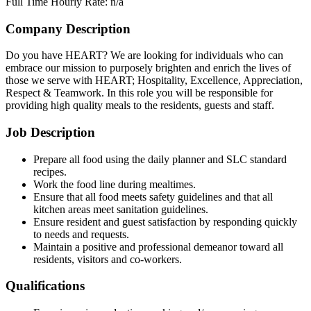
Full Time
Hourly Rate: n/a
Company Description
Do you have HEART? We are looking for individuals who can
embrace our mission to purposely brighten and enrich the lives of
those we serve with HEART; Hospitality, Excellence, Appreciation,
Respect & Teamwork. In this role you will be responsible for
providing high quality meals to the residents, guests and staff.
Job Description
Prepare all food using the daily planner and SLC standard
recipes.
Work the food line during mealtimes.
Ensure that all food meets safety guidelines and that all
kitchen areas meet sanitation guidelines.
Ensure resident and guest satisfaction by responding quickly
to needs and requests.
Maintain a positive and professional demeanor toward all
residents, visitors and co-workers.
Qualifications