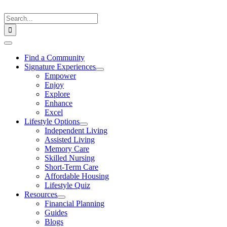
Skip
to
Search
content
for:
Toggle
Navigation
Find a Community
Signature Experiences
Empower
Enjoy
Explore
Enhance
Excel
Lifestyle Options
Independent Living
Assisted Living
Memory Care
Skilled Nursing
Short-Term Care
Affordable Housing
Lifestyle Quiz
Resources
Financial Planning
Guides
Blogs