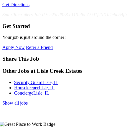
Get Directions
SmartRecruiters Job ID: c25cd928-e110-46c7-9d1f-1d1b4ebb54fb
Get Started
Your job is just around the corner!
Apply Now
Refer a Friend
Share This Job
Other Jobs at Lisle Creek Estates
Security Guard
Lisle, IL
Housekeeper
Lisle, IL
Concierge
Lisle, IL
Show all jobs