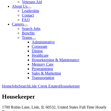
Veterans Aid
About Us
Leadership
Contact
FAQ
Careers
Search Jobs
Benefits
Teams
Administrative
Corporate
Dining
Healthcare
Housekeeping & Maintenance
Memory Care
Programming
Sales & Marketing
Transportation
Home
Jobs
Search
Lisle Creek Estates
Housekeeper
Housekeeper
1700 Robin Lane, Lisle, IL 60532, United States
Full Time
Hourly