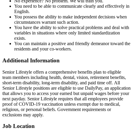
No experience? No problem. We will train you.
You need to be able to communicate clearly and effectively in
English.
You possess the ability to make independent decisions when
circumstances warrant such action.
You have the ability to solve practical problems and deal with
variables in situations where only limited standardization
exists.
You can maintain a positive and friendly demeanor toward the
residents and your co-workers.
Additional Information
Senior Lifestyle offers a comprehensive benefits plan to eligible
team members including health, dental, vision, retirement benefits,
short-term disability, long-term disability, and paid time off. All
Senior Lifestyle positions are eligible to use DailyPay, an application
that allows you to access your earned but unpaid wages before your
next payday. Senior Lifestyle requires that all employees provide
proof of COVID-19 vaccination unless exempt due to medical,
religious, or personal beliefs. Government requirements or
exclusions may apply.
Job Location