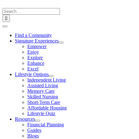
Skip
to
Search
content
for:
Toggle
Navigation
Find a Community
Signature Experiences
Empower
Enjoy
Explore
Enhance
Excel
Lifestyle Options
Independent Living
Assisted Living
Memory Care
Skilled Nursing
Short-Term Care
Affordable Housing
Lifestyle Quiz
Resources
Financial Planning
Guides
Blogs