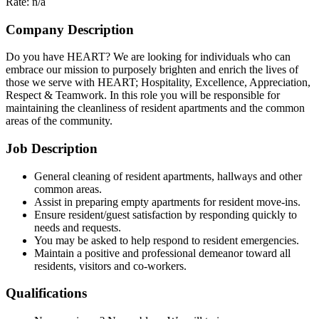
Rate: n/a
Company Description
Do you have HEART? We are looking for individuals who can
embrace our mission to purposely brighten and enrich the lives of
those we serve with HEART; Hospitality, Excellence, Appreciation,
Respect & Teamwork. In this role you will be responsible for
maintaining the cleanliness of resident apartments and the common
areas of the community.
Job Description
General cleaning of resident apartments, hallways and other
common areas.
Assist in preparing empty apartments for resident move-ins.
Ensure resident/guest satisfaction by responding quickly to
needs and requests.
You may be asked to help respond to resident emergencies.
Maintain a positive and professional demeanor toward all
residents, visitors and co-workers.
Qualifications