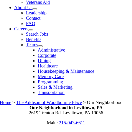
Veterans Aid
About Us
Leadership
Contact
FAQ
Careers
Search Jobs
Benefits
Teams
Administrative
Corporate
Dining
Healthcare
Housekeeping & Maintenance
Memory Care
Programming
Sales & Marketing
Transportation
Home
>
The Addison of Woodbourne Place
>
Our Neighborhood
Our Neighborhood in Levittown, PA
2619 Trenton Rd. Levittown, PA 19056
Main:
215-943-6611