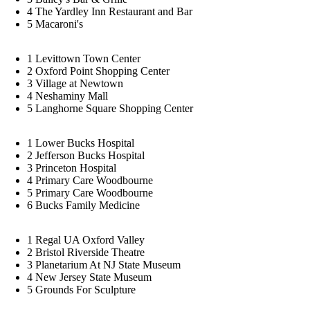
4
The Yardley Inn Restaurant and Bar
5
Macaroni's
1
Levittown Town Center
2
Oxford Point Shopping Center
3
Village at Newtown
4
Neshaminy Mall
5
Langhorne Square Shopping Center
1
Lower Bucks Hospital
2
Jefferson Bucks Hospital
3
Princeton Hospital
4
Primary Care Woodbourne
5
Primary Care Woodbourne
6
Bucks Family Medicine
1
Regal UA Oxford Valley
2
Bristol Riverside Theatre
3
Planetarium At NJ State Museum
4
New Jersey State Museum
5
Grounds For Sculpture