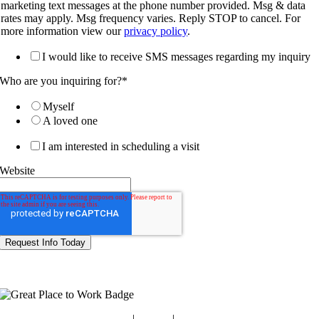
marketing text messages at the phone number provided. Msg & data
rates may apply. Msg frequency varies. Reply STOP to cancel. For
more information view our
privacy policy
.
I would like to receive SMS messages regarding my inquiry
Who are you inquiring for?
*
Myself
A loved one
I am interested in scheduling a visit
Website
Blog
|
Guides
|
Careers