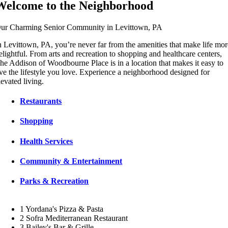
Welcome to the Neighborhood
ur Charming Senior Community in Levittown, PA
n Levittown, PA, you’re never far from the amenities that make life mo
elightful. From arts and recreation to shopping and healthcare centers,
he Addison of Woodbourne Place is in a location that makes it easy to
ive the lifestyle you love. Experience a neighborhood designed for
levated living.
Restaurants
Shopping
Health Services
Community & Entertainment
Parks & Recreation
1
Yordana's Pizza & Pasta
2
Sofra Mediterranean Restaurant
3
Bailey's Bar & Grille