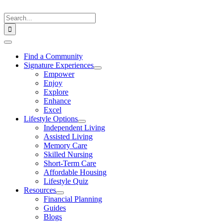
Skip
to
Search
content
for:
Toggle
Navigation
Find a Community
Signature Experiences
Empower
Enjoy
Explore
Enhance
Excel
Lifestyle Options
Independent Living
Assisted Living
Memory Care
Skilled Nursing
Short-Term Care
Affordable Housing
Lifestyle Quiz
Resources
Financial Planning
Guides
Blogs