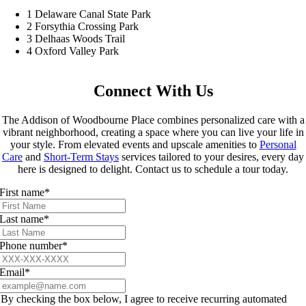
1
Delaware Canal State Park
2
Forsythia Crossing Park
3
Delhaas Woods Trail
4
Oxford Valley Park
Connect With Us
The Addison of Woodbourne Place combines personalized care with a
vibrant neighborhood, creating a space where you can live your life in
your style. From elevated events and upscale amenities to
Personal
Care
and
Short-Term Stays
services tailored to your desires, every day
here is designed to delight. Contact us to schedule a tour today.
First name
*
Last name
*
Phone number
*
Email
*
By checking the box below, I agree to receive recurring automated