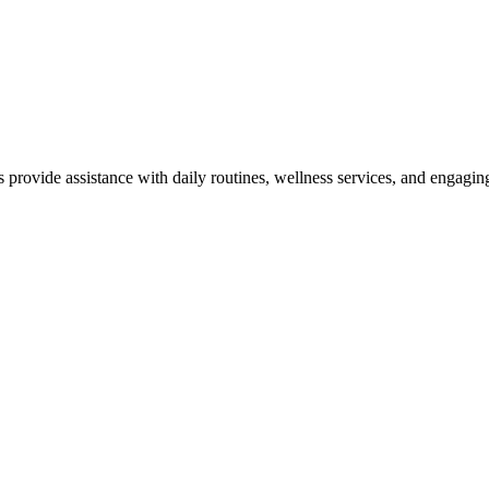
rovide assistance with daily routines, wellness services, and engagin