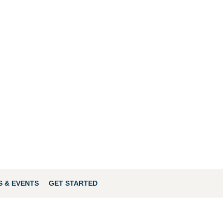
 & EVENTS
GET STARTED