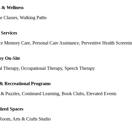
s & Wellness
e Classes, Walking Paths
 Services
e Memory Care, Personal Care Assistance, Preventive Health Screeni
y On-Site
al Therapy, Occupational Therapy, Speech Therapy
 & Recreational Programs
& Puzzles, Continued Learning, Book Clubs, Elevated Events
lized Spaces
oom, Arts & Crafts Studio