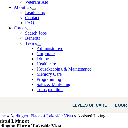
Veterans Aid
About Us
Leadership
Contact
FAQ
Careers
Search Jobs
Benefits
Teams
Administrative
Corporate
Dining
Healthcare
Housekeeping & Maintenance
Memory Care
Programming
Sales & Marketing
Transportation
LEVELS OF CARE
FLOOR 
ome
»
Addington Place of Lakeside Vista
»
Assisted Living
sisted Living at
dington Place of Lakeside Vista