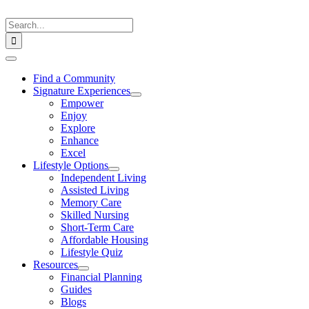
Skip
to
Search
content
for:
Toggle
Navigation
Find a Community
Signature Experiences
Empower
Enjoy
Explore
Enhance
Excel
Lifestyle Options
Independent Living
Assisted Living
Memory Care
Skilled Nursing
Short-Term Care
Affordable Housing
Lifestyle Quiz
Resources
Financial Planning
Guides
Blogs