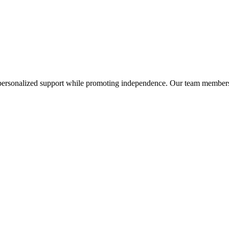
personalized support while promoting independence. Our team members p