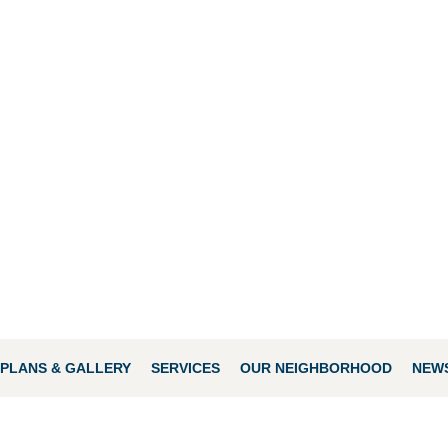
PLANS & GALLERY
SERVICES
OUR NEIGHBORHOOD
NEWS