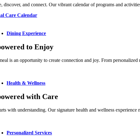
, discover, and connect. Our vibrant calendar of programs and activities
al Care Calendar
Dining Experience
owered to Enjoy
eal is an opportunity to create connection and joy. From personalized me
Health & Wellness
owered with Care
arts with understanding. Our signature health and wellness experienc
Personalized Services