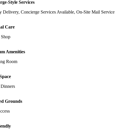
rge-Style Services
 Delivery, Concierge Services Available, On-Site Mail Service
al Care
 Shop
um Amenities
ing Room
Space
 Dinners
ed Grounds
Access
iendly