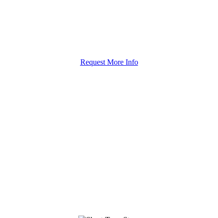
Request More Info