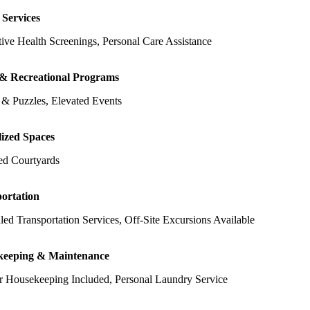
 Services
ive Health Screenings, Personal Care Assistance
 & Recreational Programs
& Puzzles, Elevated Events
lized Spaces
ed Courtyards
ortation
ed Transportation Services, Off-Site Excursions Available
keeping & Maintenance
r Housekeeping Included, Personal Laundry Service