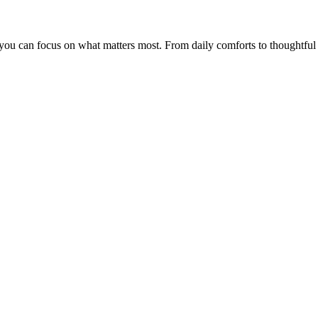
 so you can focus on what matters most. From daily comforts to thoughtf