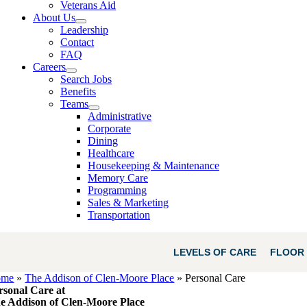
Veterans Aid
About Us
Leadership
Contact
FAQ
Careers
Search Jobs
Benefits
Teams
Administrative
Corporate
Dining
Healthcare
Housekeeping & Maintenance
Memory Care
Programming
Sales & Marketing
Transportation
LEVELS OF CARE
FLOOR 
ome
»
The Addison of Clen-Moore Place
»
Personal Care
rsonal Care at
e Addison of Clen-Moore Place