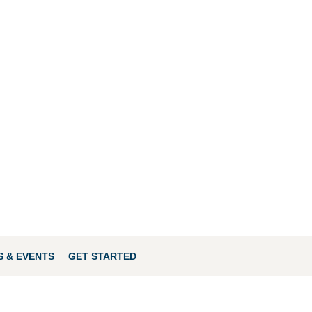
 & EVENTS
GET STARTED