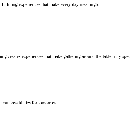
in fulfilling experiences that make every day meaningful.
ing creates experiences that make gathering around the table truly speci
new possibilities for tomorrow.