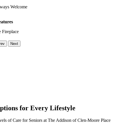
lways Welcome
eatures
 Fireplace
rev
Next
ptions for Every Lifestyle
vels of Care for Seniors at The Addison of Clen-Moore Place