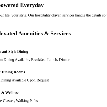
owered Everyday
ur life, your style. Our hospitality-driven services handle the details
levated Amenities & Services
rant-Style Dining
m Dining Available, Breakfast, Lunch, Dinner
e Dining Rooms
e Dining Available Upon Request
s & Wellness
e Classes, Walking Paths