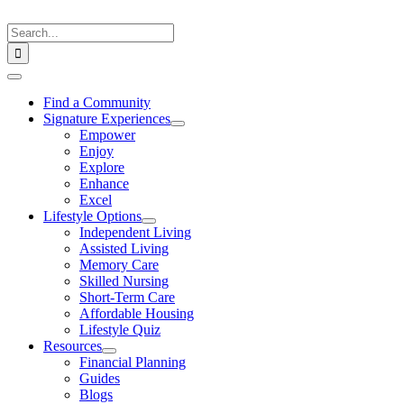
Skip
to
Search
content
for:
Toggle
Navigation
Find a Community
Signature Experiences
Empower
Enjoy
Explore
Enhance
Excel
Lifestyle Options
Independent Living
Assisted Living
Memory Care
Skilled Nursing
Short-Term Care
Affordable Housing
Lifestyle Quiz
Resources
Financial Planning
Guides
Blogs