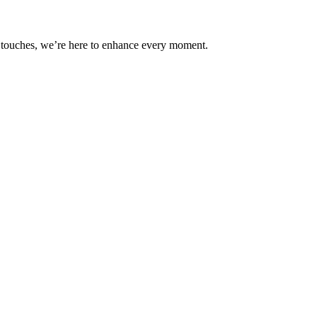
ul touches, we’re here to enhance every moment.