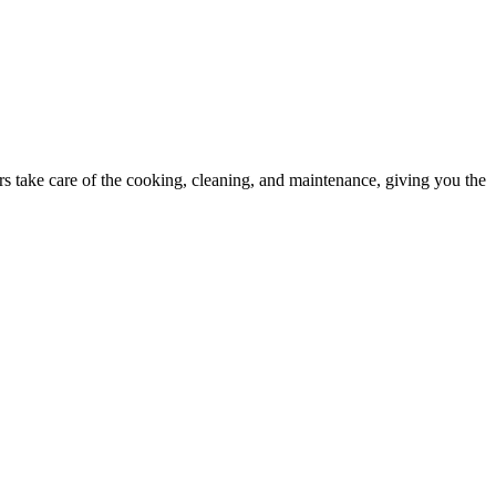
 take care of the cooking, cleaning, and maintenance, giving you the