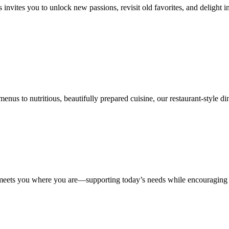
 invites you to unlock new passions, revisit old favorites, and delight 
nus to nutritious, beautifully prepared cuisine, our restaurant-style din
e meets you where you are—supporting today’s needs while encouraging 