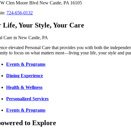
 W Clen Moore Blvd New Castle, PA 16105
in:
724-656-0132
 Life, Your Style, Your Care
al Care in New Castle, PA
nce elevated Personal Care that provides you with both the independen
nity to focus on what matters most—living your life, your style and pu
Events & Programs
Dining Experience
Health & Wellness
Personalized Services
Events & Programs
owered to Explore