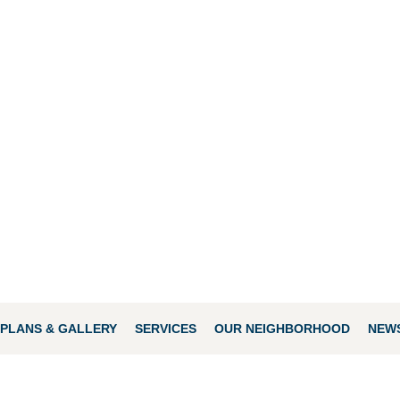
PLANS & GALLERY
SERVICES
OUR NEIGHBORHOOD
NEWS