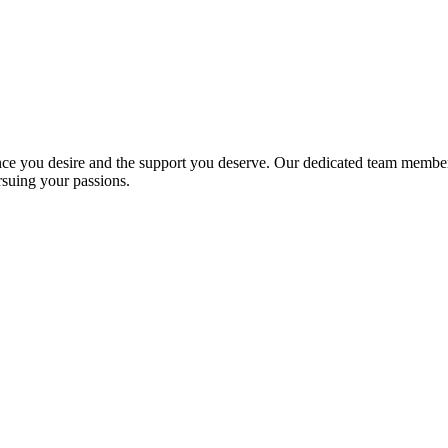
ce you desire and the support you deserve. Our dedicated team members
rsuing your passions.