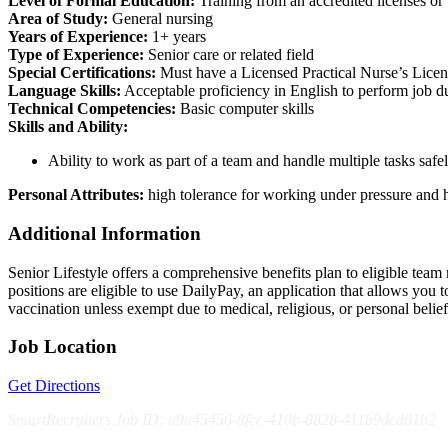
Level of Formal Education:
Training from an accredited licenses o
Area of Study:
General nursing
Years of Experience:
1+ years
Type of Experience:
Senior care or related field
Special Certifications:
Must have a Licensed Practical Nurse’s License
Language Skills:
Acceptable proficiency in English to perform job 
Technical Competencies:
Basic computer skills
Skills and Ability:
Ability to work as part of a team and handle multiple tasks safel
Personal Attributes:
high tolerance for working under pressure and h
Additional Information
Senior Lifestyle offers a comprehensive benefits plan to eligible team m
positions are eligible to use DailyPay, an application that allows yo
vaccination unless exempt due to medical, religious, or personal bel
Job Location
Get Directions
SmartRecruiters Job ID: a9a45456-8fcc-410b-8828-411b9dcd81b2