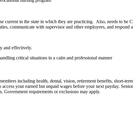
r vocational nursing program
 current in the state in which they are practicing. Also, needs to be 
duties, communicate with supervisor and other employees, and respond 
y and effectively.
andling critical situations in a calm and professional manner
embers including health, dental, vision, retirement benefits, short-term d
u to access your earned but unpaid wages before your next payday. Seni
iefs. Government requirements or exclusions may apply.