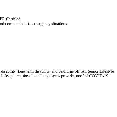
CPR Certified
and communicate to emergency situations.
isability, long-term disability, and paid time off. All Senior Lifestyle
or Lifestyle requires that all employees provide proof of COVID-19