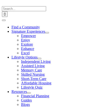
Skip
to
Search
content
for:
Toggle
Navigation
Find a Community
Signature Experiences
Empower
Enjoy
Explore
Enhance
Excel
Lifestyle Options
Independent Living
Assisted Living
Memory Care
Skilled Nursing
Short-Term Care
Affordable Housing
Lifestyle Quiz
Resources
Financial Planning
Guides
Blogs