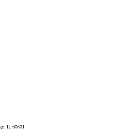
ago, IL 60601