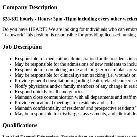
Company Description
$28-$32 hourly - Hours: 3pm -11pm including every other weeke
Do you have HEART? We are looking for individuals who can embrace 
Teamwork.This position is responsible for providing licensed nursing s
Job Description
Responsible for medication administration for the residents in 
May be responsible for the admissions of new residents to incl
Responsible for completing acute and long-term care plans or se
May be responsible for clinical system tracking (i.e. wounds or i
Provide general consultation regarding health-related concerns
Notify physicians and/or family members of any change in resi
Respond quickly to all emergencies.
Maintain close communication with all departments and staff 
Provide educational meetings for residents and staff.
Maintain confidentiality of residents’ and prospective resident
May be responsible for discharges, assessments, and clinical 
Qualifications