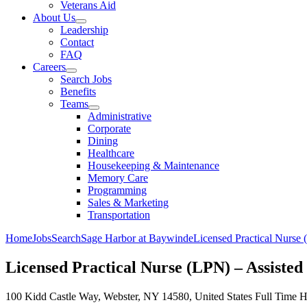
Veterans Aid
About Us
Leadership
Contact
FAQ
Careers
Search Jobs
Benefits
Teams
Administrative
Corporate
Dining
Healthcare
Housekeeping & Maintenance
Memory Care
Programming
Sales & Marketing
Transportation
Home
Jobs
Search
Sage Harbor at Baywinde
Licensed Practical Nurs
Licensed Practical Nurse (LPN) – Assis
100 Kidd Castle Way, Webster, NY 14580, United States
Full Time
H