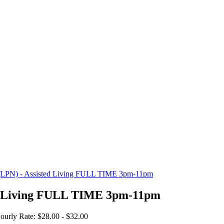
e (LPN) - Assisted Living FULL TIME 3pm-11pm
ted Living FULL TIME 3pm-11pm
ourly Rate: $28.00 - $32.00