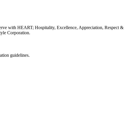
erve with HEART; Hospitality, Excellence, Appreciation, Respect &
tyle Corporation.
ation guidelines.