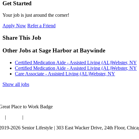
Get Started
Your job is just around the corner!
Apply Now
Refer a Friend
Share This Job
Other Jobs at Sage Harbor at Baywinde
Certified Medication Aide - Assisted Living (AL)
Webster, NY
Certified Medication Aide - Assisted Living (AL)
Webster, NY
Care Associate - Assisted Living (AL)
Webster, NY
Show all jobs
og
|
Guides
|
Careers
2019-2026 Senior Lifestyle | 303 East Wacker Drive, 24th Floor, Chic
rms of Use