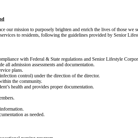
nd
our mission to purposely brighten and enrich the lives of those we s
ervices to residents, following the guidelines provided by Senior Lifes
compliance with Federal & State regulations and Senior Lifestyle Corpor
ude all admission assessments and documentation.
rvice plans.
nfection control) under the direction of the director.
 within the community.
dent’s health and provides proper documentation.
members.
s’ information.
documentation as needed.