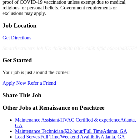
proof of COVID-19 vaccination unless exempt due to medical,
religious, or personal beliefs. Government requirements or
exclusions may apply.
Job Location
Get Directions
SmartRecruiters Job ID: 4b5b9830-036e-4d5b-9f0d-b6bc4bd87574
Get Started
Your job is just around the corner!
Apply Now
Refer a Friend
Share This Job
Other Jobs at Renaissance on Peachtree
Maintenance Assistant/HVAC Certified & experience
Atlanta,
GA
Maintenance Technician/$22-hour/Full Time
Atlanta, GA
Lead Server/Full Time/Weekend Availibilty
Atlanta, GA