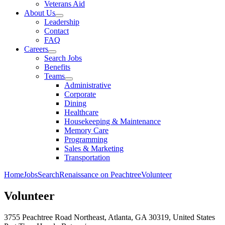
Veterans Aid
About Us
Leadership
Contact
FAQ
Careers
Search Jobs
Benefits
Teams
Administrative
Corporate
Dining
Healthcare
Housekeeping & Maintenance
Memory Care
Programming
Sales & Marketing
Transportation
Home
Jobs
Search
Renaissance on Peachtree
Volunteer
Volunteer
3755 Peachtree Road Northeast, Atlanta, GA 30319, United States