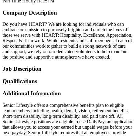
Part Time
Hourly Rate: n/a
Company Description
Do you have HEART? We are looking for individuals who can
embrace our mission to purposely brighten and enrich the lives of
those we serve with HEART; Hospitality, Excellence, Appreciation,
Respect & Teamwork. While residents and staff members at each of
our communities work together to build a strong network of care
and support, we rely on our dedicated volunteers to help maintain
the positive and supportive atmosphere we have created.
Job Description
Qualifications
Additional Information
Senior Lifestyle offers a comprehensive benefits plan to eligible
team members including health, dental, vision, retirement benefits,
short-term disability, long-term disability, and paid time off. All
Senior Lifestyle positions are eligible to use DailyPay, an application
that allows you to access your earned but unpaid wages before your
next payday. Senior Lifestyle requires that all employees provide