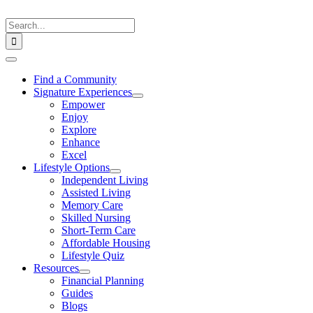
Skip
to
Search
content
for:
Toggle
Navigation
Find a Community
Signature Experiences
Empower
Enjoy
Explore
Enhance
Excel
Lifestyle Options
Independent Living
Assisted Living
Memory Care
Skilled Nursing
Short-Term Care
Affordable Housing
Lifestyle Quiz
Resources
Financial Planning
Guides
Blogs