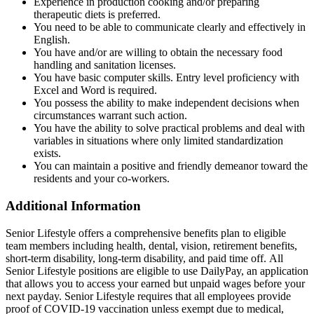
Experience in production cooking and/or preparing
therapeutic diets is preferred.
You need to be able to communicate clearly and effectively in
English.
You have and/or are willing to obtain the necessary food
handling and sanitation licenses.
You have basic computer skills. Entry level proficiency with
Excel and Word is required.
You possess the ability to make independent decisions when
circumstances warrant such action.
You have the ability to solve practical problems and deal with
variables in situations where only limited standardization
exists.
You can maintain a positive and friendly demeanor toward the
residents and your co-workers.
Additional Information
Senior Lifestyle offers a comprehensive benefits plan to eligible
team members including health, dental, vision, retirement benefits,
short-term disability, long-term disability, and paid time off. All
Senior Lifestyle positions are eligible to use DailyPay, an application
that allows you to access your earned but unpaid wages before your
next payday. Senior Lifestyle requires that all employees provide
proof of COVID-19 vaccination unless exempt due to medical,