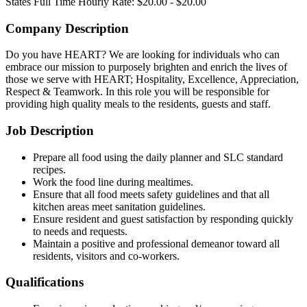
States
Full Time
Hourly Rate: $20.00 - $20.00
Company Description
Do you have HEART? We are looking for individuals who can
embrace our mission to purposely brighten and enrich the lives of
those we serve with HEART; Hospitality, Excellence, Appreciation,
Respect & Teamwork. In this role you will be responsible for
providing high quality meals to the residents, guests and staff.
Job Description
Prepare all food using the daily planner and SLC standard
recipes.
Work the food line during mealtimes.
Ensure that all food meets safety guidelines and that all
kitchen areas meet sanitation guidelines.
Ensure resident and guest satisfaction by responding quickly
to needs and requests.
Maintain a positive and professional demeanor toward all
residents, visitors and co-workers.
Qualifications