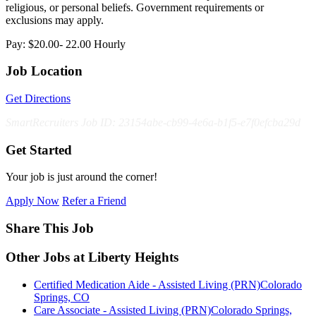
religious, or personal beliefs. Government requirements or
exclusions may apply.
Pay: $20.00- 22.00 Hourly
Job Location
Get Directions
SmartRecruiters Job ID: 23154abe-cb99-4e6a-b1f5-e7f0efcba29d
Get Started
Your job is just around the corner!
Apply Now
Refer a Friend
Share This Job
Other Jobs at Liberty Heights
Certified Medication Aide - Assisted Living (PRN)
Colorado
Springs, CO
Care Associate - Assisted Living (PRN)
Colorado Springs,