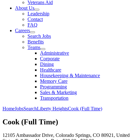
Veterans Aid
About Us
Leadership
Contact
FAQ
Careers
Search Jobs
Benefits
Teams
Administrative
Corporate
Dining
Healthcare
Housekeeping & Maintenance
Memory Care
Programming
Sales & Marketing
Transportation
Home
Jobs
Search
Liberty Heights
Cook (Full Time)
Cook (Full Time)
12105 Ambassador Drive, Colorado Springs, CO 80921, United