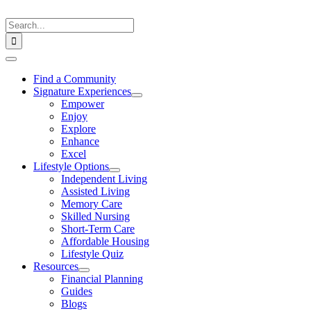
Skip
to
Search
content
for:
Toggle
Navigation
Find a Community
Signature Experiences
Empower
Enjoy
Explore
Enhance
Excel
Lifestyle Options
Independent Living
Assisted Living
Memory Care
Skilled Nursing
Short-Term Care
Affordable Housing
Lifestyle Quiz
Resources
Financial Planning
Guides
Blogs