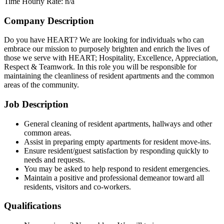
Time
Hourly Rate: n/a
Company Description
Do you have HEART? We are looking for individuals who can
embrace our mission to purposely brighten and enrich the lives of
those we serve with HEART; Hospitality, Excellence, Appreciation,
Respect & Teamwork. In this role you will be responsible for
maintaining the cleanliness of resident apartments and the common
areas of the community.
Job Description
General cleaning of resident apartments, hallways and other
common areas.
Assist in preparing empty apartments for resident move-ins.
Ensure resident/guest satisfaction by responding quickly to
needs and requests.
You may be asked to help respond to resident emergencies.
Maintain a positive and professional demeanor toward all
residents, visitors and co-workers.
Qualifications