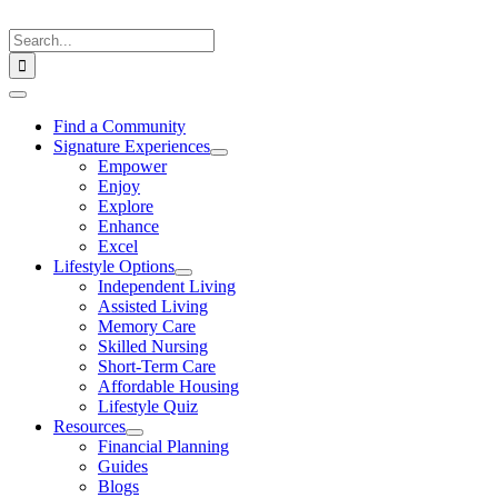
Skip
to
Search
content
for:
Toggle
Navigation
Find a Community
Signature Experiences
Empower
Enjoy
Explore
Enhance
Excel
Lifestyle Options
Independent Living
Assisted Living
Memory Care
Skilled Nursing
Short-Term Care
Affordable Housing
Lifestyle Quiz
Resources
Financial Planning
Guides
Blogs