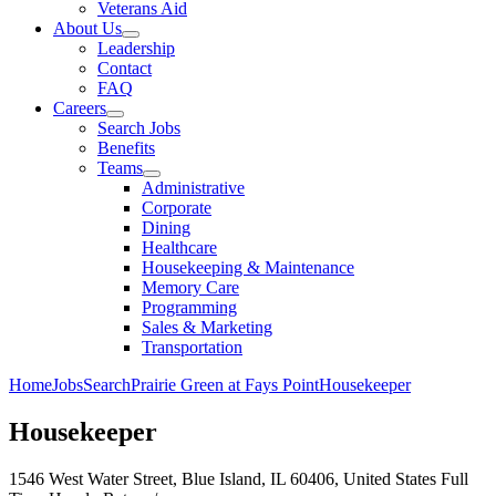
Veterans Aid
About Us
Leadership
Contact
FAQ
Careers
Search Jobs
Benefits
Teams
Administrative
Corporate
Dining
Healthcare
Housekeeping & Maintenance
Memory Care
Programming
Sales & Marketing
Transportation
Home
Jobs
Search
Prairie Green at Fays Point
Housekeeper
Housekeeper
1546 West Water Street, Blue Island, IL 60406, United States
Full