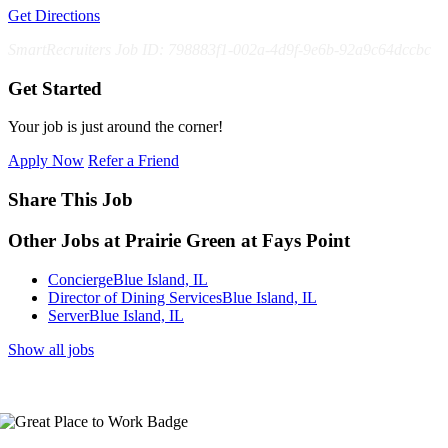
Get Directions
SmartRecruiters Job ID: 798883f1-002a-4d9f-9e6b-92a9c64dccbc
Get Started
Your job is just around the corner!
Apply Now
Refer a Friend
Share This Job
Other Jobs at Prairie Green at Fays Point
Concierge
Blue Island, IL
Director of Dining Services
Blue Island, IL
Server
Blue Island, IL
Show all jobs