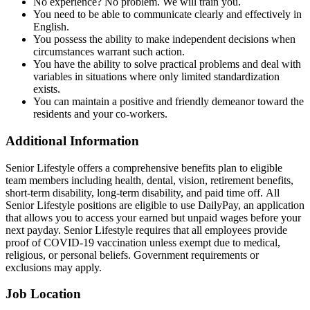
No experience? No problem. We will train you.
You need to be able to communicate clearly and effectively in
English.
You possess the ability to make independent decisions when
circumstances warrant such action.
You have the ability to solve practical problems and deal with
variables in situations where only limited standardization
exists.
You can maintain a positive and friendly demeanor toward the
residents and your co-workers.
Additional Information
Senior Lifestyle offers a comprehensive benefits plan to eligible
team members including health, dental, vision, retirement benefits,
short-term disability, long-term disability, and paid time off. All
Senior Lifestyle positions are eligible to use DailyPay, an application
that allows you to access your earned but unpaid wages before your
next payday. Senior Lifestyle requires that all employees provide
proof of COVID-19 vaccination unless exempt due to medical,
religious, or personal beliefs. Government requirements or
exclusions may apply.
Job Location