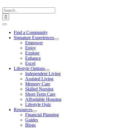
Skip
to
Search
content
for:
Toggle
Navigation
Find a Community
Signature Experiences
Empower
Enjoy
Explore
Enhance
Excel
Lifestyle Options
Independent Living
Assisted Living
Memory Care
Skilled Nursing
Short-Term Care
Affordable Housing
Lifestyle Quiz
Resources
Financial Planning
Guides
Blogs