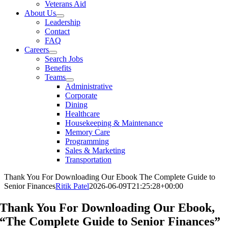
Veterans Aid
About Us
Leadership
Contact
FAQ
Careers
Search Jobs
Benefits
Teams
Administrative
Corporate
Dining
Healthcare
Housekeeping & Maintenance
Memory Care
Programming
Sales & Marketing
Transportation
Thank You For Downloading Our Ebook The Complete Guide to
Senior Finances
Ritik Patel
2026-06-09T21:25:28+00:00
Thank You For Downloading Our Ebook,
“The Complete Guide to Senior Finances”