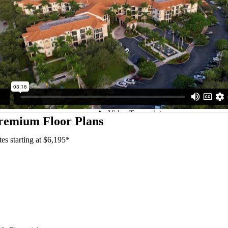
remium Floor Plans
tes starting at $6,195*