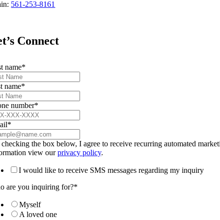
in:
561-253-8161
t’s Connect
st name
*
t name
*
one number
*
ail
*
checking the box below, I agree to receive recurring automated marke
formation view our
privacy policy
.
I would like to receive SMS messages regarding my inquiry
 are you inquiring for?
*
Myself
A loved one