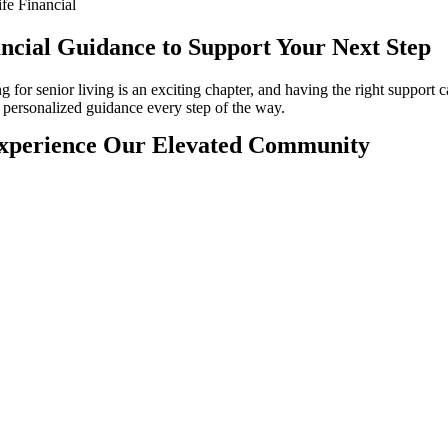
fe Financial
ncial Guidance to Support Your Next Step
g for senior living is an exciting chapter, and having the right support 
 personalized guidance every step of the way.
xperience Our Elevated Community