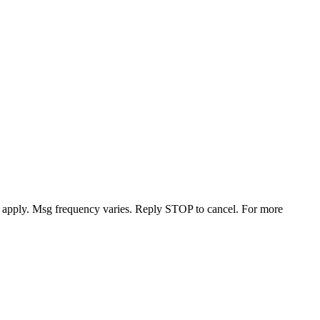
y apply. Msg frequency varies. Reply STOP to cancel. For more