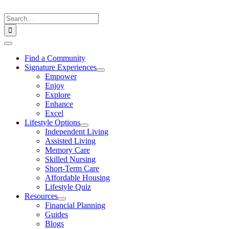
Skip
to
Search
content
for:
Toggle
Navigation
Find a Community
Signature Experiences
Empower
Enjoy
Explore
Enhance
Excel
Lifestyle Options
Independent Living
Assisted Living
Memory Care
Skilled Nursing
Short-Term Care
Affordable Housing
Lifestyle Quiz
Resources
Financial Planning
Guides
Blogs