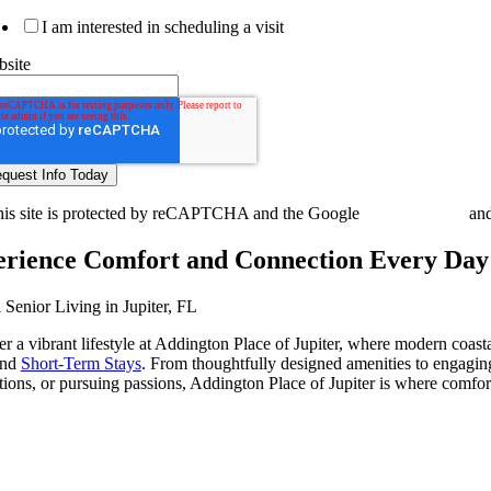
I am interested in scheduling a visit
site
is site is protected by reCAPTCHA and the Google
Privacy Policy
an
rience Comfort and Connection Every Day
 Senior Living in Jupiter, FL
r a vibrant lifestyle at Addington Place of Jupiter, where modern coasta
and
Short-Term Stays
. From thoughtfully designed amenities to engaging
ions, or pursuing passions, Addington Place of Jupiter is where comfo