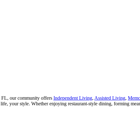
er, FL, our community offers
Independent Living
,
Assisted Living
,
Memo
life, your style. Whether enjoying restaurant-style dining, forming mea